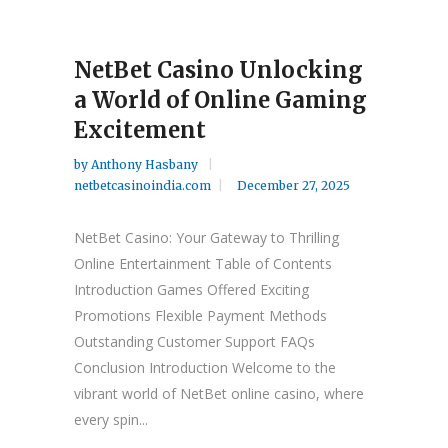
NetBet Casino Unlocking
a World of Online Gaming
Excitement
by
Anthony Hasbany
netbetcasinoindia.com
December 27, 2025
NetBet Casino: Your Gateway to Thrilling
Online Entertainment Table of Contents
Introduction Games Offered Exciting
Promotions Flexible Payment Methods
Outstanding Customer Support FAQs
Conclusion Introduction Welcome to the
vibrant world of NetBet online casino, where
every spin...