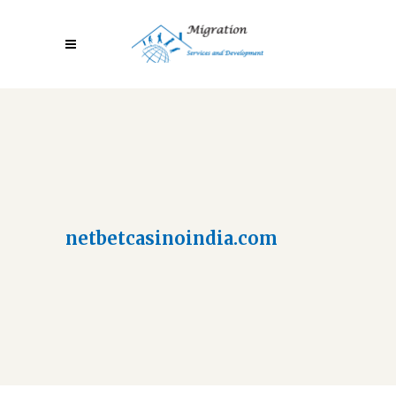
netbetcasinoindia.com