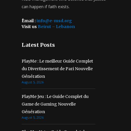
can happen if faith exists.
ُEmail :
info@e-msd.org
Visit us
Beirut – Lebanon
Latest Posts
PlayMe : Le meilleur Guide Complet
du Divertissement de Pari Nouvelle
Génération
August 5, 2026
PlayMe Jeu : Le Guide Complet du
Game de Gaming Nouvelle
Génération
August 5, 2026