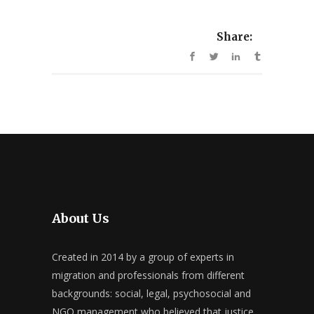
Share:
About Us
Created in 2014 by a group of experts in
migration and professionals from different
backgrounds: social, legal, psychosocial and
NGO management who believed that justice