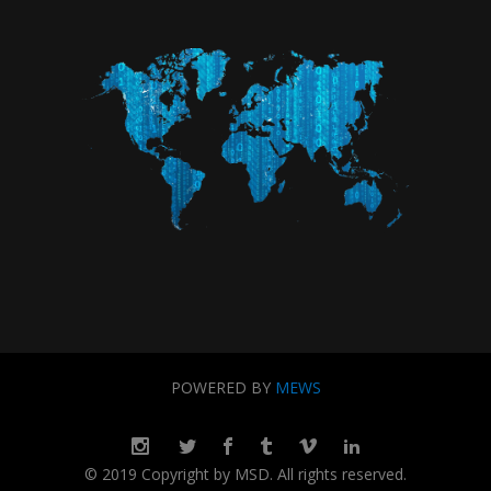
POWERED BY
MEWS
© 2019 Copyright by MSD. All rights reserved.