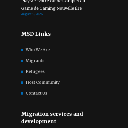
PlayMe : Votre Guide Complet du
Game de Gaming Nouvelle Ère
August 5, 2026
MSD Links
Who We Are
Migrants
Refugees
Host Community
Contact Us
Migration services and
development