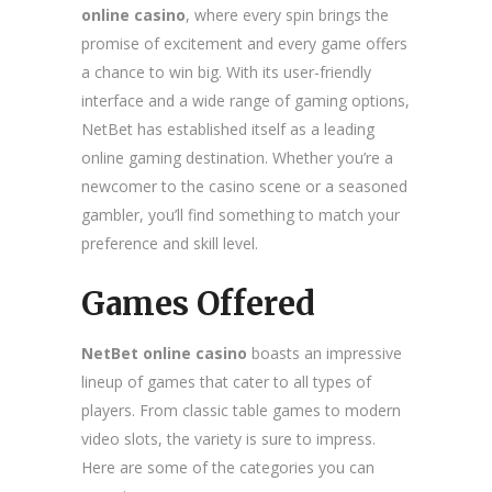
online casino
, where every spin brings the
promise of excitement and every game offers
a chance to win big. With its user-friendly
interface and a wide range of gaming options,
NetBet has established itself as a leading
online gaming destination. Whether you’re a
newcomer to the casino scene or a seasoned
gambler, you’ll find something to match your
preference and skill level.
Games Offered
NetBet online casino
boasts an impressive
lineup of games that cater to all types of
players. From classic table games to modern
video slots, the variety is sure to impress.
Here are some of the categories you can