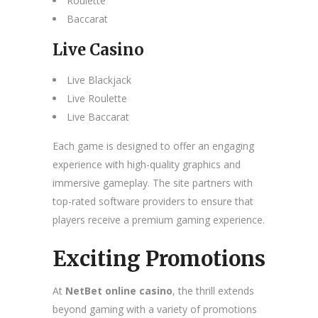
Roulette
Baccarat
Live Casino
Live Blackjack
Live Roulette
Live Baccarat
Each game is designed to offer an engaging
experience with high-quality graphics and
immersive gameplay. The site partners with
top-rated software providers to ensure that
players receive a premium gaming experience.
Exciting Promotions
At
NetBet online casino
, the thrill extends
beyond gaming with a variety of promotions