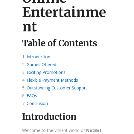
Entertainme
nt
Table of Contents
Introduction
Games Offered
Exciting Promotions
Flexible Payment Methods
Outstanding Customer Support
FAQs
Conclusion
Introduction
Welcome to the vibrant world of
NetBet