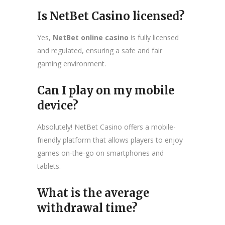
Is NetBet Casino licensed?
Yes,
NetBet online casino
is fully licensed
and regulated, ensuring a safe and fair
gaming environment.
Can I play on my mobile
device?
Absolutely! NetBet Casino offers a mobile-
friendly platform that allows players to enjoy
games on-the-go on smartphones and
tablets.
What is the average
withdrawal time?