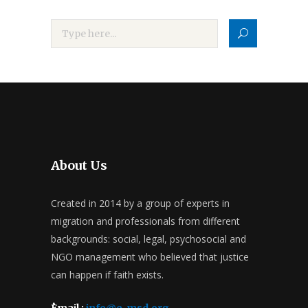
About Us
Created in 2014 by a group of experts in
migration and professionals from different
backgrounds: social, legal, psychosocial and
NGO management who believed that justice
can happen if faith exists.