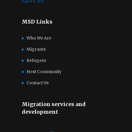
August 8, 2026
MSD Links
Who We Are
Migrants
Refugees
Host Community
Contact Us
Migration services and
development