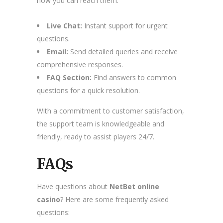
how you can reach them:
Live Chat:
Instant support for urgent
questions.
Email:
Send detailed queries and receive
comprehensive responses.
FAQ Section:
Find answers to common
questions for a quick resolution.
With a commitment to customer satisfaction,
the support team is knowledgeable and
friendly, ready to assist players 24/7.
FAQs
Have questions about
NetBet online
casino
? Here are some frequently asked
questions: