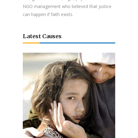
NGO management who believed that justice
can happen if faith exists.
Latest Causes