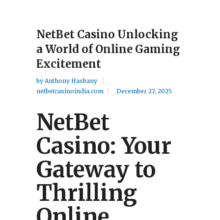
NetBet Casino Unlocking
a World of Online Gaming
Excitement
by
Anthony Hasbany
netbetcasinoindia.com
December 27, 2025
NetBet
Casino: Your
Gateway to
Thrilling
Online