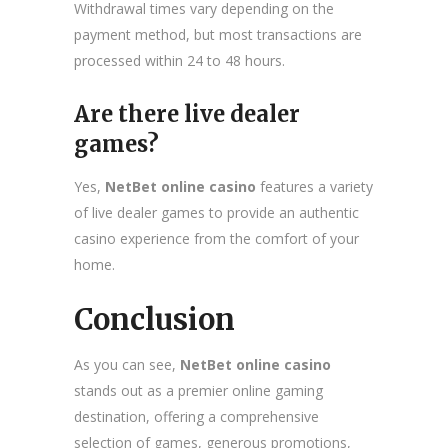
Withdrawal times vary depending on the
payment method, but most transactions are
processed within 24 to 48 hours.
Are there live dealer
games?
Yes,
NetBet online casino
features a variety
of live dealer games to provide an authentic
casino experience from the comfort of your
home.
Conclusion
As you can see,
NetBet online casino
stands out as a premier online gaming
destination, offering a comprehensive
selection of games, generous promotions,