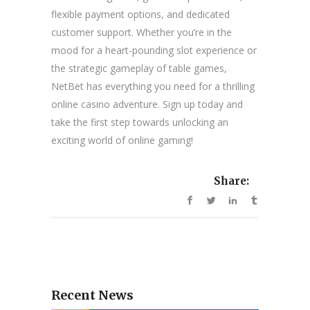
flexible payment options, and dedicated
customer support. Whether you’re in the
mood for a heart-pounding slot experience or
the strategic gameplay of table games,
NetBet has everything you need for a thrilling
online casino adventure. Sign up today and
take the first step towards unlocking an
exciting world of online gaming!
Share:
Recent News