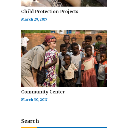
Child Protection Projects
March 29, 2017
Community Center
March 30, 2017
Search