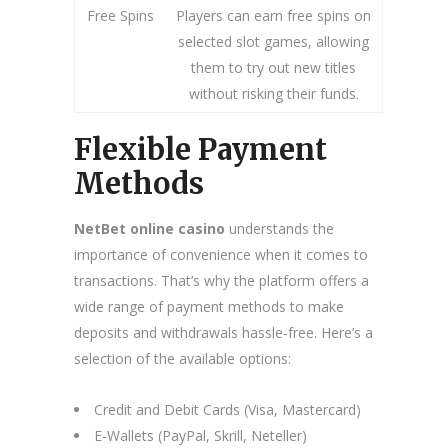
Free Spins
Players can earn free spins on
selected slot games, allowing
them to try out new titles
without risking their funds.
Flexible Payment
Methods
NetBet online casino
understands the
importance of convenience when it comes to
transactions. That’s why the platform offers a
wide range of payment methods to make
deposits and withdrawals hassle-free. Here’s a
selection of the available options:
Credit and Debit Cards (Visa, Mastercard)
E-Wallets (PayPal, Skrill, Neteller)