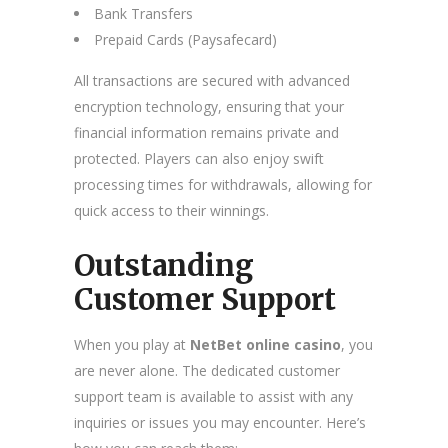
Bank Transfers
Prepaid Cards (Paysafecard)
All transactions are secured with advanced
encryption technology, ensuring that your
financial information remains private and
protected. Players can also enjoy swift
processing times for withdrawals, allowing for
quick access to their winnings.
Outstanding
Customer Support
When you play at
NetBet online casino
, you
are never alone. The dedicated customer
support team is available to assist with any
inquiries or issues you may encounter. Here’s