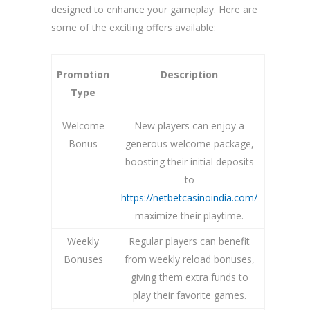
designed to enhance your gameplay. Here are
some of the exciting offers available:
Promotion
Description
Type
Welcome
New players can enjoy a
Bonus
generous welcome package,
boosting their initial deposits
to
https://netbetcasinoindia.com/
maximize their playtime.
Weekly
Regular players can benefit
Bonuses
from weekly reload bonuses,
giving them extra funds to
play their favorite games.