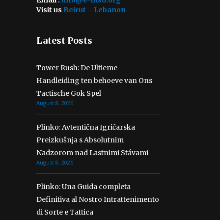
ُEmail :
info@e-msd.org
Visit us
Beirut – Lebanon
Latest Posts
Tower Rush: De Ultieme
Handleiding ten behoeve van Ons
Tactische Gok Spel
August 8, 2026
Plinko: Avtentična Igričarska
Preizkušnja s Absolutnim
Nadzorom nad Lastnimi Stávami
August 8, 2026
Plinko: Una Guida completa
Definitiva al Nostro Intrattenimento
di Sorte e Tattica