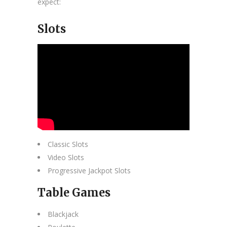
expect:
Slots
Classic Slots
Video Slots
Progressive Jackpot Slots
Table Games
Blackjack