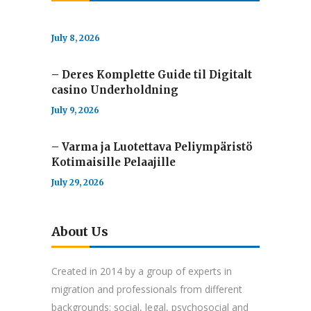
July 8, 2026
– Deres Komplette Guide til Digitalt
casino Underholdning
July 9, 2026
– Varma ja Luotettava Peliympäristö
Kotimaisille Pelaajille
July 29, 2026
About Us
Created in 2014 by a group of experts in
migration and professionals from different
backgrounds: social, legal, psychosocial and