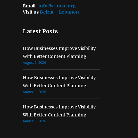
ُEmail :
info@e-msd.org
Visit us
Beirut – Lebanon
Latest Posts
How Businesses Improve Visibility
With Better Content Planning
August 9, 2026
How Businesses Improve Visibility
With Better Content Planning
August 9, 2026
How Businesses Improve Visibility
With Better Content Planning
August 9, 2026