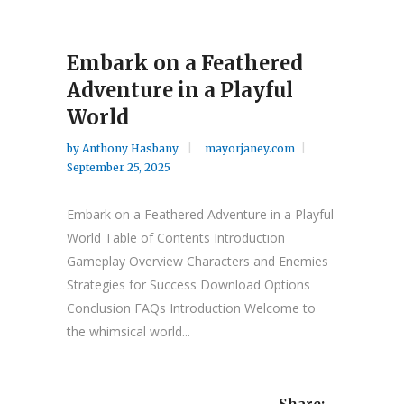
Embark on a Feathered
Adventure in a Playful
World
by
Anthony Hasbany
mayorjaney.com
September 25, 2025
Embark on a Feathered Adventure in a Playful
World Table of Contents Introduction
Gameplay Overview Characters and Enemies
Strategies for Success Download Options
Conclusion FAQs Introduction Welcome to
the whimsical world...