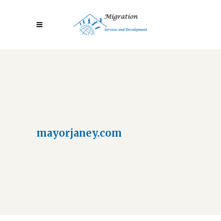
mayorjaney.com