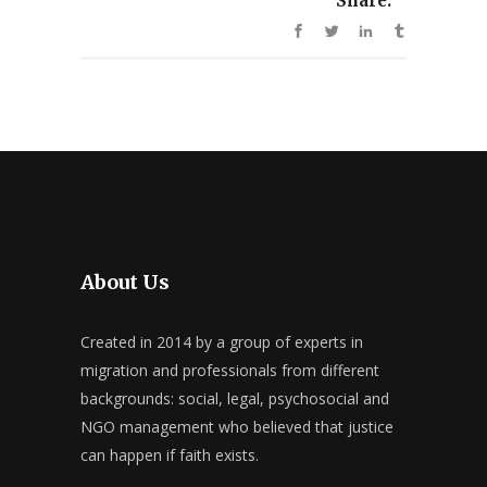
Share:
About Us
Created in 2014 by a group of experts in
migration and professionals from different
backgrounds: social, legal, psychosocial and
NGO management who believed that justice
can happen if faith exists.