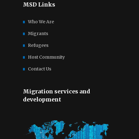
MSD Links
Who We Are
Migrants
Refugees
Host Community
Contact Us
Migration services and
development