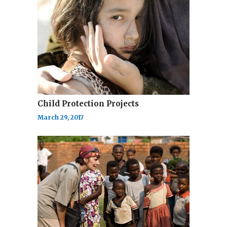
Child Protection Projects
March 29, 2017