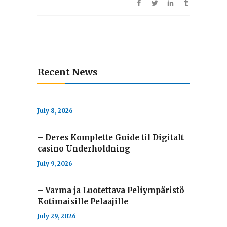
Recent News
July 8, 2026
– Deres Komplette Guide til Digitalt
casino Underholdning
July 9, 2026
– Varma ja Luotettava Peliympäristö
Kotimaisille Pelaajille
July 29, 2026