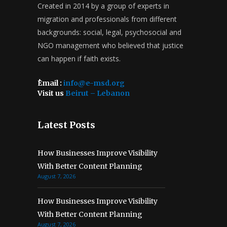
Created in 2014 by a group of experts in
migration and professionals from different
backgrounds: social, legal, psychosocial and
NGO management who believed that justice
can happen if faith exists.
ُEmail :
info@e-msd.org
Visit us
Beirut – Lebanon
Latest Posts
How Businesses Improve Visibility
With Better Content Planning
August 7, 2026
How Businesses Improve Visibility
With Better Content Planning
August 7, 2026