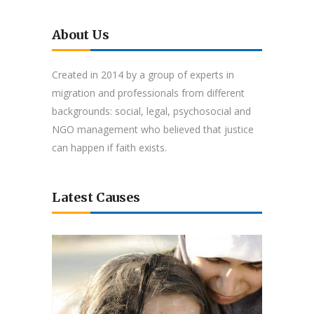
About Us
Created in 2014 by a group of experts in
migration and professionals from different
backgrounds: social, legal, psychosocial and
NGO management who believed that justice
can happen if faith exists.
Latest Causes