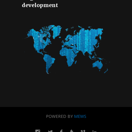
development
POWERED BY
MEWS