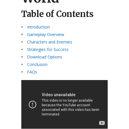
Table of Contents
Introduction
Gameplay Overview
Characters and Enemies
Strategies for Success
Download Options
Conclusion
FAQs