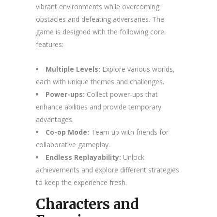
vibrant environments while overcoming
obstacles and defeating adversaries. The
game is designed with the following core
features:
Multiple Levels:
Explore various worlds,
each with unique themes and challenges.
Power-ups:
Collect power-ups that
enhance abilities and provide temporary
advantages.
Co-op Mode:
Team up with friends for
collaborative gameplay.
Endless Replayability:
Unlock
achievements and explore different strategies
to keep the experience fresh.
Characters and