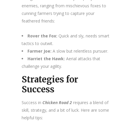
enemies, ranging from mischievous foxes to
cunning farmers trying to capture your
feathered friends:
Rover the Fox:
Quick and sly, needs smart
tactics to outwit.
Farmer Joe:
A slow but relentless pursuer.
Harriet the Hawk:
Aerial attacks that
challenge your agility.
Strategies for
Success
Success in
Chicken Road 2
requires a blend of
skill, strategy, and a bit of luck. Here are some
helpful tips: