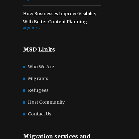
How Businesses Improve Visibility
With Better Content Planning
August 7, 2026
MSD Links
Who We Are
Migrants
Refugees
Host Community
Contact Us
Migration services and