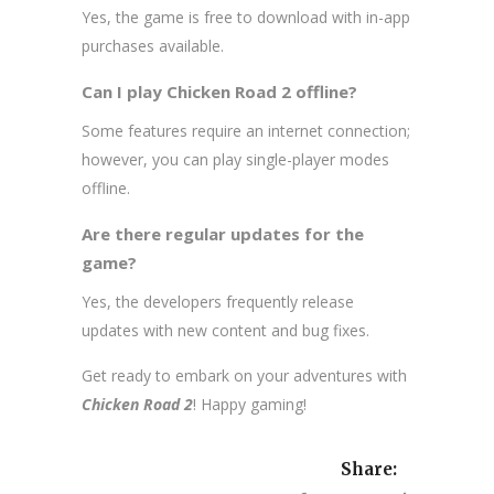
Yes, the game is free to download with in-app
purchases available.
Can I play Chicken Road 2 offline?
Some features require an internet connection;
however, you can play single-player modes
offline.
Are there regular updates for the
game?
Yes, the developers frequently release
updates with new content and bug fixes.
Get ready to embark on your adventures with
Chicken Road 2
! Happy gaming!
Share: