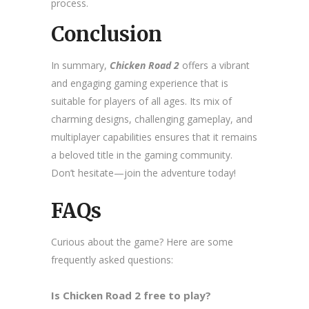
process.
Conclusion
In summary,
Chicken Road 2
offers a vibrant
and engaging gaming experience that is
suitable for players of all ages. Its mix of
charming designs, challenging gameplay, and
multiplayer capabilities ensures that it remains
a beloved title in the gaming community.
Don’t hesitate—join the adventure today!
FAQs
Curious about the game? Here are some
frequently asked questions:
Is Chicken Road 2 free to play?