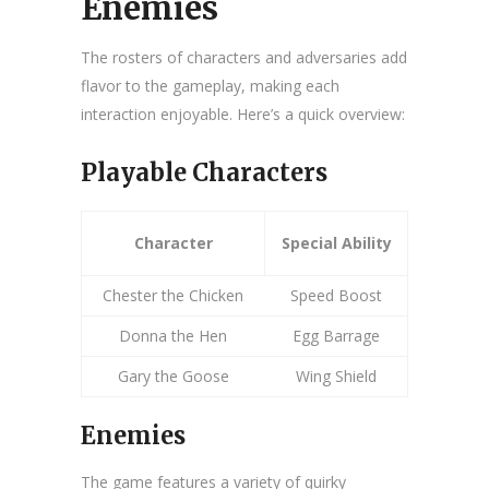
Enemies
The rosters of characters and adversaries add
flavor to the gameplay, making each
interaction enjoyable. Here’s a quick overview:
Playable Characters
Character
Special Ability
Chester the Chicken
Speed Boost
Donna the Hen
Egg Barrage
Gary the Goose
Wing Shield
Enemies
The game features a variety of quirky