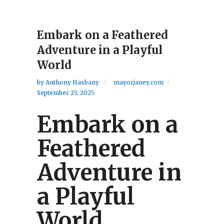
Embark on a Feathered
Adventure in a Playful
World
by
Anthony Hasbany
mayorjaney.com
September 25, 2025
Embark on a
Feathered
Adventure in
a Playful
World