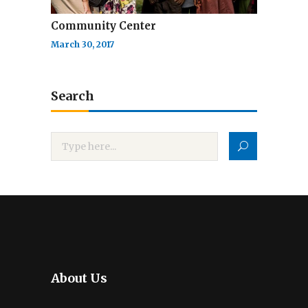
Community Center
March 30, 2017
Search
About Us