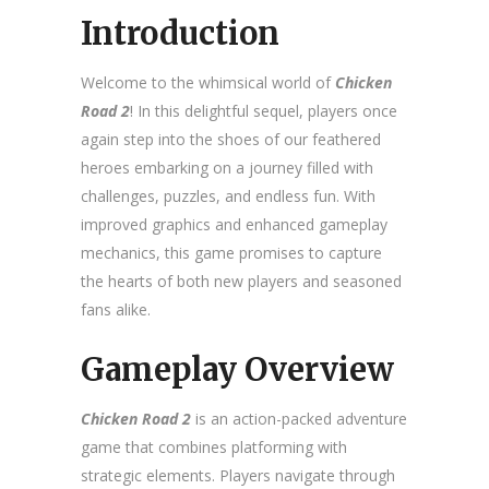
Introduction
Welcome to the whimsical world of
Chicken
Road 2
! In this delightful sequel, players once
again step into the shoes of our feathered
heroes embarking on a journey filled with
challenges, puzzles, and endless fun. With
improved graphics and enhanced gameplay
mechanics, this game promises to capture
the hearts of both new players and seasoned
fans alike.
Gameplay Overview
Chicken Road 2
is an action-packed adventure
game that combines platforming with
strategic elements. Players navigate through