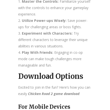
Master the Controls:
Familiarize yourself
with the controls to enhance your gameplay
experience.
Utilize Power-ups Wisely:
Save power-
ups for challenging areas or boss fights.
Experiment with Characters:
Try
different characters to leverage their unique
abilities in various situations.
Play With Friends:
Engaging in co-op
mode can make tough challenges more
manageable and fun.
Download Options
Excited to join in the fun? Here’s how you can
easily
Chicken Road 2 game download
:
For Mobile Devices