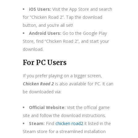
iOS Users:
Visit the App Store and search
for “Chicken Road 2”. Tap the download
button, and you’re all set!
Android Users:
Go to the Google Play
Store, find “Chicken Road 2”, and start your
download.
For PC Users
If you prefer playing on a bigger screen,
Chicken Road 2
is also available for PC. It can
be downloaded via:
Official Website:
Visit the official game
site and follow the download instructions.
Steam:
Find
chicken road2
it listed in the
Steam store for a streamlined installation