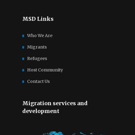
MSD Links
Who We Are
Migrants
Refugees
Host Community
Contact Us
Migration services and
development