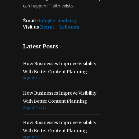
can happen if faith exists.
ُEmail :
info@e-msd.org
Visit us
Beirut – Lebanon
Latest Posts
How Businesses Improve Visibility
With Better Content Planning
August 7, 2026
How Businesses Improve Visibility
With Better Content Planning
August 7, 2026
How Businesses Improve Visibility
With Better Content Planning
August 7, 2026