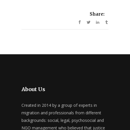
Share:
About Us
Created in 2014 by a group of experts in
migration and professionals from different
backgrounds: social, legal, psychosocial and
NGO management who believed that justice