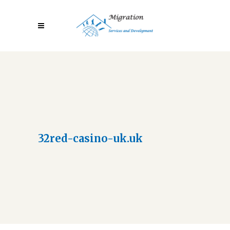
32red-casino-uk.uk