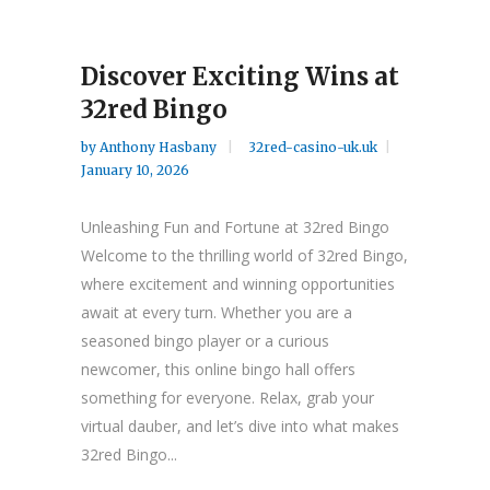
Discover Exciting Wins at
32red Bingo
by
Anthony Hasbany
32red-casino-uk.uk
January 10, 2026
Unleashing Fun and Fortune at 32red Bingo
Welcome to the thrilling world of 32red Bingo,
where excitement and winning opportunities
await at every turn. Whether you are a
seasoned bingo player or a curious
newcomer, this online bingo hall offers
something for everyone. Relax, grab your
virtual dauber, and let’s dive into what makes
32red Bingo...