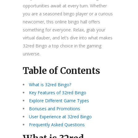
opportunities await at every turn. Whether
you are a seasoned bingo player or a curious
newcomer, this online bingo hall offers
something for everyone. Relax, grab your
virtual dauber, and let’s dive into what makes
32red Bingo a top choice in the gaming
universe.
Table of Contents
What is 32red Bingo?
Key Features of 32red Bingo
Explore Different Game Types
Bonuses and Promotions
User Experience at 32red Bingo
Frequently Asked Questions