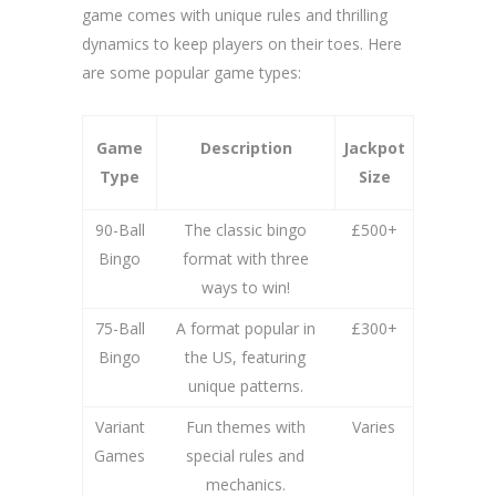
game comes with unique rules and thrilling
dynamics to keep players on their toes. Here
are some popular game types:
Game
Description
Jackpot
Type
Size
90-Ball
The classic bingo
£500+
Bingo
format with three
ways to win!
75-Ball
A format popular in
£300+
Bingo
the US, featuring
unique patterns.
Variant
Fun themes with
Varies
Games
special rules and
mechanics.