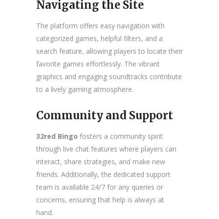
Navigating the Site
The platform offers easy navigation with
categorized games, helpful filters, and a
search feature, allowing players to locate their
favorite games effortlessly. The vibrant
graphics and engaging soundtracks contribute
to a lively gaming atmosphere.
Community and Support
32red Bingo
fosters a community spirit
through live chat features where players can
interact, share strategies, and make new
friends. Additionally, the dedicated support
team is available 24/7 for any queries or
concerns, ensuring that help is always at
hand.