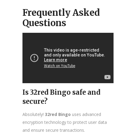
Frequently Asked
Questions
Is 32red Bingo safe and
secure?
Absolutely!
32red Bingo
uses advanced
encryption technology to protect user data
and ensure secure transactions.