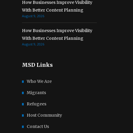
How Businesses Improve Visibility
With Better Content Planning
August 9, 2026
How Businesses Improve Visibility
With Better Content Planning
August 9, 2026
MSD Links
Who We Are
Migrants
Refugees
Host Community
Contact Us