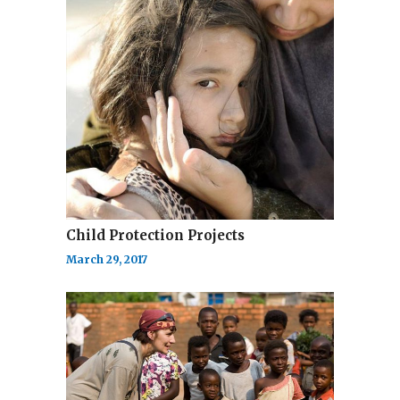
Child Protection Projects
March 29, 2017