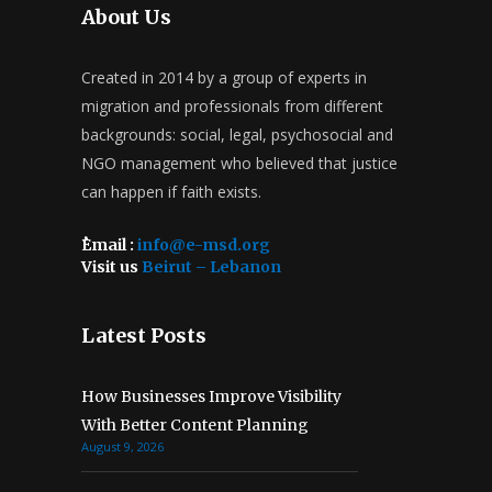
About Us
Created in 2014 by a group of experts in
migration and professionals from different
backgrounds: social, legal, psychosocial and
NGO management who believed that justice
can happen if faith exists.
ُEmail :
info@e-msd.org
Visit us
Beirut – Lebanon
Latest Posts
How Businesses Improve Visibility
With Better Content Planning
August 9, 2026