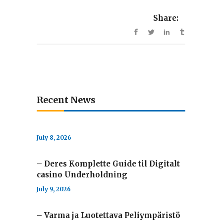
Share:
Recent News
July 8, 2026
– Deres Komplette Guide til Digitalt
casino Underholdning
July 9, 2026
– Varma ja Luotettava Peliympäristö