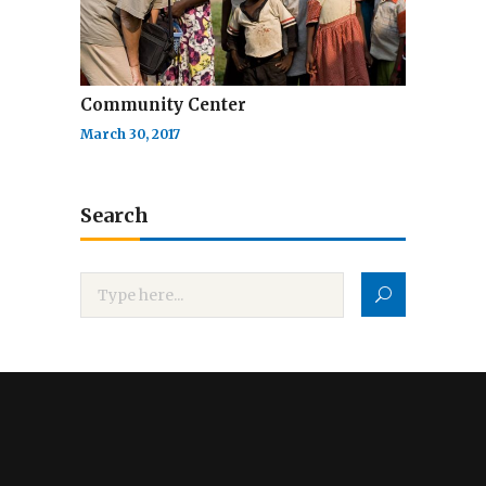
Community Center
March 30, 2017
Search