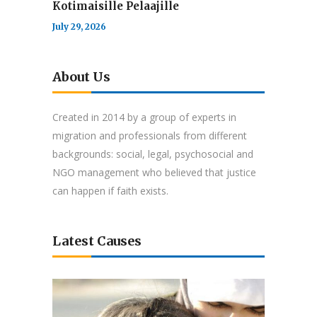
Kotimaisille Pelaajille
July 29, 2026
About Us
Created in 2014 by a group of experts in
migration and professionals from different
backgrounds: social, legal, psychosocial and
NGO management who believed that justice
can happen if faith exists.
Latest Causes