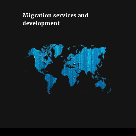
Migration services and
development