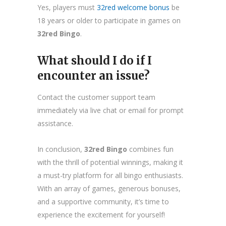
Yes, players must
32red welcome bonus
be
18 years or older to participate in games on
32red Bingo
.
What should I do if I
encounter an issue?
Contact the customer support team
immediately via live chat or email for prompt
assistance.
In conclusion,
32red Bingo
combines fun
with the thrill of potential winnings, making it
a must-try platform for all bingo enthusiasts.
With an array of games, generous bonuses,
and a supportive community, it’s time to
experience the excitement for yourself!