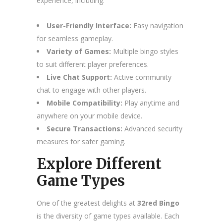
experience, including:
User-Friendly Interface:
Easy navigation
for seamless gameplay.
Variety of Games:
Multiple bingo styles
to suit different player preferences.
Live Chat Support:
Active community
chat to engage with other players.
Mobile Compatibility:
Play anytime and
anywhere on your mobile device.
Secure Transactions:
Advanced security
measures for safer gaming.
Explore Different
Game Types
One of the greatest delights at
32red Bingo
is the diversity of game types available. Each