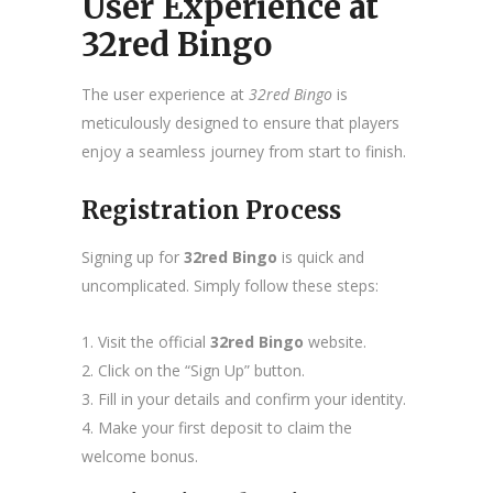
User Experience at
32red Bingo
The user experience at
32red Bingo
is
meticulously designed to ensure that players
enjoy a seamless journey from start to finish.
Registration Process
Signing up for
32red Bingo
is quick and
uncomplicated. Simply follow these steps:
Visit the official
32red Bingo
website.
Click on the “Sign Up” button.
Fill in your details and confirm your identity.
Make your first deposit to claim the
welcome bonus.