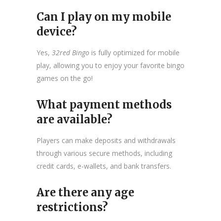
Can I play on my mobile
device?
Yes,
32red Bingo
is fully optimized for mobile
play, allowing you to enjoy your favorite bingo
games on the go!
What payment methods
are available?
Players can make deposits and withdrawals
through various secure methods, including
credit cards, e-wallets, and bank transfers.
Are there any age
restrictions?