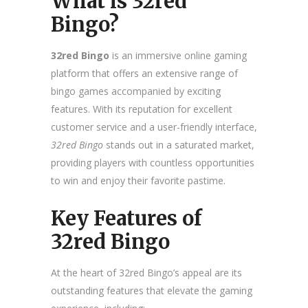
What is 32red
Bingo?
32red Bingo
is an immersive online gaming
platform that offers an extensive range of
bingo games accompanied by exciting
features. With its reputation for excellent
customer service and a user-friendly interface,
32red Bingo
stands out in a saturated market,
providing players with countless opportunities
to win and enjoy their favorite pastime.
Key Features of
32red Bingo
At the heart of 32red Bingo’s appeal are its
outstanding features that elevate the gaming