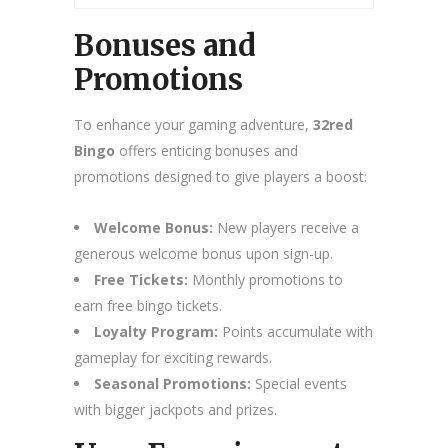
Bonuses and
Promotions
To enhance your gaming adventure,
32red
Bingo
offers enticing bonuses and
promotions designed to give players a boost:
Welcome Bonus:
New players receive a
generous welcome bonus upon sign-up.
Free Tickets:
Monthly promotions to
earn free bingo tickets.
Loyalty Program:
Points accumulate with
gameplay for exciting rewards.
Seasonal Promotions:
Special events
with bigger jackpots and prizes.