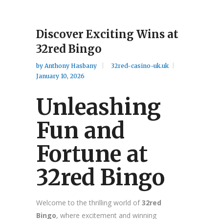
Discover Exciting Wins at
32red Bingo
by
Anthony Hasbany
32red-casino-uk.uk
January 10, 2026
Unleashing
Fun and
Fortune at
32red Bingo
Welcome to the thrilling world of
32red
Bingo
, where excitement and winning