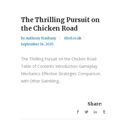
The Thrilling Pursuit on
the Chicken Road
by
Anthony Hasbany
tfsvl.co.uk
September 14, 2025
The Thrilling Pursuit on the Chicken Road
Table of Contents Introduction Gameplay
Mechanics Effective Strategies Comparison
with Other Gambling...
Share: