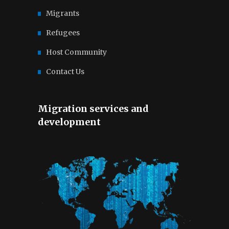
Migrants
Refugees
Host Community
Contact Us
Migration services and
development