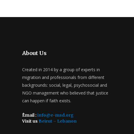
About Us
Created in 2014 by a group of experts in
migration and professionals from different
backgrounds: social, legal, psychosocial and
NGO management who believed that justice
can happen if faith exists.
ُEmail :
info@e-msd.org
Visit us
Beirut – Lebanon