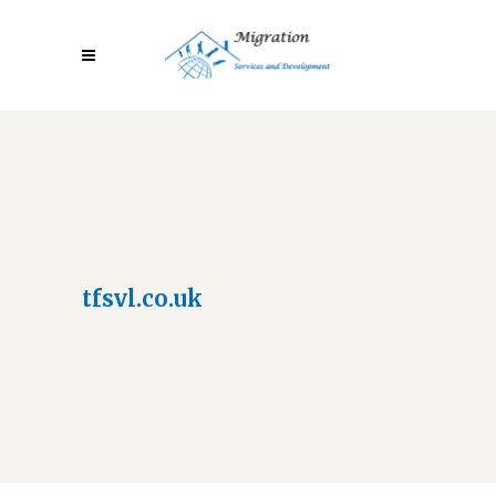
tfsvl.co.uk