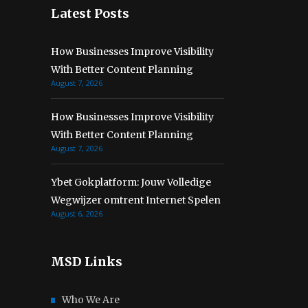
Latest Posts
How Businesses Improve Visibility
With Better Content Planning
August 7, 2026
How Businesses Improve Visibility
With Better Content Planning
August 7, 2026
Ybet Gokplatform: Jouw Volledige
Wegwijzer omtrent Internet Spelen
August 6, 2026
MSD Links
Who We Are