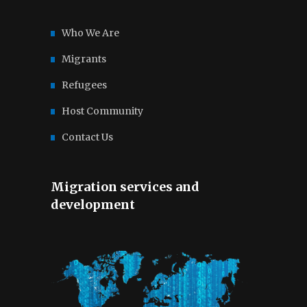
Who We Are
Migrants
Refugees
Host Community
Contact Us
Migration services and
development