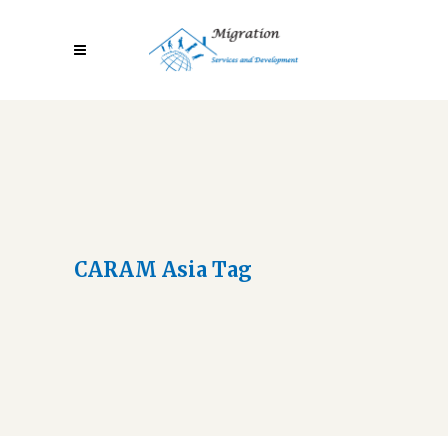
CARAM Asia Tag