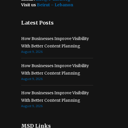
Visit us
Beirut – Lebanon
Latest Posts
How Businesses Improve Visibility
With Better Content Planning
August 9, 2026
How Businesses Improve Visibility
With Better Content Planning
August 9, 2026
How Businesses Improve Visibility
With Better Content Planning
August 9, 2026
MSD Links