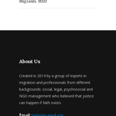
,
Migrants
MSD
About Us
Created in 2014 by a group of experts in
migration and professionals from different
backgrounds: social, legal, psychosocial and
NGO management who believed that justice
can happen if faith exists.
ُEmail :
info@e-msd.org