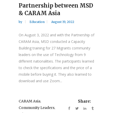
Partnership between MSD
& CARAM Asia
by
Education
August 19, 2022
On August 3, 2022 and with the Partnership of
CARAM Asia, MSD conducted a Capacity
Building training for 27 Migrants community
leaders on the use of Technology from 9
different nationalities. The participants learned
to check the specifications and the price of a
mobile before buying it. They also learned to
download and use Zoom...
,
CARAM Asia
Share:
,
Community Leaders