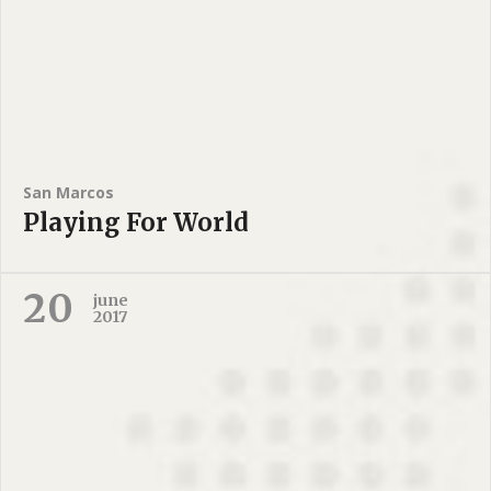
San Marcos
Playing For World
20
june
2017