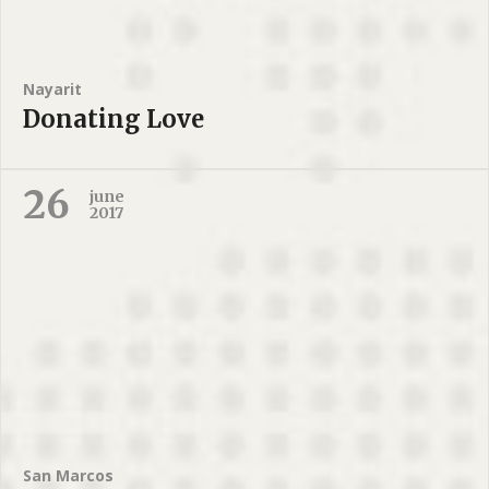
Nayarit
Donating Love
26
june
2017
San Marcos