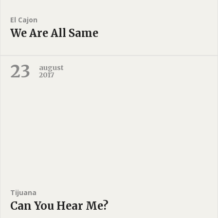
El Cajon
We Are All Same
23
august
2017
Tijuana
Can You Hear Me?