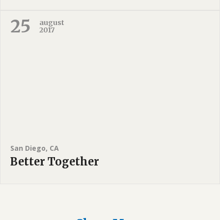
25
august
2017
San Diego, CA
Better Together