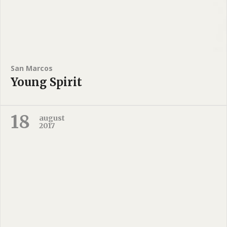
San Marcos
Young Spirit
18
august
2017