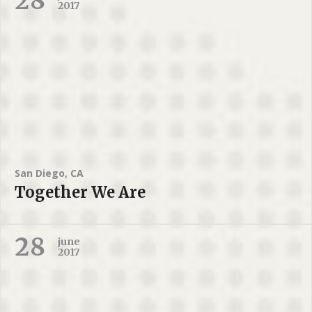
28
2017
San Diego, CA
Together We Are
28
june
2017