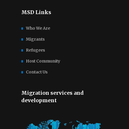
MSD Links
Who We Are
Migrants
Refugees
Host Community
Contact Us
Migration services and
development