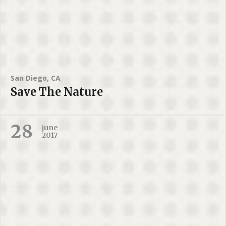
San Diego, CA
Save The Nature
28
june
2017