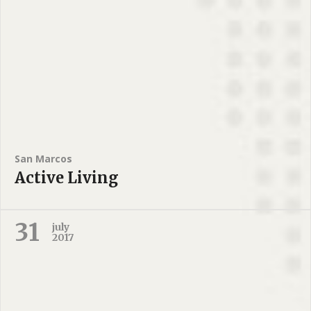
San Marcos
Active Living
31
july
2017