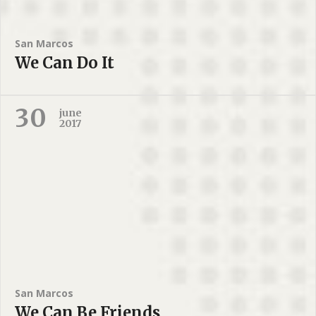
San Marcos
We Can Do It
30
june
2017
San Marcos
We Can Be Friends