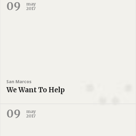
09
may
2017
San Marcos
We Want To Help
09
may
2017