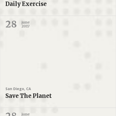
Daily Exercise
28
june
2017
San Diego, CA
Save The Planet
june