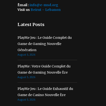
ُEmail :
info@e-msd.org
Visit us
Beirut – Lebanon
Latest Posts
PlayMe Jeu : Le Guide Complet du
Game de Gaming Nouvelle
Génération
August 5, 2026
PlayMe : Votre Guide Complet du
Game de Gaming Nouvelle Ère
August 5, 2026
PlayMe Jeu : Le Guide Exhaustif du
Game de Casino Nouvelle Ère
August 5, 2026