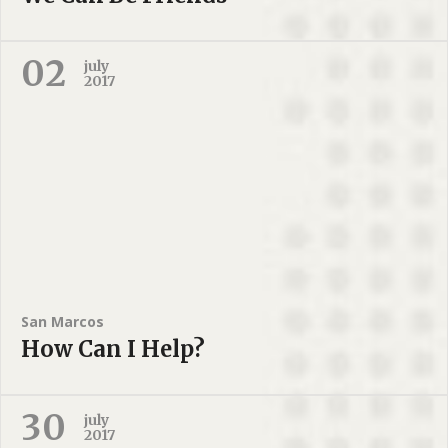
02
july
2017
San Marcos
How Can I Help?
30
july
2017