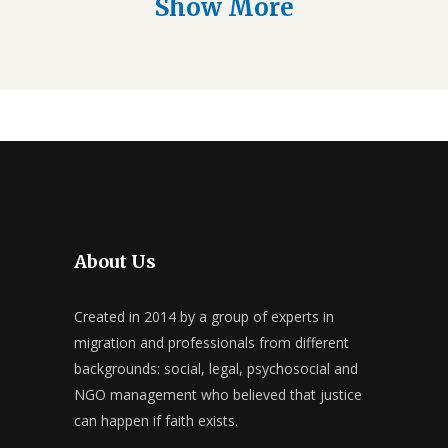
Show More
About Us
Created in 2014 by a group of experts in
migration and professionals from different
backgrounds: social, legal, psychosocial and
NGO management who believed that justice
can happen if faith exists.