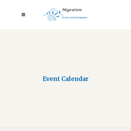
Event Calendar