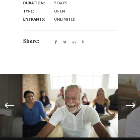
DURATION:
5 DAYS
TYPE:
OPEN
ENTRANTS:
UNLIMITED
Share: