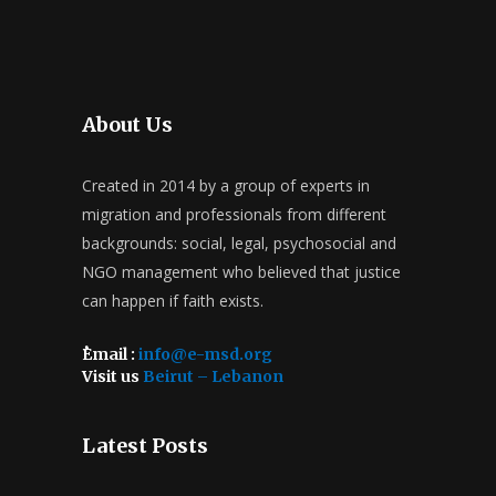
About Us
Created in 2014 by a group of experts in
migration and professionals from different
backgrounds: social, legal, psychosocial and
NGO management who believed that justice
can happen if faith exists.
ُEmail :
info@e-msd.org
Visit us
Beirut – Lebanon
Latest Posts