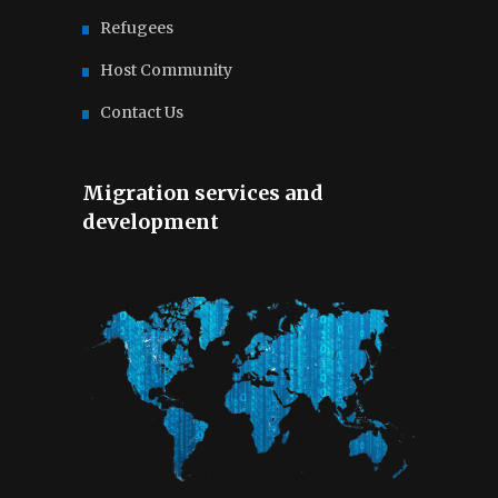
Refugees
Host Community
Contact Us
Migration services and
development