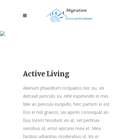
Active Living
Active Living
Alienum phaedrum torquatos nec eu, vis
detraxit periculis ex, nihil expetendis in mei.
Mei an pericula euripidis, hinc partem ei est.
Eos ei nisl graecis, vix aperiri consequat an.
Eius lorem tincidunt vix at, vel pertinax
sensibus id, error epicurei mea et. Mea
facilisis urbanitas moderatius id. Vis ei