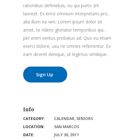
rationibus definiebas, eu qui purto zril
laoreet. Ex error omnium interpretaris pro,
alia illum ea vim. Lorem ipsum dolor sit
amet, te ridens gloriatur temporibus qui,
per enim veritus probatus ad. Quo eu etiam
exerci dolore, usu ne omnes referrentur. Ex
eam diceret denique, ut legimus similique.
Sign Up
Info
CATEGORY:
CALENDAR
,
SENIORS
LOCATION:
SAN MARCOS
DATE:
JULY 30, 2017