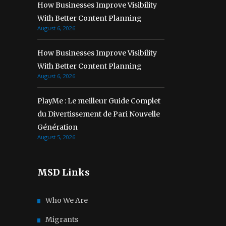
How Businesses Improve Visibility
With Better Content Planning
August 6, 2026
How Businesses Improve Visibility
With Better Content Planning
August 6, 2026
PlayMe : Le meilleur Guide Complet
du Divertissement de Pari Nouvelle
Génération
August 5, 2026
MSD Links
Who We Are
Migrants