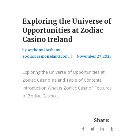
Exploring the Universe of
Opportunities at Zodiac
Casino Ireland
by
Anthony Hasbany
zodiaccasinoireland.com
November 27, 2025
Exploring the Universe of Opportunities at
Zodiac Casino Ireland Table of Contents
Introduction What is Zodiac Casino? Features
of Zodiac Casino ...
Share: