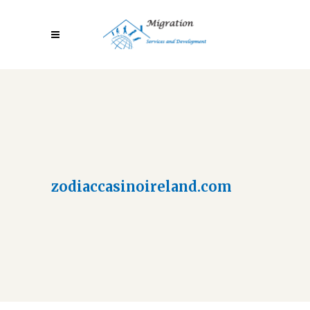
zodiaccasinoireland.com