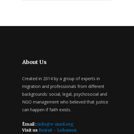
About Us
Created in 2014 by a group of experts in
migration and professionals from different
backgrounds: social, legal, psychosocial and
NGO management who believed that justice
can happen if faith exists.
ُEmail :
info@e-msd.org
Visit us
Beirut – Lebanon