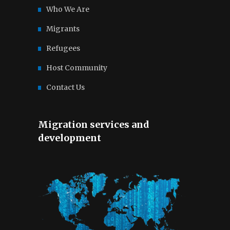
Who We Are
Migrants
Refugees
Host Community
Contact Us
Migration services and
development