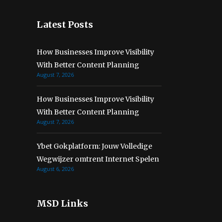
Latest Posts
How Businesses Improve Visibility
With Better Content Planning
August 7, 2026
How Businesses Improve Visibility
With Better Content Planning
August 7, 2026
Ybet Gokplatform: Jouw Volledige
Wegwijzer omtrent Internet Spelen
August 6, 2026
MSD Links