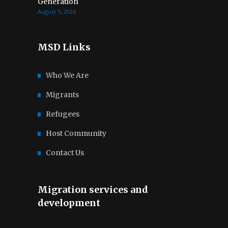
Génération
August 5, 2026
MSD Links
Who We Are
Migrants
Refugees
Host Community
Contact Us
Migration services and
development