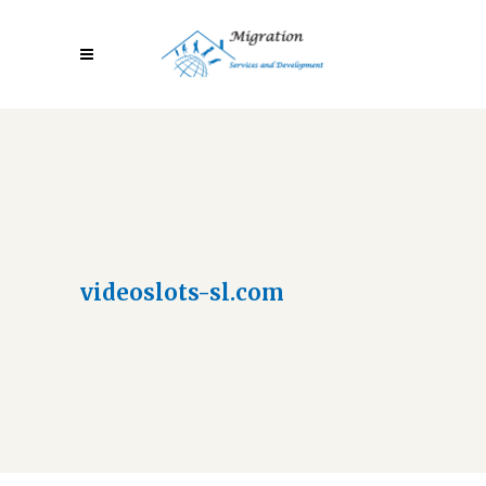
videoslots-sl.com