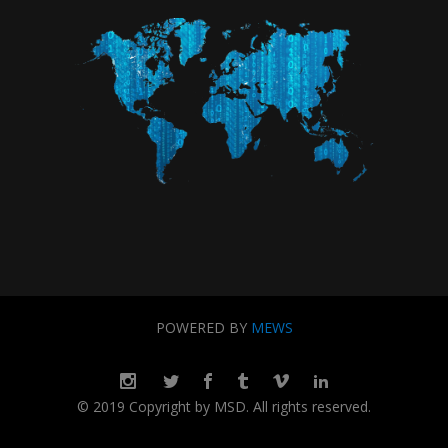
POWERED BY
MEWS
© 2019 Copyright by MSD. All rights reserved.