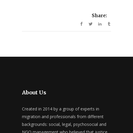
Share:
About Us
Created in 2014 by a group of experts in
migration and professionals from different
backgrounds: social, legal, psychosocial and
NGO management who believed that justice