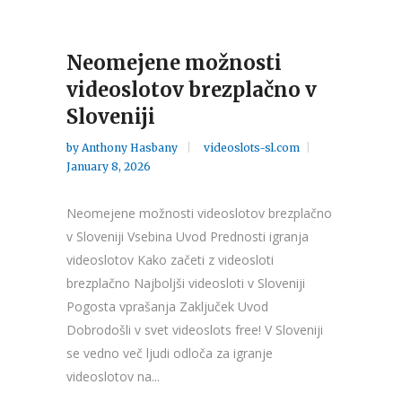
Neomejene možnosti
videoslotov brezplačno v
Sloveniji
by
Anthony Hasbany
videoslots-sl.com
January 8, 2026
Neomejene možnosti videoslotov brezplačno
v Sloveniji Vsebina Uvod Prednosti igranja
videoslotov Kako začeti z videosloti
brezplačno Najboljši videosloti v Sloveniji
Pogosta vprašanja Zaključek Uvod
Dobrodošli v svet videoslots free! V Sloveniji
se vedno več ljudi odloča za igranje
videoslotov na...