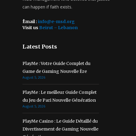
can happen if faith exists.
ُEmail :
info@e-msd.org
Visit us
Beirut – Lebanon
Latest Posts
PlayMe : Votre Guide Complet du
Game de Gaming Nouvelle Ère
August 5, 2026
PlayMe : Le meilleur Guide Complet
du Jeu de Pari Nouvelle Génération
August 5, 2026
PlayMe Casino : Le Guide Détaillé du
Divertissement de Gaming Nouvelle