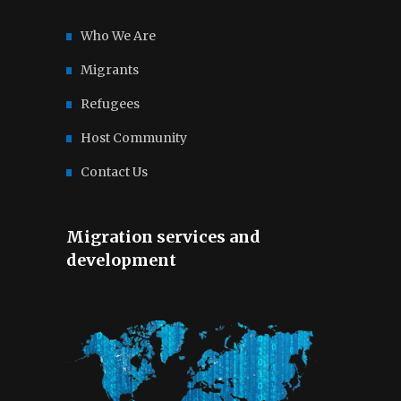
Who We Are
Migrants
Refugees
Host Community
Contact Us
Migration services and
development