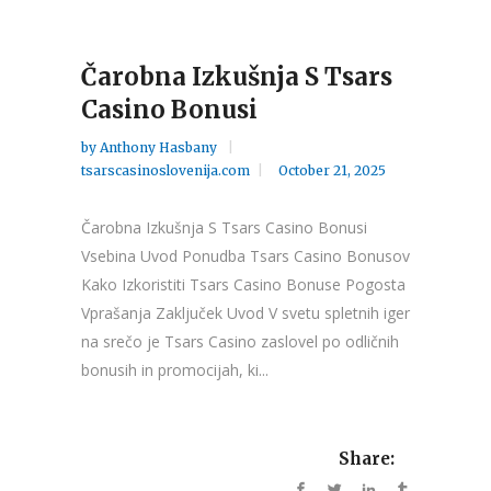
Čarobna Izkušnja S Tsars
Casino Bonusi
by
Anthony Hasbany
tsarscasinoslovenija.com
October 21, 2025
Čarobna Izkušnja S Tsars Casino Bonusi
Vsebina Uvod Ponudba Tsars Casino Bonusov
Kako Izkoristiti Tsars Casino Bonuse Pogosta
Vprašanja Zaključek Uvod V svetu spletnih iger
na srečo je Tsars Casino zaslovel po odličnih
bonusih in promocijah, ki...
Share: