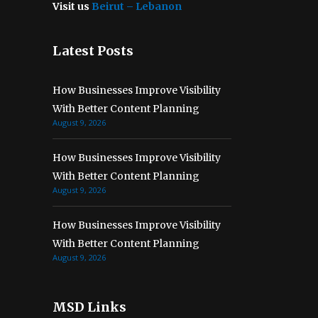
Visit us
Beirut – Lebanon
Latest Posts
How Businesses Improve Visibility
With Better Content Planning
August 9, 2026
How Businesses Improve Visibility
With Better Content Planning
August 9, 2026
How Businesses Improve Visibility
With Better Content Planning
August 9, 2026
MSD Links