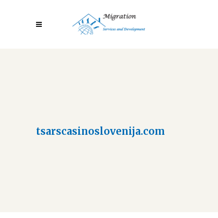
tsarscasinoslovenija.com