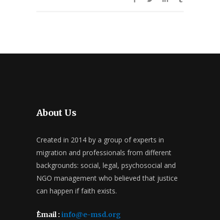
About Us
Created in 2014 by a group of experts in
migration and professionals from different
backgrounds: social, legal, psychosocial and
NGO management who believed that justice
can happen if faith exists.
ُEmail :
info@e-msd.org