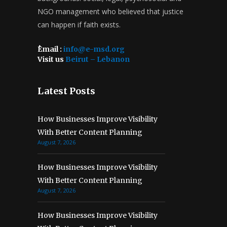
NGO management who believed that justice
can happen if faith exists.
ُEmail :
info@e-msd.org
Visit us
Beirut – Lebanon
Latest Posts
How Businesses Improve Visibility
With Better Content Planning
August 7, 2026
How Businesses Improve Visibility
With Better Content Planning
August 7, 2026
How Businesses Improve Visibility