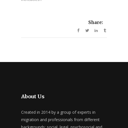
Share:
About Us
Created in 2014 by a group of experts in
migration and professionals from different
backgrounds: social, legal, psychosocial and