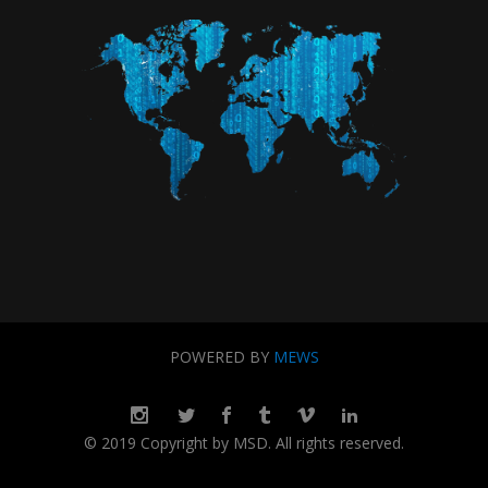
POWERED BY
MEWS
© 2019 Copyright by MSD. All rights reserved.