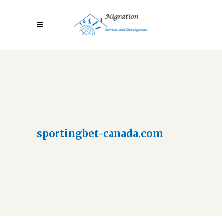
sportingbet-canada.com