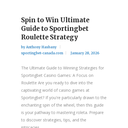
Spin to Win Ultimate
Guide to Sportingbet
Roulette Strategy
by
Anthony Hasbany
sportingbet-canada.com
January 28, 2026
The Ultimate Guide to Winning Strategies for
Sportingbet Casino Games: A Focus on
Roulette Are you ready to dive into the
captivating world of casino games at
Sportingbet? If you're particularly drawn to the
enchanting spin of the wheel, then this guide
is your pathway to mastering roleta. Prepare
to discover strategies, tips, and the
intricacies...