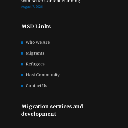
With Better Content Planning
August 7, 2026
MSD Links
Who We Are
Migrants
Refugees
Host Community
Contact Us
Migration services and
development