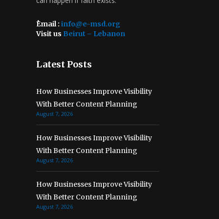
can happen if faith exists.
ُEmail :
info@e-msd.org
Visit us
Beirut – Lebanon
Latest Posts
How Businesses Improve Visibility
With Better Content Planning
August 7, 2026
How Businesses Improve Visibility
With Better Content Planning
August 7, 2026
How Businesses Improve Visibility
With Better Content Planning
August 7, 2026