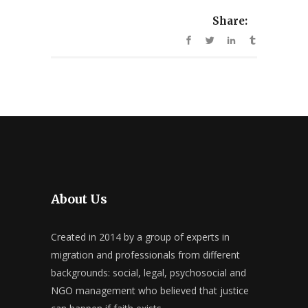
Share:
About Us
Created in 2014 by a group of experts in
migration and professionals from different
backgrounds: social, legal, psychosocial and
NGO management who believed that justice