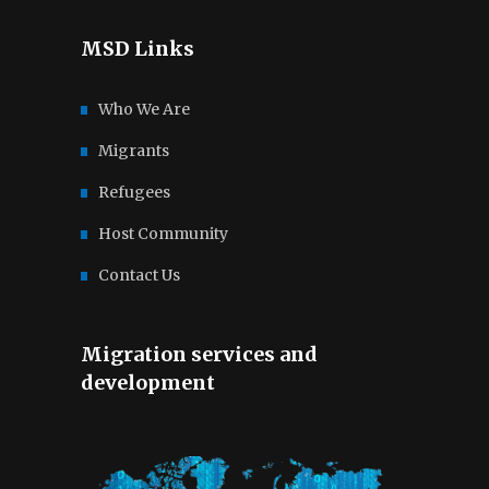
MSD Links
Who We Are
Migrants
Refugees
Host Community
Contact Us
Migration services and
development