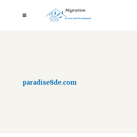
paradise8de.com