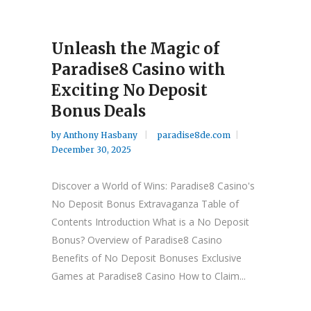
Unleash the Magic of
Paradise8 Casino with
Exciting No Deposit
Bonus Deals
by
Anthony Hasbany
paradise8de.com
December 30, 2025
Discover a World of Wins: Paradise8 Casino's
No Deposit Bonus Extravaganza Table of
Contents Introduction What is a No Deposit
Bonus? Overview of Paradise8 Casino
Benefits of No Deposit Bonuses Exclusive
Games at Paradise8 Casino How to Claim...