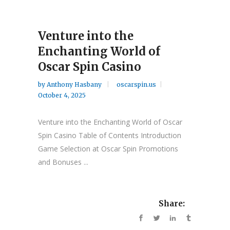
Venture into the
Enchanting World of
Oscar Spin Casino
by
Anthony Hasbany
oscarspin.us
October 4, 2025
Venture into the Enchanting World of Oscar
Spin Casino Table of Contents Introduction
Game Selection at Oscar Spin Promotions
and Bonuses ...
Share: