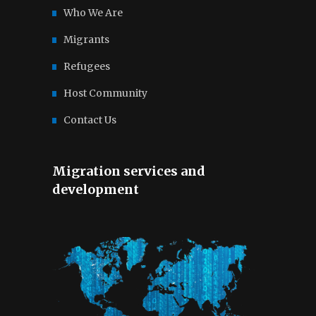
Who We Are
Migrants
Refugees
Host Community
Contact Us
Migration services and
development