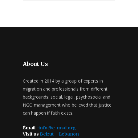
About Us
Created in 2014 by a group of experts in
migration and professionals from different
backgrounds: social, legal, psychosocial and
NGO management who believed that justice
can happen if faith exists.
ُEmail :
info@e-msd.org
Visit us
Beirut – Lebanon