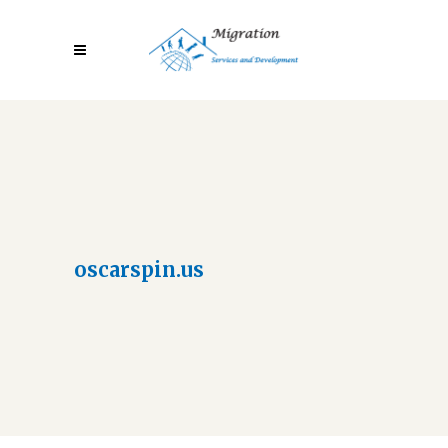
oscarspin.us