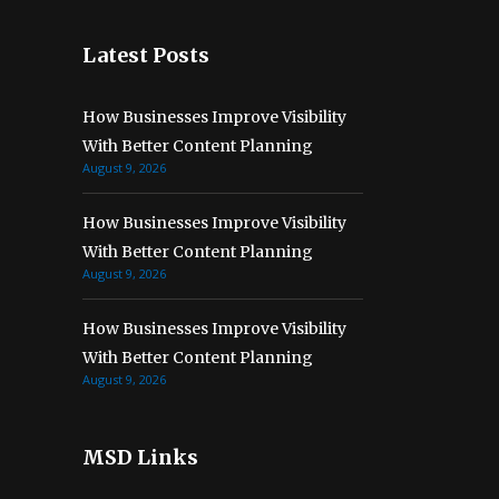
Latest Posts
How Businesses Improve Visibility
With Better Content Planning
August 9, 2026
How Businesses Improve Visibility
With Better Content Planning
August 9, 2026
How Businesses Improve Visibility
With Better Content Planning
August 9, 2026
MSD Links