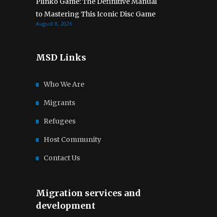
Plinko Game: The Definitive Manual
to Mastering This Iconic Disc Game
August 8, 2026
MSD Links
Who We Are
Migrants
Refugees
Host Community
Contact Us
Migration services and
development