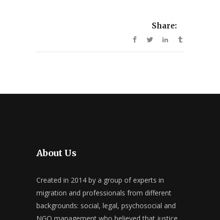
Share:
About Us
Created in 2014 by a group of experts in
migration and professionals from different
backgrounds: social, legal, psychosocial and
NGO management who believed that justice