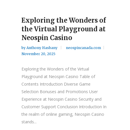
Exploring the Wonders of
the Virtual Playground at
Neospin Casino
by
Anthony Hasbany
neospincanada.com
November 20, 2025
Exploring the Wonders of the Virtual
Playground at Neospin Casino Table of
Contents Introduction Diverse Game
Selection Bonuses and Promotions User
Experience at Neospin Casino Security and
Customer Support Conclusion Introduction In
the realm of online gaming, Neospin Casino
stands...