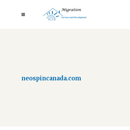
neospincanada.com