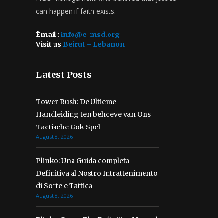
can happen if faith exists.
ُEmail :
info@e-msd.org
Visit us
Beirut – Lebanon
Latest Posts
Tower Rush: De Ultieme
Handleiding ten behoeve van Ons
Tactische Gok Spel
August 8, 2026
Plinko: Una Guida completa
Definitiva al Nostro Intrattenimento
di Sorte e Tattica
August 8, 2026