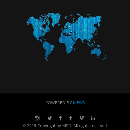
POWERED BY
MEWS
© 2019 Copyright by MSD. All rights reserved.