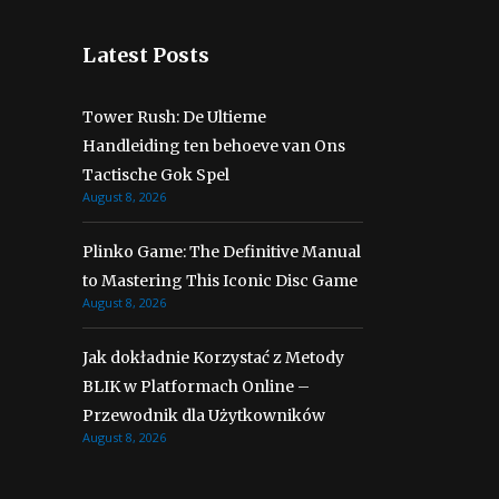
Latest Posts
Tower Rush: De Ultieme
Handleiding ten behoeve van Ons
Tactische Gok Spel
August 8, 2026
Plinko Game: The Definitive Manual
to Mastering This Iconic Disc Game
August 8, 2026
Jak dokładnie Korzystać z Metody
BLIK w Platformach Online –
Przewodnik dla Użytkowników
August 8, 2026