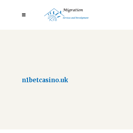
n1betcasino.uk