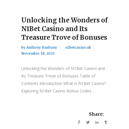
Unlocking the Wonders of
N1Bet Casino and Its
Treasure Trove of Bonuses
by
Anthony Hasbany
n1betcasino.uk
November 18, 2025
Unlocking the Wonders of N1Bet Casino and
Its Treasure Trove of Bonuses Table of
Contents Introduction What is N1Bet Casino?
Exploring N1Bet Casino Bonus Codes ...
Share: