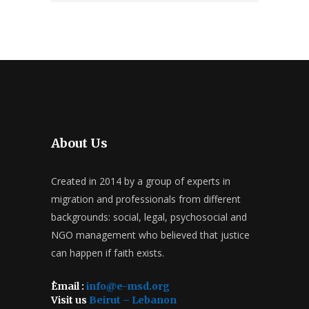
About Us
Created in 2014 by a group of experts in
migration and professionals from different
backgrounds: social, legal, psychosocial and
NGO management who believed that justice
can happen if faith exists.
ُEmail :
info@e-msd.org
Visit us
Beirut – Lebanon