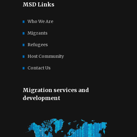
MSD Links
Who We Are
Migrants
Refugees
Host Community
Contact Us
Migration services and
development