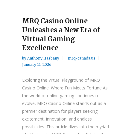
MRQ Casino Online
Unleashes a New Era of
Virtual Gaming
Excellence
by
Anthony Hasbany
mrq-canada.us
January 11, 2026
Exploring the Virtual Playground of MRQ
Casino Online: Where Fun Meets Fortune As
the world of online gaming continues to
evolve, MRQ Casino Online stands out as a
premier destination for players seeking
excitement, innovation, and endless
possibilities. This article dives into the myriad