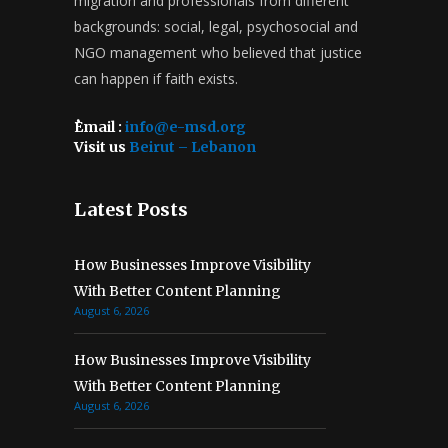
migration and professionals from different
backgrounds: social, legal, psychosocial and
NGO management who believed that justice
can happen if faith exists.
ُEmail :
info@e-msd.org
Visit us
Beirut – Lebanon
Latest Posts
How Businesses Improve Visibility
With Better Content Planning
August 6, 2026
How Businesses Improve Visibility
With Better Content Planning
August 6, 2026