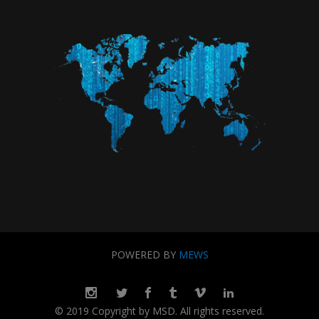
POWERED BY
MEWS
© 2019 Copyright by MSD. All rights reserved.