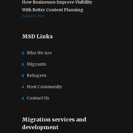
How Businesses Improve Visibility
With Better Content Planning
August 6, 2026
MSD Links
Who We Are
Migrants
Refugees
Host Community
Contact Us
Migration services and
development