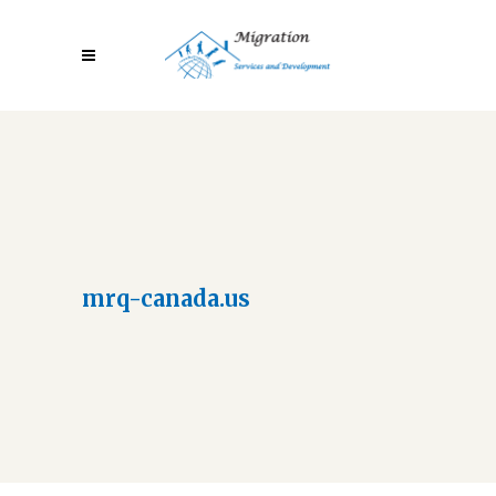
mrq-canada.us