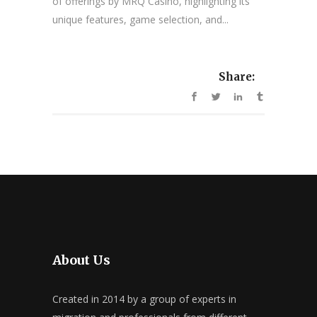
of offerings by MRQ Casino, highlighting its
unique features, game selection, and...
Share:
About Us
Created in 2014 by a group of experts in