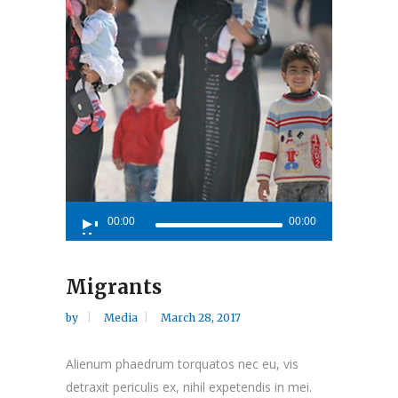
Audio
00:00
00:00
Player
Migrants
by
Media
March 28, 2017
Alienum phaedrum torquatos nec eu, vis
detraxit periculis ex, nihil expetendis in mei.