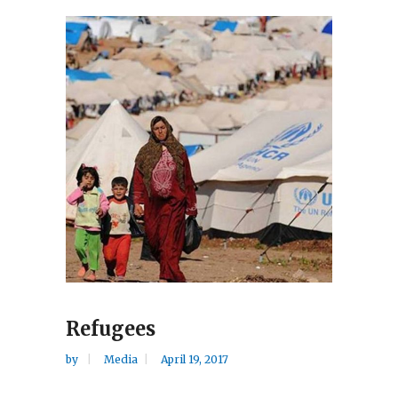
Refugees
by
Media
April 19, 2017