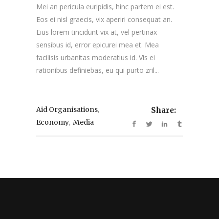
Mei an pericula euripidis, hinc partem ei est.
Eos ei nisl graecis, vix aperiri consequat an.
Eius lorem tincidunt vix at, vel pertinax
sensibus id, error epicurei mea et. Mea
facilisis urbanitas moderatius id. Vis ei
rationibus definiebas, eu qui purto zril...
,
Aid Organisations
Share:
,
Economy
Media