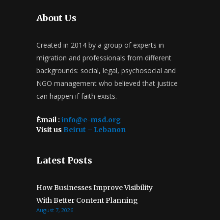
About Us
Created in 2014 by a group of experts in
migration and professionals from different
backgrounds: social, legal, psychosocial and
NGO management who believed that justice
can happen if faith exists.
ُEmail :
info@e-msd.org
Visit us
Beirut – Lebanon
Latest Posts
How Businesses Improve Visibility
With Better Content Planning
August 7, 2026