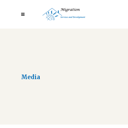
Media