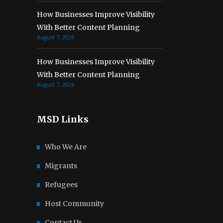
How Businesses Improve Visibility
With Better Content Planning
August 7, 2026
How Businesses Improve Visibility
With Better Content Planning
August 7, 2026
MSD Links
Who We Are
Migrants
Refugees
Host Community
Contact Us