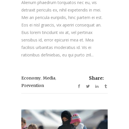
Alienum phaedrum torquatos nec eu, vis
detraxit periculis ex, nihil expetendis in mei.
Mei an pericula euripidis, hinc partem ei est.
Eos ei nisl graecis, vix aperiri consequat an.
Eius lorem tincidunt vix at, vel pertinax
sensibus id, error epicurei mea et. Mea
facilisis urbanitas moderatius id. Vis ei
rationibus definiebas, eu qui purto zril...
,
,
Economy
Media
Share:
Prevention