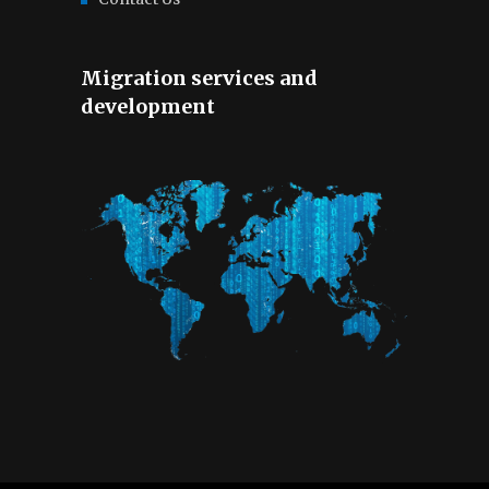
Migration services and
development