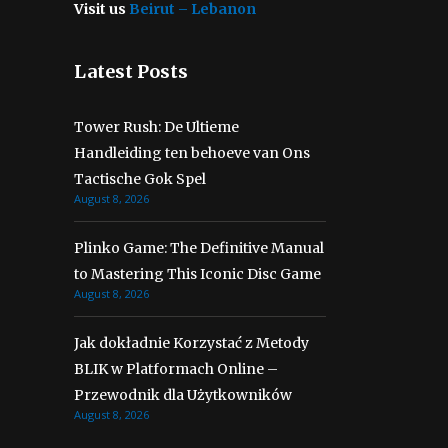
Visit us
Beirut – Lebanon
Latest Posts
Tower Rush: De Ultieme
Handleiding ten behoeve van Ons
Tactische Gok Spel
August 8, 2026
Plinko Game: The Definitive Manual
to Mastering This Iconic Disc Game
August 8, 2026
Jak dokładnie Korzystać z Metody
BLIK w Platformach Online –
Przewodnik dla Użytkowników
August 8, 2026