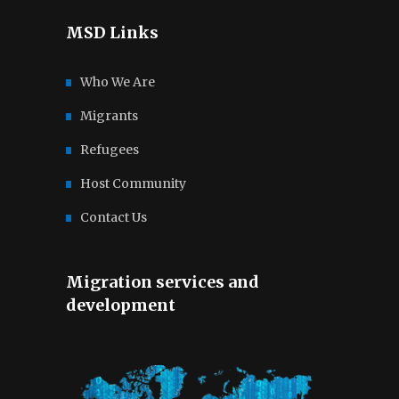
MSD Links
Who We Are
Migrants
Refugees
Host Community
Contact Us
Migration services and
development