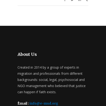
About Us
Created in 2014 by a group of experts in
migration and professionals from different
backgrounds: social, legal, psychosocial and
NGO management who believed that justice
can happen if faith exists.
ُEmail :
info@e-msd.org