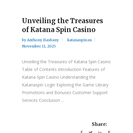
Unveiling the Treasures
of Katana Spin Casino
by
Anthony Hasbany
katanaspin.us
November 11, 2025
Unveiling the Treasures of Katana Spin Casino
Table of Contents Introduction Features of
Katana Spin Casino Understanding the
Katanaspin Login Exploring the Game Library
Promotions and Bonuses Customer Support
Services Conclusion ...
Share: