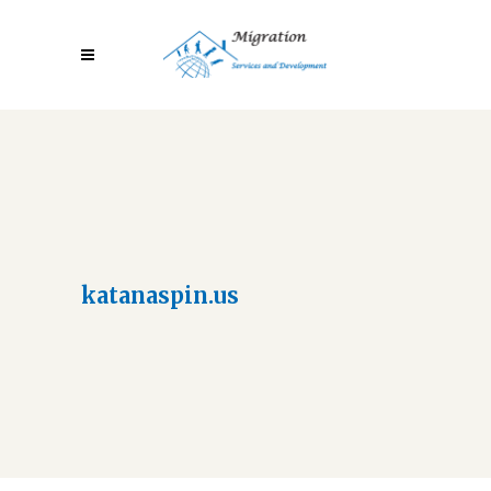
katanaspin.us