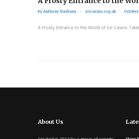
A Frosty Entrance to the Wor
by
Anthony Hasbany
icecasino.org.uk
October
A Frosty Entrance to the World of Ice Casino Table
About Us
Late
Created in 2014 by a group of experts