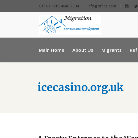
Call us +615 4640 3304
info@office.com
+ 961 25 954460
Main Home
About Us
Migrants
Ref
info@e-msd.org
icecasino.org.uk