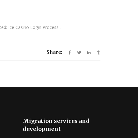
ed: Ice Casino Login Process ...
Share:
Migration services and
development