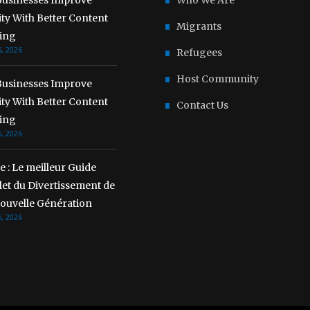
usinesses Improve
Who We Are
lity With Better Content
Migrants
ing
, 2026
Refugees
Host Community
usinesses Improve
lity With Better Content
Contact Us
ing
, 2026
 : Le meilleur Guide
et du Divertissement de
Nouvelle Génération
, 2026