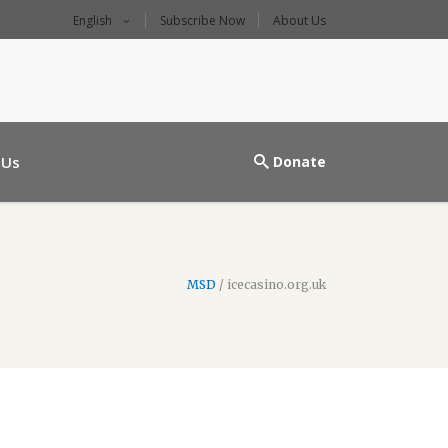
English
Subscribe Now
About Us
l main entrance
 Us
Donate
MSD
/
icecasino.org.uk