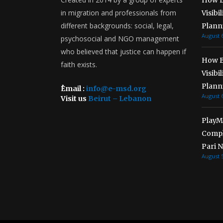
How B
in migration and professionals from
Visibi
different backgrounds: social, legal,
Plann
August 6
psychosocial and NGO management
who believed that justice can happen if
How B
faith exists.
Visibi
Plann
ُEmail :
info@e-msd.org
August 6
Visit us
Beirut – Lebanon
PlayMe
Compl
Pari 
August 5