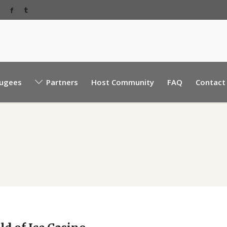
Baabda Rear EBML road, near Sacre Coeur hospita
ugees
Partners
Host Community
FAQ
Contact
Mount Lebanon, Lebanon.