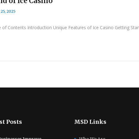
ld of Ice Casino
 25, 2025
 of Contents Introduction Unique Features of Ice Casino Getting Start
st Posts
MSD Links