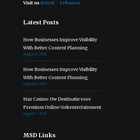
Visit us
Beirut – Lebanon
Latest Posts
How Businesses Improve Visibility
With Better Content Planning
August 8, 2026
How Businesses Improve Visibility
With Better Content Planning
August 8, 2026
Star Casino: Uw Destinatie voor
Premium Online Gokentertainment
August 7, 2026
MSD Links