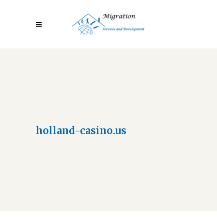
holland-casino.us