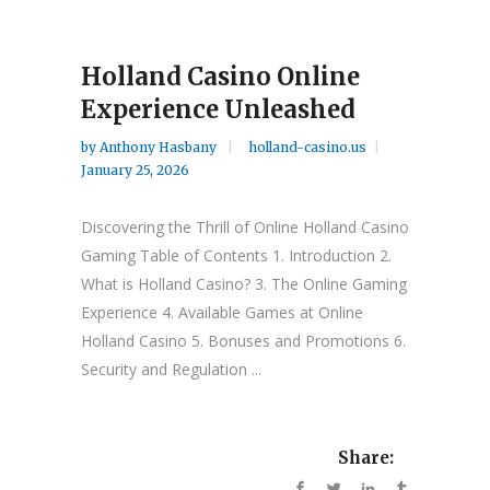
Holland Casino Online
Experience Unleashed
by
Anthony Hasbany
holland-casino.us
January 25, 2026
Discovering the Thrill of Online Holland Casino
Gaming Table of Contents 1. Introduction 2.
What is Holland Casino? 3. The Online Gaming
Experience 4. Available Games at Online
Holland Casino 5. Bonuses and Promotions 6.
Security and Regulation ...
Share: