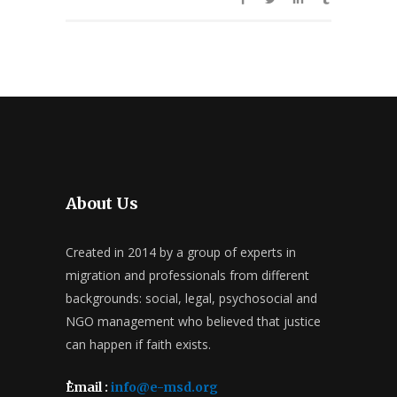
About Us
Created in 2014 by a group of experts in
migration and professionals from different
backgrounds: social, legal, psychosocial and
NGO management who believed that justice
can happen if faith exists.
ُEmail :
info@e-msd.org