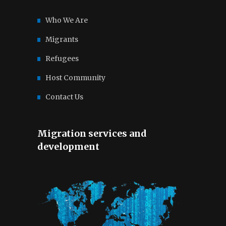
Who We Are
Migrants
Refugees
Host Community
Contact Us
Migration services and
development