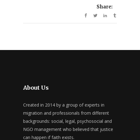
Share:
About Us
Created in 2014 by a group of experts in
migration and professionals from different
backgrounds: social, legal, psychosocial and
NGO management who believed that justice
can happen if faith exists.