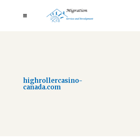
highrollercasino-
canada.com