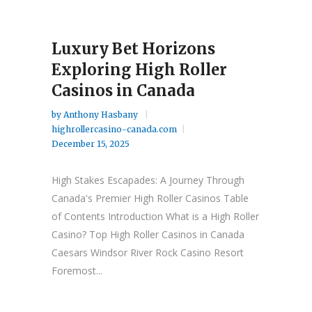
Luxury Bet Horizons
Exploring High Roller
Casinos in Canada
by
Anthony Hasbany
highrollercasino-canada.com
December 15, 2025
High Stakes Escapades: A Journey Through
Canada's Premier High Roller Casinos Table
of Contents Introduction What is a High Roller
Casino? Top High Roller Casinos in Canada
Caesars Windsor River Rock Casino Resort
Foremost...