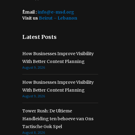
ُEmail :
info@e-msd.org
Visit us
Beirut – Lebanon
Latest Posts
How Businesses Improve Visibility
With Better Content Planning
August 9, 2026
How Businesses Improve Visibility
With Better Content Planning
August 9, 2026
Tower Rush: De Ultieme
Handleiding ten behoeve van Ons
Tactische Gok Spel
August 8, 2026