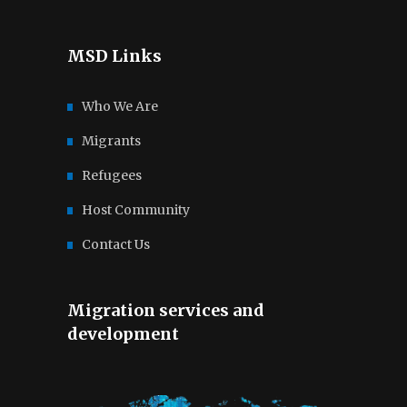
MSD Links
Who We Are
Migrants
Refugees
Host Community
Contact Us
Migration services and
development