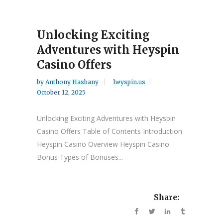
Unlocking Exciting
Adventures with Heyspin
Casino Offers
by
Anthony Hasbany
heyspin.us
October 12, 2025
Unlocking Exciting Adventures with Heyspin
Casino Offers Table of Contents Introduction
Heyspin Casino Overview Heyspin Casino
Bonus Types of Bonuses...
Share: