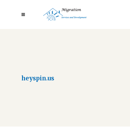
heyspin.us