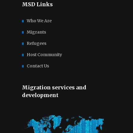
MSD Links
Who We Are
Migrants
Refugees
Host Community
Contact Us
Migration services and
development