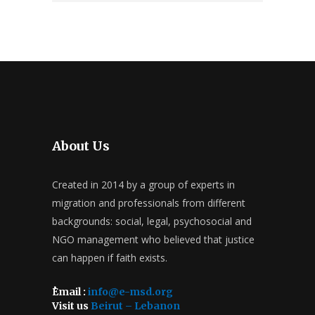
About Us
Created in 2014 by a group of experts in
migration and professionals from different
backgrounds: social, legal, psychosocial and
NGO management who believed that justice
can happen if faith exists.
ُEmail :
info@e-msd.org
Visit us
Beirut – Lebanon