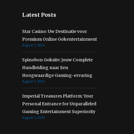
Latest Posts
Star Casino: Uw Destinatie voor
Premium Online Gokentertainment
August 7, 2026
Spinobon Goksite: Jouw Complete
Handleiding naar Een
Hoogwaardige Gaming-ervaring
August 7, 2026
Imperial Treasures Platform: Your
Personal Entrance for Unparalleled
Gaming Entertainment Superiority
August 7, 2026