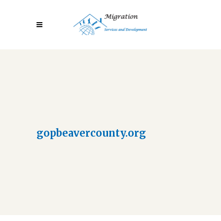
gopbeavercounty.org