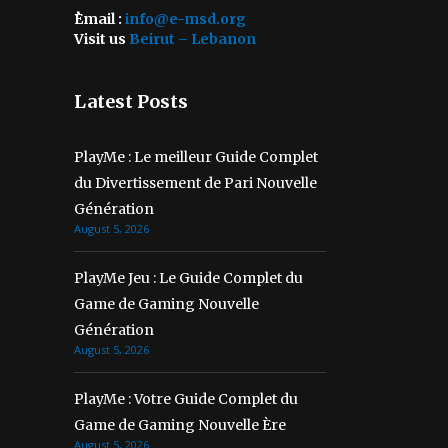
ُEmail :
info@e-msd.org
Visit us
Beirut – Lebanon
Latest Posts
PlayMe : Le meilleur Guide Complet
du Divertissement de Pari Nouvelle
Génération
August 5, 2026
PlayMe Jeu : Le Guide Complet du
Game de Gaming Nouvelle
Génération
August 5, 2026
PlayMe : Votre Guide Complet du
Game de Gaming Nouvelle Ère
August 5, 2026