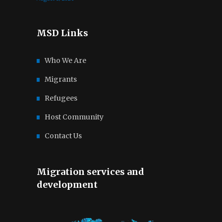
MSD Links
Who We Are
Migrants
Refugees
Host Community
Contact Us
Migration services and
development