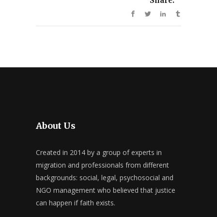
Share:
About Us
Created in 2014 by a group of experts in
migration and professionals from different
backgrounds: social, legal, psychosocial and
NGO management who believed that justice
can happen if faith exists.