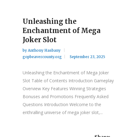
Unleashing the
Enchantment of Mega
Joker Slot
by
Anthony Hasbany
gopbeavercounty.org
September 23, 2025
Unleashing the Enchantment of Mega Joker
Slot Table of Contents Introduction Gameplay
Overview Key Features Winning Strategies
Bonuses and Promotions Frequently Asked
Questions Introduction Welcome to the
enthralling universe of mega joker slot,...