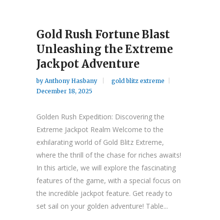
Gold Rush Fortune Blast
Unleashing the Extreme
Jackpot Adventure
by
Anthony Hasbany
gold blitz extreme
December 18, 2025
Golden Rush Expedition: Discovering the
Extreme Jackpot Realm Welcome to the
exhilarating world of Gold Blitz Extreme,
where the thrill of the chase for riches awaits!
In this article, we will explore the fascinating
features of the game, with a special focus on
the incredible jackpot feature. Get ready to
set sail on your golden adventure! Table...