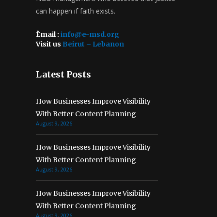
can happen if faith exists.
ُEmail :
info@e-msd.org
Visit us
Beirut – Lebanon
Latest Posts
How Businesses Improve Visibility
With Better Content Planning
August 9, 2026
How Businesses Improve Visibility
With Better Content Planning
August 9, 2026
How Businesses Improve Visibility
With Better Content Planning
August 9, 2026