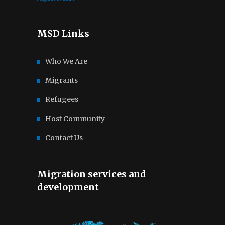
MSD Links
Who We Are
Migrants
Refugees
Host Community
Contact Us
Migration services and
development