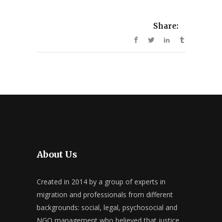
Share:
About Us
Created in 2014 by a group of experts in
migration and professionals from different
backgrounds: social, legal, psychosocial and
NGO management who believed that justice