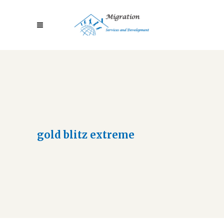
gold blitz extreme