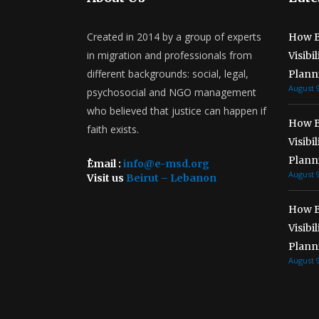
Created in 2014 by a group of experts
How B
in migration and professionals from
Visibi
different backgrounds: social, legal,
Plann
August 9
psychosocial and NGO management
who believed that justice can happen if
How B
faith exists.
Visibi
Plann
ُEmail :
info@e-msd.org
August 9
Visit us
Beirut – Lebanon
How B
Visibi
Plann
August 9