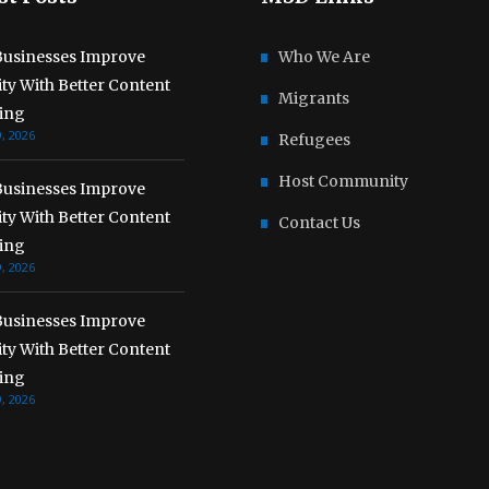
usinesses Improve
Who We Are
lity With Better Content
Migrants
ing
, 2026
Refugees
Host Community
usinesses Improve
lity With Better Content
Contact Us
ing
, 2026
usinesses Improve
lity With Better Content
ing
, 2026