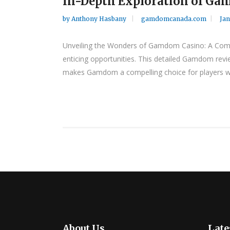
In-Depth Exploration of Gam
by
Anthony Hasbany
gamdomcanada.com
Jan
Unveiling the Wonders of Gamdom Casino: A Compr
enticing opportunities. This detailed Gamdom revie
makes Gamdom a compelling choice for players wor
About Us
Late