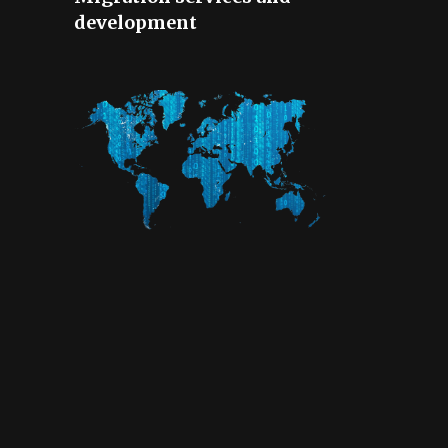
development