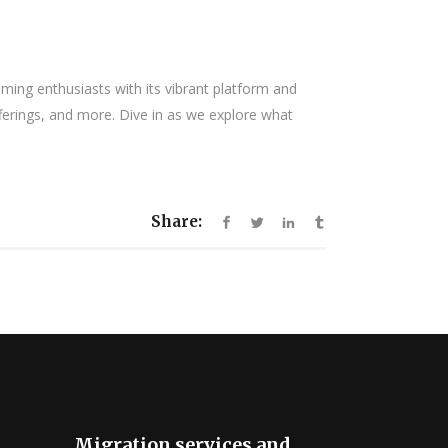
ng enthusiasts with its vibrant platform and
fferings, and more. Dive in as we explore what
Share:
Migration services and