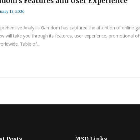
dom’s Features and User Experience
uary 13, 2026
ehensive Analysis Gamdom has captured the attention of online gami
w will take you through its features, user experience, promotional o
ldwide. Table of...
st Posts
MSD Links