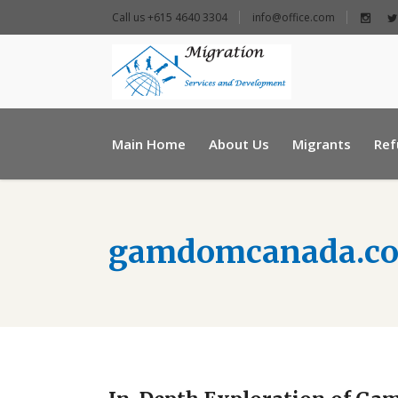
Call us +615 4640 3304
info@office.com
+ 961 25 954460
Main Home
About Us
Migrants
Ref
info@e-msd.org
gamdomcanada.c