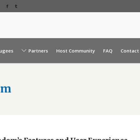
Baabda Rear EBML road, near Sacre Coeur hospita
ugees
Partners
Host Community
FAQ
Contact
Mount Lebanon, Lebanon.
om