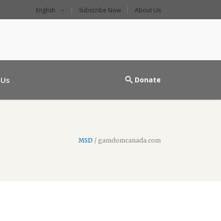
English
Subscribe Now
About Us
l main entrance
 Us
Donate
MSD
/
gamdomcanada.com