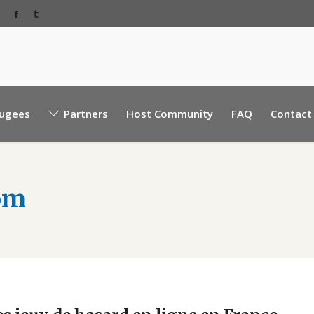
Baabda Rear EBML road, near Sacre Coeur hospita
ugees
Partners
Host Community
FAQ
Contact
Mount Lebanon, Lebanon.
om