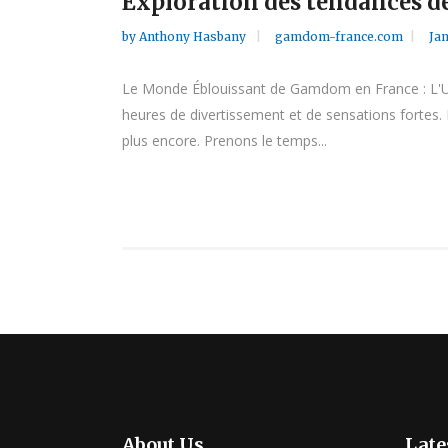
Exploration des tendances de
by
Anthony Hasbany
gamdom-france.com
Jan
Le Monde Éblouissant de Gamdom en France : L'Uni
heures de divertissement et de sensations fortes. 
plus encore. Prenons le temps...
About Us
Late