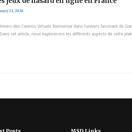
s jeux de hasard en ligne en France
uary 13, 2026
vers des Casinos Virtuels Bienvenue dans l'univers fascinant de Ga
Dans cet article, nous explorerons les différents aspects de cette pla
st Posts
MSD Links