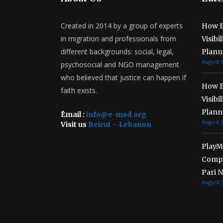
Created in 2014 by a group of experts
How B
in migration and professionals from
Visibi
different backgrounds: social, legal,
Plann
August 6
psychosocial and NGO management
who believed that justice can happen if
How B
faith exists.
Visibi
Plann
ُEmail :
info@e-msd.org
August 6
Visit us
Beirut – Lebanon
PlayMe
Compl
Pari 
August 5