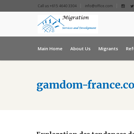
Call us +615 4640 3304
info@office.com
+ 961 25 954460
Main Home
About Us
Migrants
Ref
info@e-msd.org
gamdom-france.c