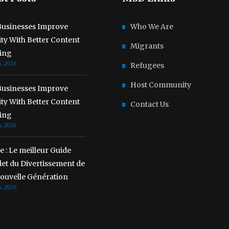
usinesses Improve
Who We Are
lity With Better Content
Migrants
ing
, 2026
Refugees
Host Community
usinesses Improve
lity With Better Content
Contact Us
ing
, 2026
 : Le meilleur Guide
et du Divertissement de
Nouvelle Génération
, 2026