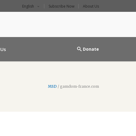
English
Subscribe Now
About Us
l main entrance
 Us
Donate
MSD
/
gamdom-france.com