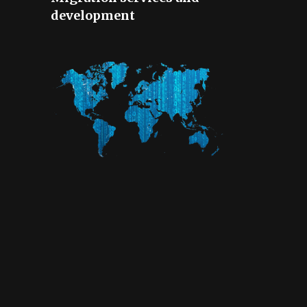
development