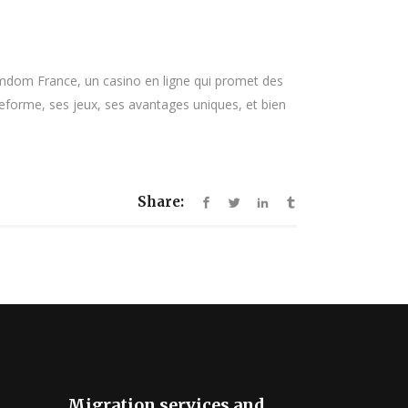
mdom France, un casino en ligne qui promet des
teforme, ses jeux, ses avantages uniques, et bien
Share:
Migration services and