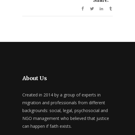
Share:
About Us
Created in 2014 by a group of experts in
migration and professionals from different
backgrounds: social, legal, psychosocial and
NGO management who believed that justice
can happen if faith exists.