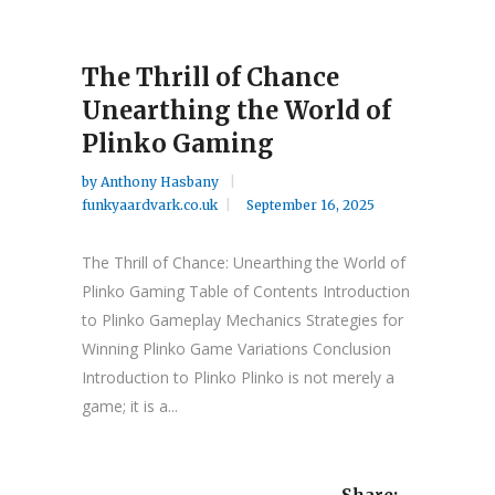
The Thrill of Chance
Unearthing the World of
Plinko Gaming
by
Anthony Hasbany
funkyaardvark.co.uk
September 16, 2025
The Thrill of Chance: Unearthing the World of
Plinko Gaming Table of Contents Introduction
to Plinko Gameplay Mechanics Strategies for
Winning Plinko Game Variations Conclusion
Introduction to Plinko Plinko is not merely a
game; it is a...