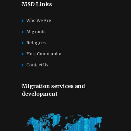
MSD Links
Who We Are
Migrants
Refugees
Host Community
Contact Us
Migration services and
development