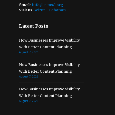
ُEmail :
info@e-msd.org
Visit us
Beirut – Lebanon
Latest Posts
How Businesses Improve Visibility
With Better Content Planning
August 7, 2026
How Businesses Improve Visibility
With Better Content Planning
August 7, 2026
How Businesses Improve Visibility
With Better Content Planning
August 7, 2026