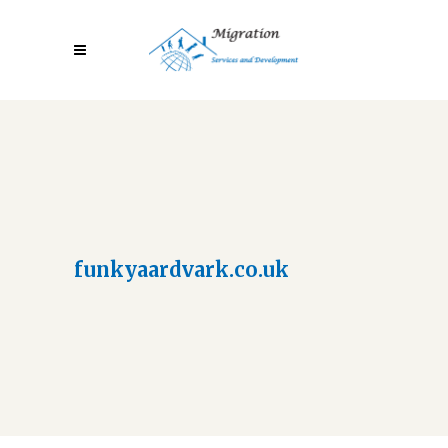
funkyaardvark.co.uk