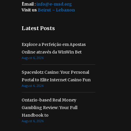
ُEmail :
info@e-msd.org
Visit us
Beirut – Lebanon
Latest Posts
Explore a Perfeição em Apostas
Online através da WinWin Bet
August 6, 2026
Spaceslotz Casino: Your Personal
Portal to Elite Internet Casino Fun
August 6, 2026
Ontario-based Real Money
Gambling Review: Your Full
Handbook to
August 6, 2026