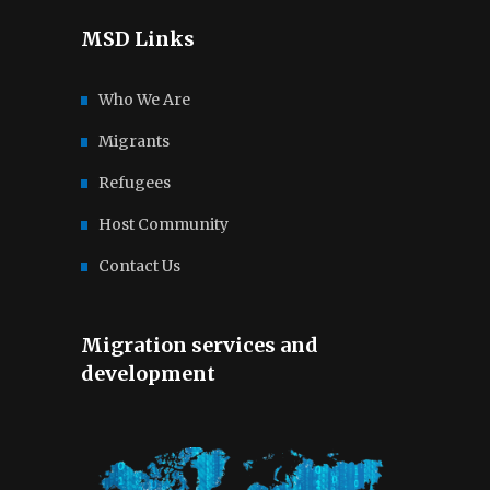
MSD Links
Who We Are
Migrants
Refugees
Host Community
Contact Us
Migration services and
development