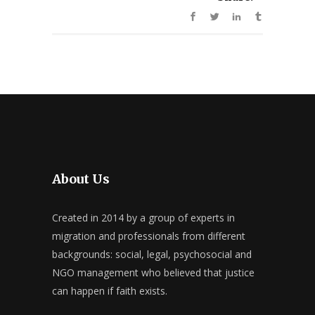
About Us
Created in 2014 by a group of experts in
migration and professionals from different
backgrounds: social, legal, psychosocial and
NGO management who believed that justice
can happen if faith exists.