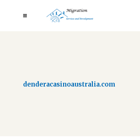
denderacasinoaustralia.com