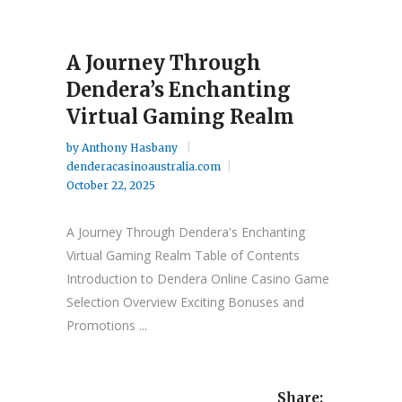
A Journey Through
Dendera’s Enchanting
Virtual Gaming Realm
by
Anthony Hasbany
denderacasinoaustralia.com
October 22, 2025
A Journey Through Dendera's Enchanting
Virtual Gaming Realm Table of Contents
Introduction to Dendera Online Casino Game
Selection Overview Exciting Bonuses and
Promotions ...
Share: