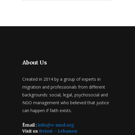
About Us
Created in 2014 by a group of experts in
migration and professionals from different
backgrounds: social, legal, psychosocial and
NGO management who believed that justice
can happen if faith exists.
ُEmail :
info@e-msd.org
Visit us
Beirut – Lebanon