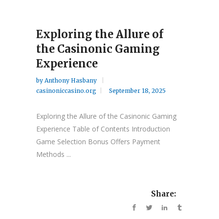
Exploring the Allure of
the Casinonic Gaming
Experience
by
Anthony Hasbany
casinoniccasino.org
September 18, 2025
Exploring the Allure of the Casinonic Gaming
Experience Table of Contents Introduction
Game Selection Bonus Offers Payment
Methods ...
Share: