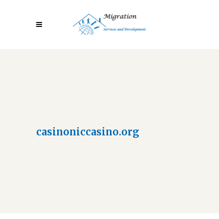
casinoniccasino.org