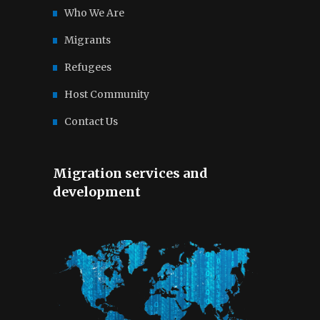
Who We Are
Migrants
Refugees
Host Community
Contact Us
Migration services and
development