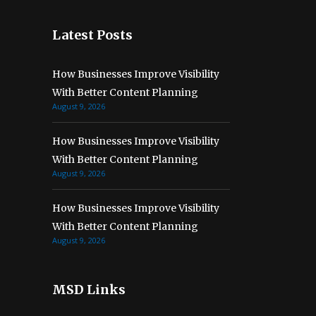
Latest Posts
How Businesses Improve Visibility
With Better Content Planning
August 9, 2026
How Businesses Improve Visibility
With Better Content Planning
August 9, 2026
How Businesses Improve Visibility
With Better Content Planning
August 9, 2026
MSD Links