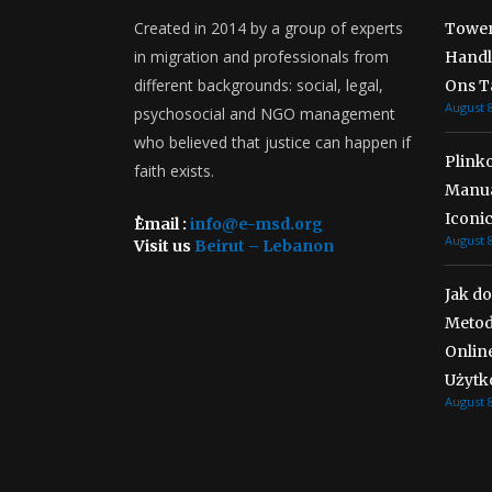
Created in 2014 by a group of experts
Tower
in migration and professionals from
Handl
different backgrounds: social, legal,
Ons T
August 8
psychosocial and NGO management
who believed that justice can happen if
Plinko
faith exists.
Manua
Iconi
ُEmail :
info@e-msd.org
August 8
Visit us
Beirut – Lebanon
Jak do
Metod
Onlin
Użyt
August 8