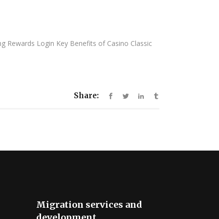
ing Rewards Login Key Benefits of Casino Classic
Share:
Migration services and
development