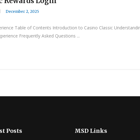
ic Rewards Login
December 2, 2025
erience Table of Contents Introduction to Casino Classic Understand
perience Frequently Asked Questions ...
st Posts
MSD Links