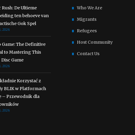
 Rush: De Ultieme
Who We Are
eiding ten behoeve van
Migrants
actische Gok Spel
, 2026
Refugees
Host Community
 Game: The Definitive
l to Mastering This
Contact Us
c Disc Game
, 2026
kładnie Korzystać z
y BLIK w Platformach
e – Przewodnik dla
kowników
, 2026