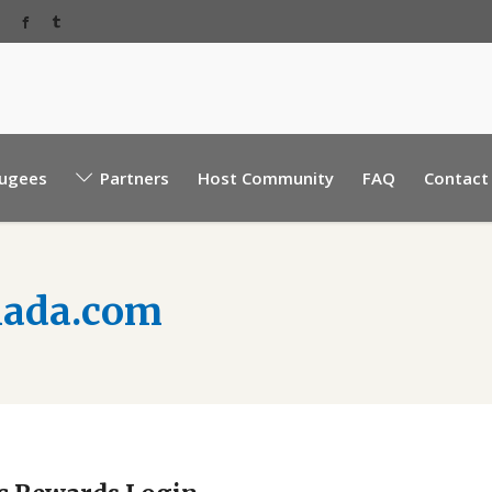
Baabda Rear EBML road, near Sacre Coeur hospita
ugees
Partners
Host Community
FAQ
Contact
Mount Lebanon, Lebanon.
nada.com