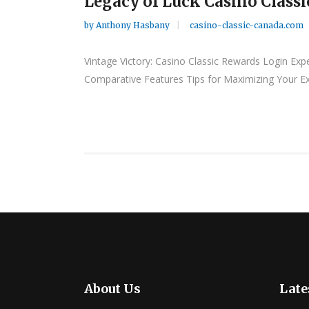
Legacy of Luck Casino Class
by
Anthony Hasbany
casino-classic-canada.com
Vintage Victory: Casino Classic Rewards Login Exp
Comparative Features Tips for Maximizing Your Ex
About Us
Late