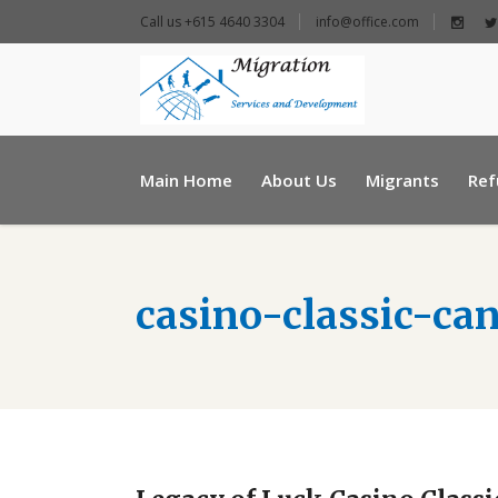
Call us +615 4640 3304
info@office.com
+ 961 25 954460
Main Home
About Us
Migrants
Ref
info@e-msd.org
casino-classic-ca