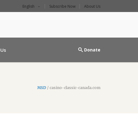
English
Subscribe Now
About Us
l main entrance
 Us
Donate
MSD
/
casino-classic-canada.com