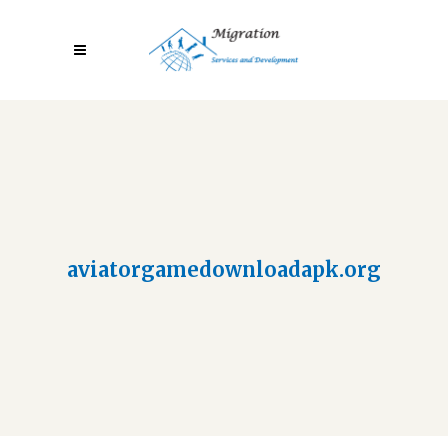
aviatorgamedownloadapk.org