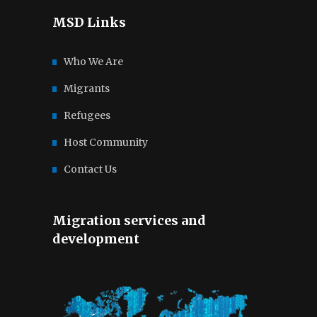
MSD Links
Who We Are
Migrants
Refugees
Host Community
Contact Us
Migration services and
development