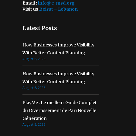
ُEmail :
info@e-msd.org
Visit us
Beirut – Lebanon
Latest Posts
How Businesses Improve Visibility
With Better Content Planning
August 6, 2026
How Businesses Improve Visibility
With Better Content Planning
August 6, 2026
PlayMe : Le meilleur Guide Complet
du Divertissement de Pari Nouvelle
Génération
August 5, 2026