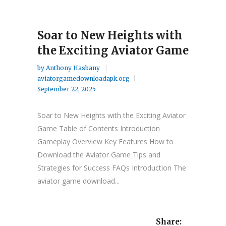
Soar to New Heights with
the Exciting Aviator Game
by
Anthony Hasbany
aviatorgamedownloadapk.org
September 22, 2025
Soar to New Heights with the Exciting Aviator
Game Table of Contents Introduction
Gameplay Overview Key Features How to
Download the Aviator Game Tips and
Strategies for Success FAQs Introduction The
aviator game download...
Share: