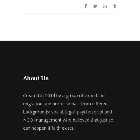
About Us
Created in 2014 by a group of experts in
migration and professionals from different
backgrounds: social, legal, psychosocial and
NGO management who believed that justice
can happen if faith exists.