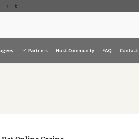
Baabda Rear EBML road, near Sacre Coeur hospita
ugees
Partners
Host Community
FAQ
Contact
Mount Lebanon, Lebanon.