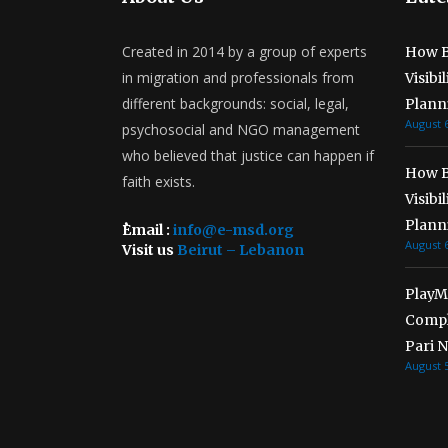
Created in 2014 by a group of experts
How B
in migration and professionals from
Visibi
different backgrounds: social, legal,
Plann
August 6
psychosocial and NGO management
who believed that justice can happen if
How B
faith exists.
Visibi
Plann
ُEmail :
info@e-msd.org
August 6
Visit us
Beirut – Lebanon
PlayMe
Compl
Pari 
August 5