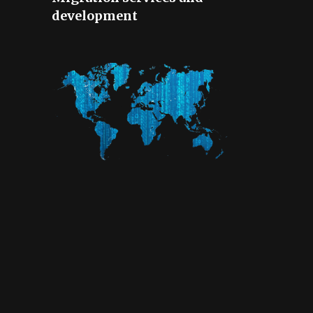
development