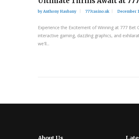
Ultimate Thrills Await at 77
by
Anthony Hasbany
777casino.uk
December 1
Experience the Excitement of Winning at 777 Bet O
interactive gaming, dazzling graphics, and exhilarati
we'll...
About Us
Late