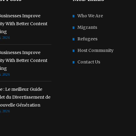
usinesses Improve
Who We Are
lity With Better Content
Migrants
ing
, 2026
Refugees
Host Community
usinesses Improve
lity With Better Content
Contact Us
ing
, 2026
 : Le meilleur Guide
et du Divertissement de
Nouvelle Génération
, 2026