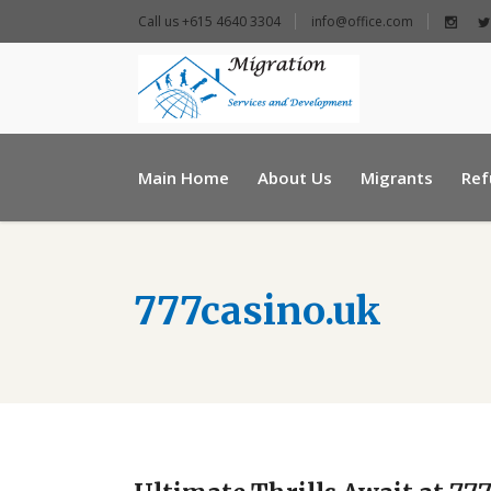
Call us +615 4640 3304
info@office.com
+ 961 25 954460
Main Home
About Us
Migrants
Ref
info@e-msd.org
777casino.uk