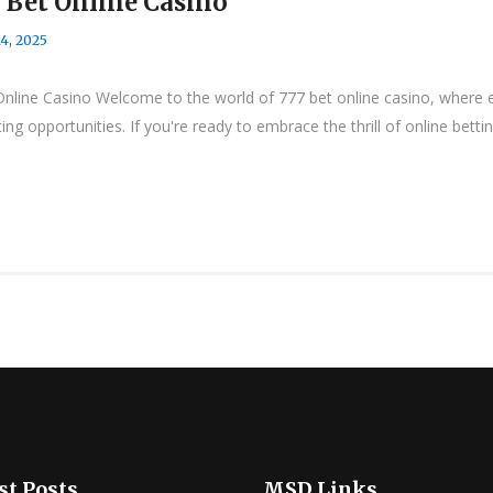
7 Bet Online Casino
4, 2025
nline Casino Welcome to the world of 777 bet online casino, where ev
ng opportunities. If you're ready to embrace the thrill of online betting
st Posts
MSD Links