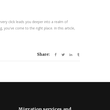
ery click leads you deeper into a realm of
, you've come to the right place. In this article,
Share:
Migration services and