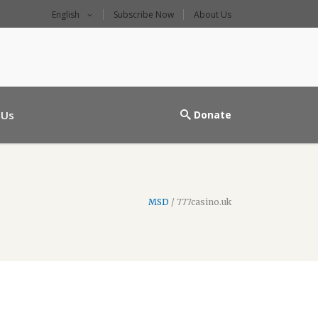
English
Subscribe Now
About Us
l main entrance
 Us
Donate
MSD
/
777casino.uk