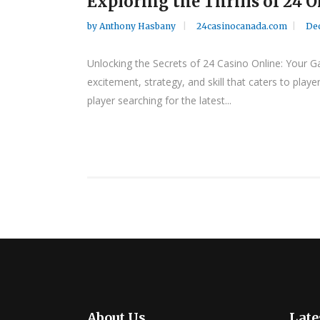
Exploring the Thrills of 24 
by
Anthony Hasbany
24casinocanada.com
De
Unlocking the Secrets of 24 Casino Online: Your G
excitement, strategy, and skill that caters to pla
player searching for the latest...
About Us
Late