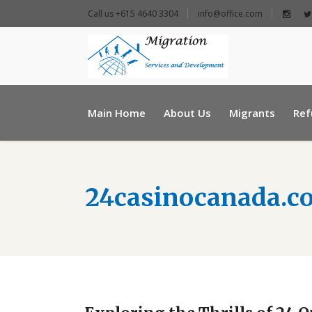
Call us +615 4640 3304
info@office.com
+ 961 25 954460
Main Home
About Us
Migrants
Ref
info@e-msd.org
24casinocanada.c