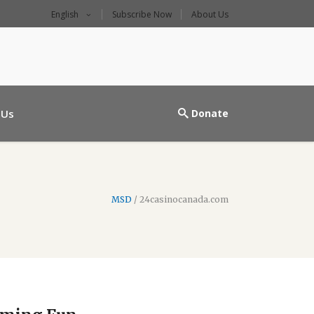
English
Subscribe Now
About Us
l main entrance
 Us
Donate
MSD
/
24casinocanada.com