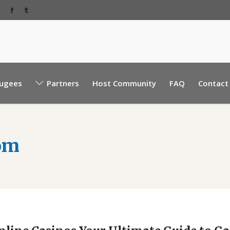
Baabda Rear EBML road, near Sacre Coeur hospita
ugees
Partners
Host Community
FAQ
Contact
Mount Lebanon, Lebanon.
om