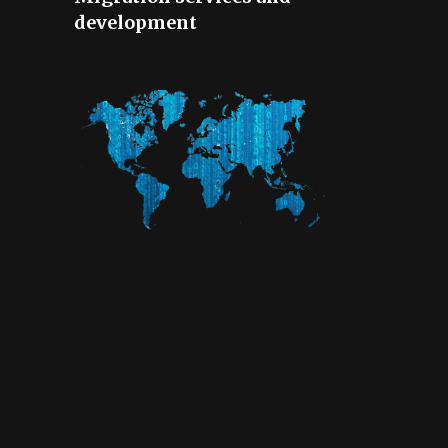
development