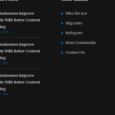
usinesses Improve
Who We Are
lity With Better Content
Migrants
ing
, 2026
Refugees
Host Community
usinesses Improve
lity With Better Content
Contact Us
ing
, 2026
usinesses Improve
lity With Better Content
ing
, 2026