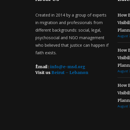
Created in 2014 by a group of experts
How B
in migration and professionals from
Visibi
different backgrounds: social, legal,
Plann
August 7
psychosocial and NGO management
who believed that justice can happen if
How B
faith exists.
Visibi
Plann
ُEmail :
info@e-msd.org
August 7
Visit us
Beirut – Lebanon
How B
Visibi
Plann
August 7