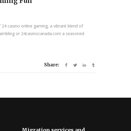
Gaming Fun
24 casino online gaming, a vibrant blend of
ine gambling or 24casinocanada.com a seasoned
Share:
Migration services and