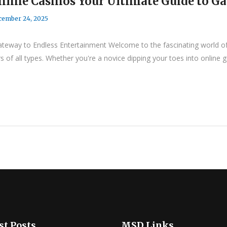
Online Casinos Your Ultimate Guide to 
cember 24, 2025
ateway to Endless Entertainment Welcome to the fascinating world of 
yers of all types. Whether you're a novice dipping your toes into onl
st Posts
MSD Links