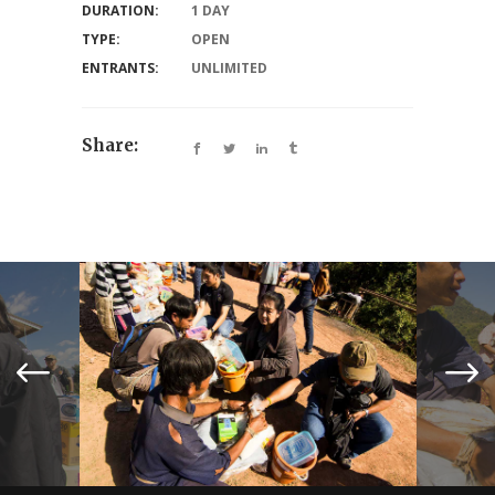
DURATION:
1 DAY
TYPE:
OPEN
ENTRANTS:
UNLIMITED
Share: