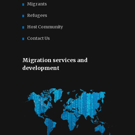
Migrants
Refugees
Host Community
Contact Us
Migration services and
development