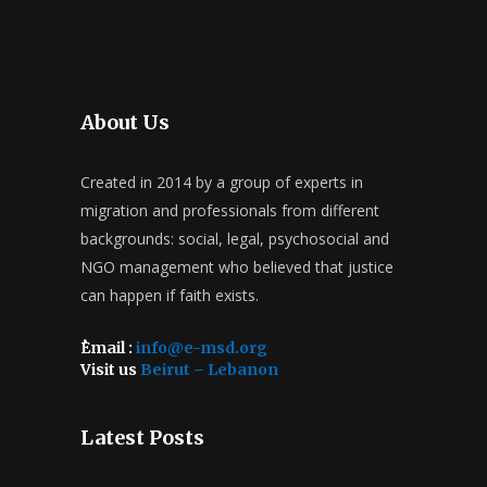
About Us
Created in 2014 by a group of experts in
migration and professionals from different
backgrounds: social, legal, psychosocial and
NGO management who believed that justice
can happen if faith exists.
ُEmail :
info@e-msd.org
Visit us
Beirut – Lebanon
Latest Posts