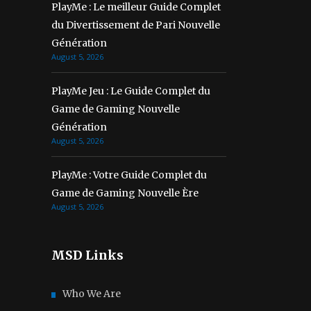
PlayMe : Le meilleur Guide Complet
du Divertissement de Pari Nouvelle
Génération
August 5, 2026
PlayMe Jeu : Le Guide Complet du
Game de Gaming Nouvelle
Génération
August 5, 2026
PlayMe : Votre Guide Complet du
Game de Gaming Nouvelle Ère
August 5, 2026
MSD Links
Who We Are