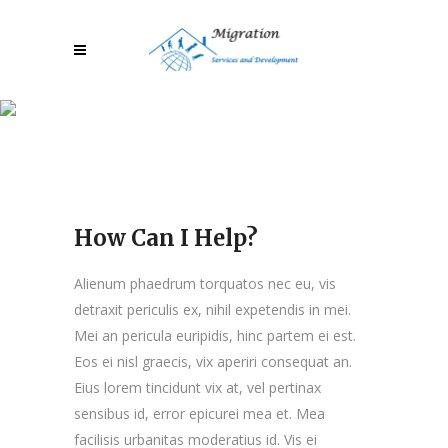
How Can I Help?
How Can I Help?
Alienum phaedrum torquatos nec eu, vis
detraxit periculis ex, nihil expetendis in mei.
Mei an pericula euripidis, hinc partem ei est.
Eos ei nisl graecis, vix aperiri consequat an.
Eius lorem tincidunt vix at, vel pertinax
sensibus id, error epicurei mea et. Mea
facilisis urbanitas moderatius id. Vis ei