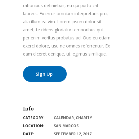
rationibus definiebas, eu qui purto zril
laoreet. Ex error omnium interpretaris pro,
alia illum ea vim. Lorem ipsum dolor sit
amet, te ridens gloriatur temporibus qui,
per enim veritus probatus ad. Quo eu etiam
exerci dolore, usu ne omnes referrentur. Ex
eam diceret denique, ut legimus similique.
Sign Up
Info
CATEGORY:
CALENDAR
,
CHARITY
LOCATION:
SAN MARCOS
DATE:
SEPTEMBER 12, 2017