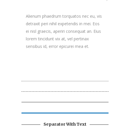
Alienum phaedrum torquatos nec eu, vis
detraxit peri nihil expetendis in mei. Eos
ei nisl graecis, aperiri consequat an. Eius
lorem tincidunt vix at, vel pertinax
sensibus id, error epicurei mea et.
Separator With Text