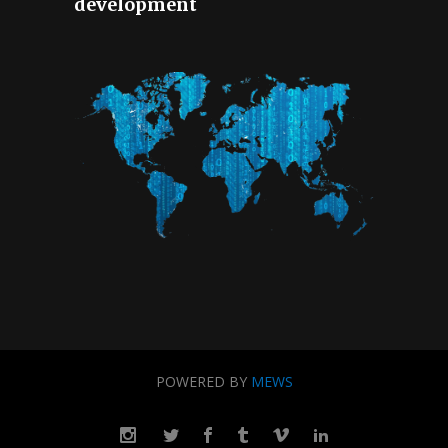
development
POWERED BY
MEWS