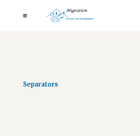
Separators