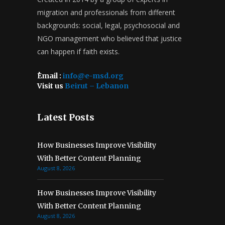
migration and professionals from different
backgrounds: social, legal, psychosocial and
NGO management who believed that justice
can happen if faith exists.
ُEmail :
info@e-msd.org
Visit us
Beirut – Lebanon
Latest Posts
How Businesses Improve Visibility
With Better Content Planning
August 8, 2026
How Businesses Improve Visibility
With Better Content Planning
August 8, 2026