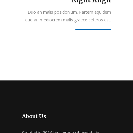
Right Align
Duo an malis posidonium. Partem equidem
duo an mediocrem malis graece ceteros est.
About Us
Created in 2014 by a group of experts in