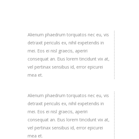
Alienum phaedrum torquatos nec eu, vis
detraxit periculis ex, nihil expetendis in
mei. Eos ei nisl graecis, aperiri
consequat an. Eius lorem tincidunt vix at,
vel pertinax sensibus id, error epicurei
mea et.
Alienum phaedrum torquatos nec eu, vis
detraxit periculis ex, nihil expetendis in
mei. Eos ei nisl graecis, aperiri
consequat an. Eius lorem tincidunt vix at,
vel pertinax sensibus id, error epicurei
mea et.