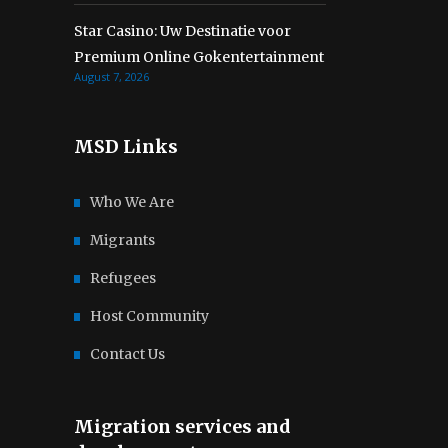
Star Casino: Uw Destinatie voor
Premium Online Gokentertainment
August 7, 2026
MSD Links
Who We Are
Migrants
Refugees
Host Community
Contact Us
Migration services and