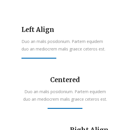
Left Align
Duo an malis posidonium. Partem equidem
duo an mediocrem malis graece ceteros est.
Centered
Duo an malis posidonium. Partem equidem
duo an mediocrem malis graece ceteros est.