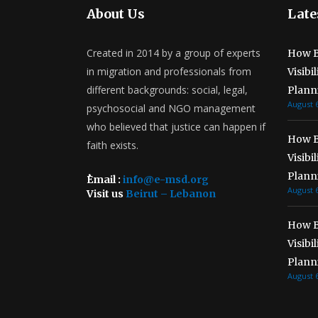
About Us
Late
Created in 2014 by a group of experts
How B
in migration and professionals from
Visibi
different backgrounds: social, legal,
Plann
August 6
psychosocial and NGO management
who believed that justice can happen if
How B
faith exists.
Visibi
Plann
ُEmail :
info@e-msd.org
August 6
Visit us
Beirut – Lebanon
How B
Visibi
Plann
August 6