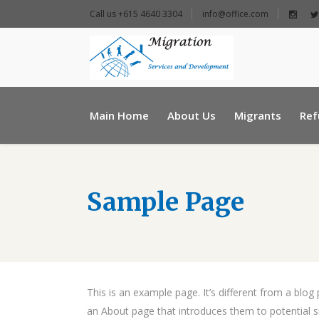
Call us +615 4640 3304
info@office.com
+ 961 25 954460
Main Home
About Us
Migrants
Ref
info@e-msd.org
Sample Page
This is an example page. It’s different from a blog
an About page that introduces them to potential sit