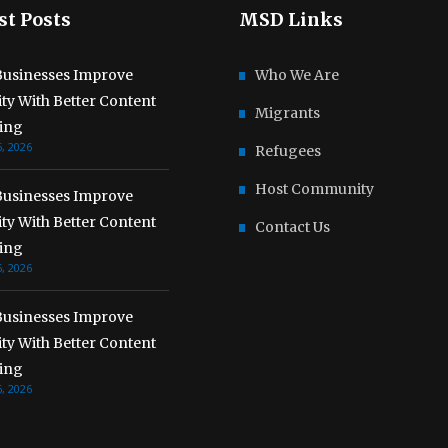
st Posts
MSD Links
usinesses Improve
Who We Are
lity With Better Content
Migrants
ing
, 2026
Refugees
Host Community
usinesses Improve
lity With Better Content
Contact Us
ing
, 2026
usinesses Improve
lity With Better Content
ing
, 2026