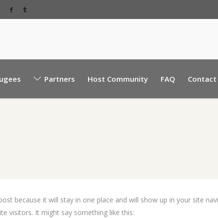
Baabda Rear EBML road, near Sacre Coeur hospita
ugees
Partners
Host Community
FAQ
Contact
Mount Lebanon, Lebanon.
 post because it will stay in one place and will show up in your site n
e visitors. It might say something like this: