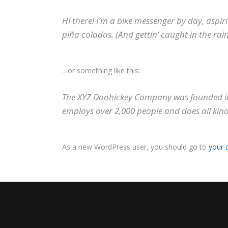
Hi there! I’m a bike messenger by day, aspiri
piña coladas. (And gettin’ caught in the rain
…or something like this:
The XYZ Doohickey Company was founded in 1
employs over 2,000 people and does all ki
As a new WordPress user, you should go to
your 