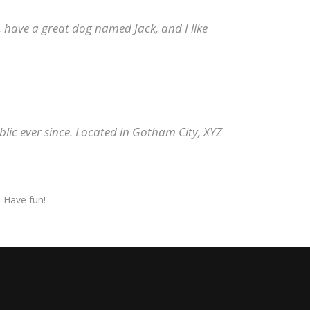
s, have a great dog named Jack, and I like
ic ever since. Located in Gotham City, XYZ
 Have fun!