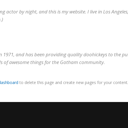
ng actor by night, and this is my website. I live in Los Angele
.)
971, and has been providing quality doohickeys to the publ
nds of awesome things for the Gotham community.
dashboard
to delete this page and create new pages for your content.