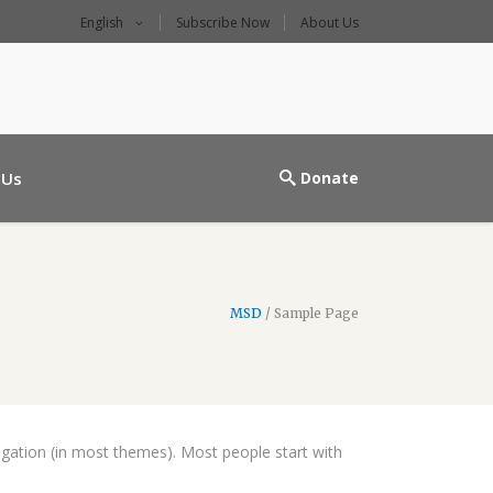
English
Subscribe Now
About Us
l main entrance
 Us
Donate
MSD
/
Sample Page
avigation (in most themes). Most people start with