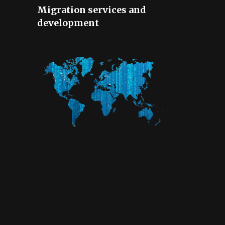
Migration services and
development