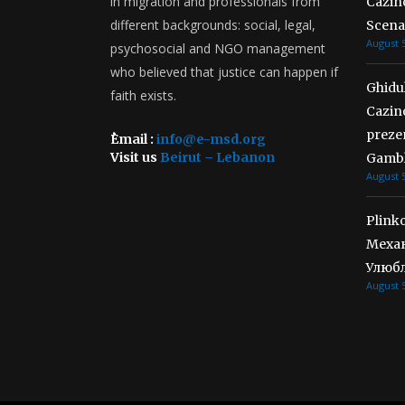
in migration and professionals from
Cazino
different backgrounds: social, legal,
Scena
August 5
psychosocial and NGO management
who believed that justice can happen if
Ghidul
faith exists.
Cazin
preze
ُEmail :
info@e-msd.org
Visit us
Beirut – Lebanon
Gambl
August 5
Plink
Механ
Улюбл
August 5