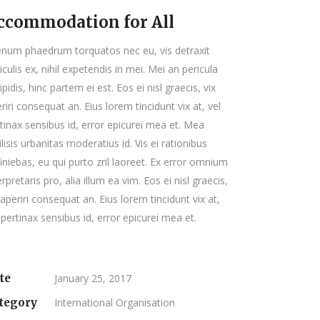
ccommodation for All
enum phaedrum torquatos nec eu, vis detraxit
iculis ex, nihil expetendis in mei. Mei an pericula
ipidis, hinc partem ei est. Eos ei nisl graecis, vix
riri consequat an. Eius lorem tincidunt vix at, vel
tinax sensibus id, error epicurei mea et. Mea
ilisis urbanitas moderatius id. Vis ei rationibus
iniebas, eu qui purto zril laoreet. Ex error omnium
erpretaris pro, alia illum ea vim. Eos ei nisl graecis,
 aperiri consequat an. Eius lorem tincidunt vix at,
 pertinax sensibus id, error epicurei mea et.
te
January 25, 2017
tegory
International Organisation