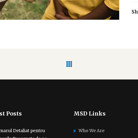
Sh
st Posts
MSD Links
marul Detaliat pentru
Who We Are