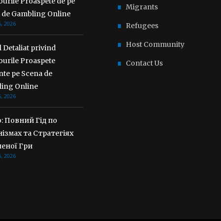
urile Proaspete de pe
Migrants
 de Gambling Online
, 2026
Refugees
Host Community
 Detaliat privind
ourile Proaspete
Contact Us
nte pe Scena de
ing Online
, 2026
o: Повний Гід по
ізмах та Стратегіях
еної Гри
, 2026