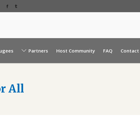
Baabda Rear EBML road, near Sacre Coeur hospita
ugees
Partners
Host Community
FAQ
Contact
Mount Lebanon, Lebanon.
r All