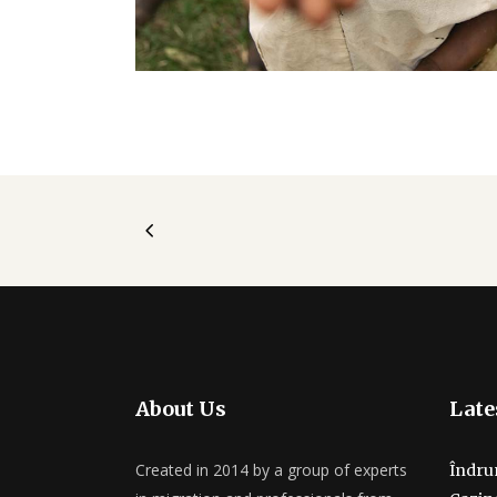
About Us
Late
Created in 2014 by a group of experts
Îndru