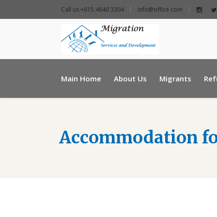
Call us +615 4640 3304
info@office.com
+ 961 25 954460
Main Home
About Us
Migrants
Ref
info@e-msd.org
Accommodation fo