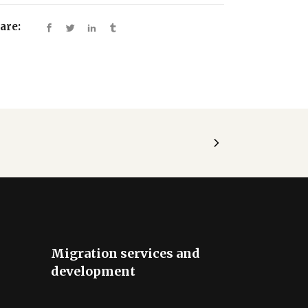
are:
Migration services and
development