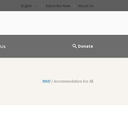
English
Subscribe Now
About Us
l main entrance
 Us
Donate
MSD
/
Accommodation for All