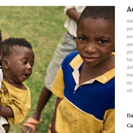
A
Ali
per
eur
ape
per
fac
def
int
vix
vel
Da
Ca