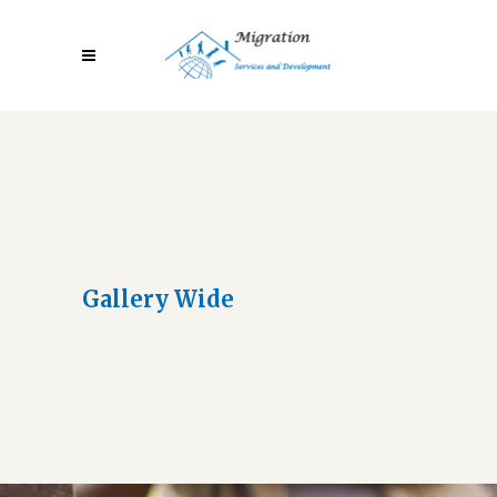
Gallery Wide