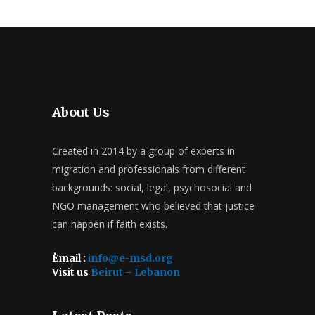
About Us
Created in 2014 by a group of experts in
migration and professionals from different
backgrounds: social, legal, psychosocial and
NGO management who believed that justice
can happen if faith exists.
ُEmail :
info@e-msd.org
Visit us
Beirut – Lebanon