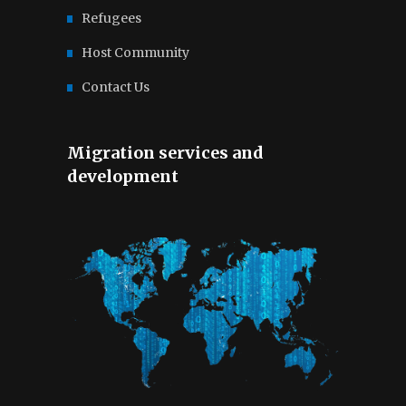
Refugees
Host Community
Contact Us
Migration services and
development