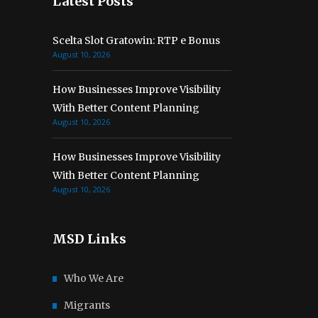
Latest Posts
Scelta Slot Gratowin: RTP e Bonus
August 10, 2026
How Businesses Improve Visibility
With Better Content Planning
August 10, 2026
How Businesses Improve Visibility
With Better Content Planning
August 10, 2026
MSD Links
Who We Are
Migrants