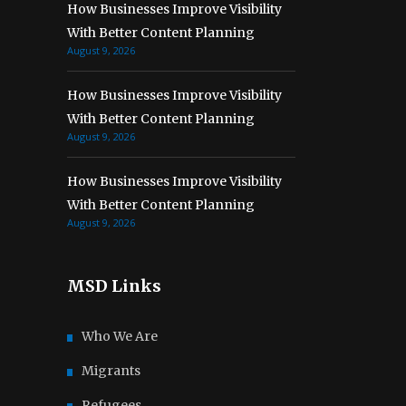
How Businesses Improve Visibility
With Better Content Planning
August 9, 2026
How Businesses Improve Visibility
With Better Content Planning
August 9, 2026
How Businesses Improve Visibility
With Better Content Planning
August 9, 2026
MSD Links
Who We Are
Migrants
Refugees