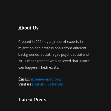
About Us
Created in 2014 by a group of experts in
migration and professionals from different
backgrounds: social, legal, psychosocial and
NGO management who believed that justice
can happen if faith exists.
ُEmail :
info@e-msd.org
Visit us
Beirut – Lebanon
Latest Posts