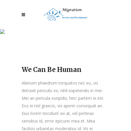
We Can Be Human
We Can Be Human
Alienum phaedrum torquatos nec eu, vis
detraxit periculis ex, nihil expetendis in mei.
Mei an pericula euripidis, hinc partem ei est.
Eos ei nisl graecis, vix aperiri consequat an.
Eius lorem tincidunt vix at, vel pertinax
sensibus id, error epicurei mea et. Mea
facilisis urbanitas moderatius id. Vis ei