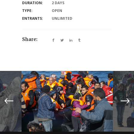
DURATION:
2 DAYS
TYPE:
OPEN
ENTRANTS:
UNLIMITED
Share: