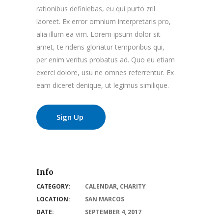
rationibus definiebas, eu qui purto zril
laoreet. Ex error omnium interpretaris pro,
alia illum ea vim. Lorem ipsum dolor sit
amet, te ridens gloriatur temporibus qui,
per enim veritus probatus ad. Quo eu etiam
exerci dolore, usu ne omnes referrentur. Ex
eam diceret denique, ut legimus similique.
Sign Up
Info
CATEGORY:
CALENDAR
,
CHARITY
LOCATION:
SAN MARCOS
DATE:
SEPTEMBER 4, 2017