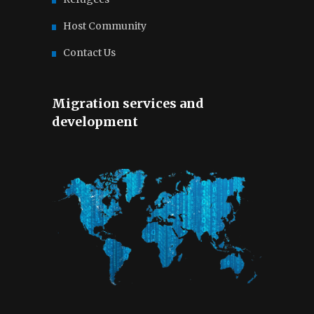
Host Community
Contact Us
Migration services and
development