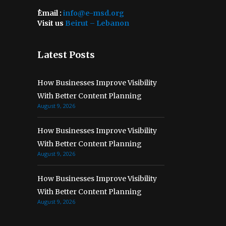
ُEmail :
info@e-msd.org
Visit us
Beirut – Lebanon
Latest Posts
How Businesses Improve Visibility
With Better Content Planning
August 9, 2026
How Businesses Improve Visibility
With Better Content Planning
August 9, 2026
How Businesses Improve Visibility
With Better Content Planning
August 9, 2026