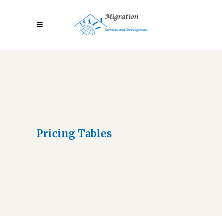
Pricing Tables