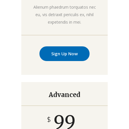
Alienum phaedrum torquatos nec
eu, vis detraxit periculis ex, nihil
expetendis in mei.
Sign Up Now
Advanced
99
$