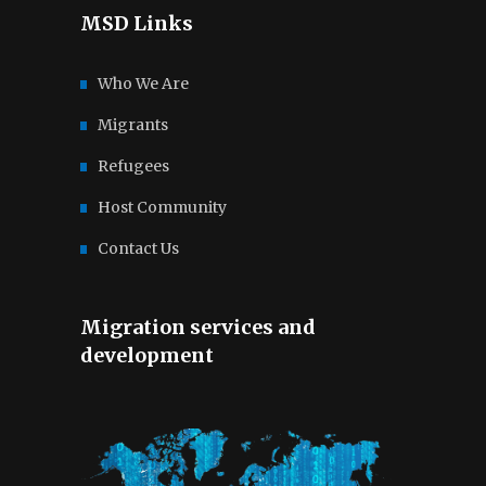
MSD Links
Who We Are
Migrants
Refugees
Host Community
Contact Us
Migration services and
development