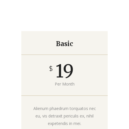
Basic
19
$
Per Month
Alienum phaedrum torquatos nec
eu, vis detraxit periculis ex, nihil
expetendis in mei.