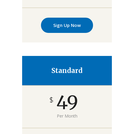
Sign Up Now
Standard
49
$
Per Month