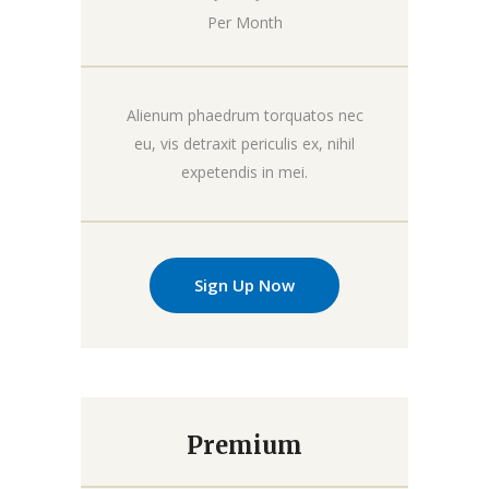
Per Month
Alienum phaedrum torquatos nec
eu, vis detraxit periculis ex, nihil
expetendis in mei.
Sign Up Now
Premium