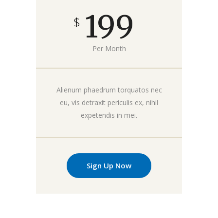
199
$
Per Month
Alienum phaedrum torquatos nec
eu, vis detraxit periculis ex, nihil
expetendis in mei.
Sign Up Now