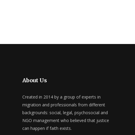
About Us
Created in 2014 by a group of experts in
migration and professionals from different
backgrounds: social, legal, psychosocial and
NGO management who believed that justice
can happen if faith exists.