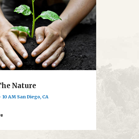
The Nature
- 10 AM
San Diego, CA
re