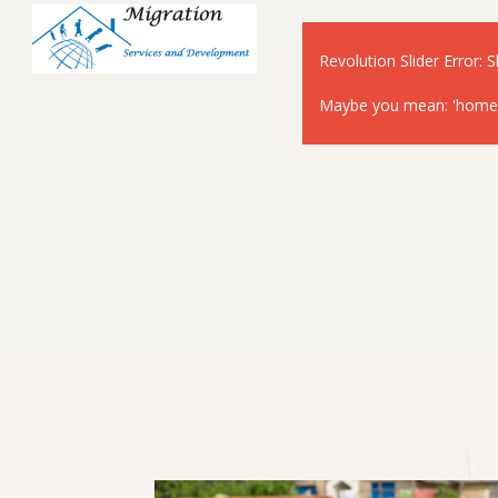
Revolution Slider Error: S
Maybe you mean: 'home