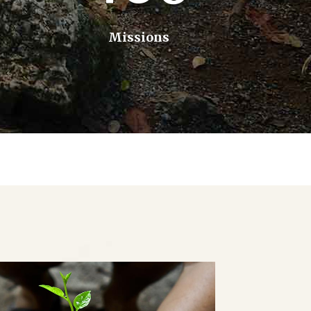
Missions