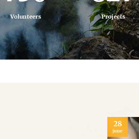
Volunteers
Projects
28
june