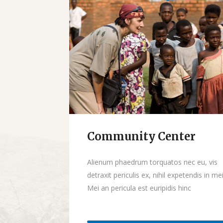
Community Center
Donate
Alienum phaedrum torquatos nec eu, vis
detraxit periculis ex, nihil expetendis in mei
Mei an pericula est euripidis hinc