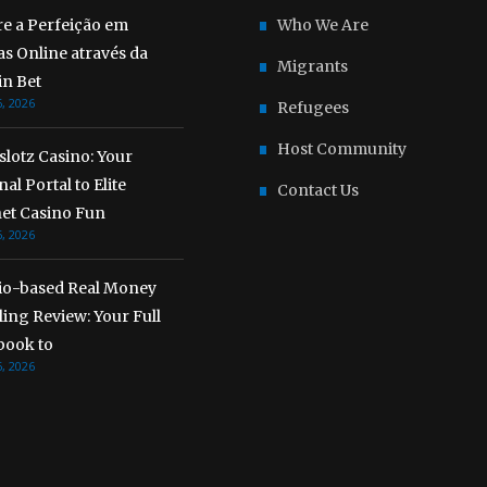
re a Perfeição em
Who We Are
s Online através da
Migrants
n Bet
, 2026
Refugees
Host Community
lotz Casino: Your
al Portal to Elite
Contact Us
net Casino Fun
, 2026
io-based Real Money
ing Review: Your Full
ook to
, 2026