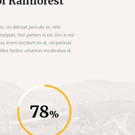
f Rainforest
vis detraxit periculis ex, nihil
uripidis, hinc partem ei est. Eos ei nisl
ius lorem tincidunt vix at, vel pertinax
 Mea facilisis urbanitas moderatius id.
78