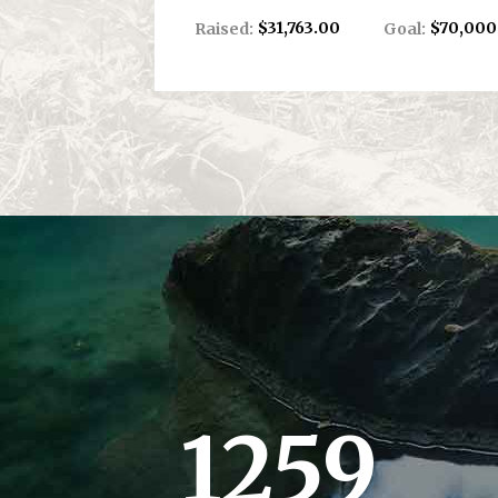
$31,763.00
$70,000
Raised:
Goal:
1259