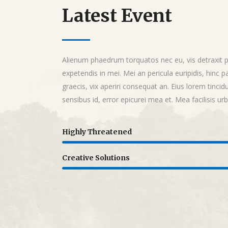
Latest Event
Alienum phaedrum torquatos nec eu, vis detraxit per
expetendis in mei. Mei an pericula euripidis, hinc pa
graecis, vix aperiri consequat an. Eius lorem tincidu
sensibus id, error epicurei mea et. Mea facilisis ur
Highly Threatened
Creative Solutions