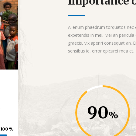
Importance o
Alienum phaedrum torquatos nec eu, 
expetendis in mei. Mei an pericula e
graecis, vix aperiri consequat an. E
sensibus id, error epicurei mea et.
90
.
100