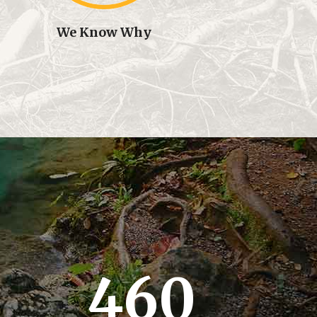
We Know Why
460