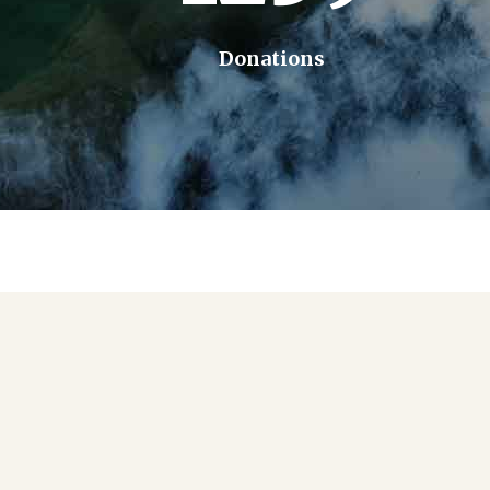
Donations