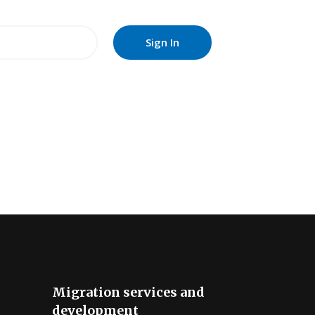
Migration services and
development