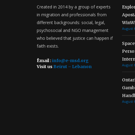
Created in 2014 by a group of experts
Explo
in migration and professionals from
Aposta
different backgrounds: social, legal,
WinWi
August 6
psychosocial and NGO management
who believed that justice can happen if
Spaces
faith exists.
Person
Inter
ُEmail :
info@e-msd.org
August 6
Visit us
Beirut – Lebanon
Ontar
Gambl
Handb
August 6