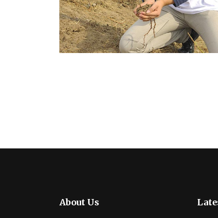
About Us
Late