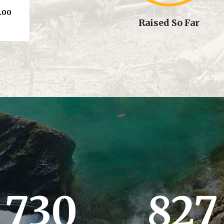
.00
Raised So Far
730
827