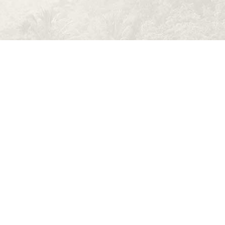
 Volunteer
os nec eu, vis detraxit periculis ex, nihil
 pericula euripidis, hinc partem ei est. Eos ei nisl
equat an. Eius lorem tincidunt vix at, vel pertinax
rei mea et. Mea facilisis urbanitas moderatius id.