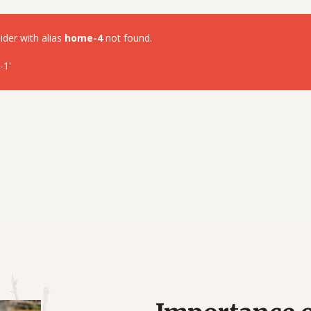
lider with alias
home-4
not found.
-1'