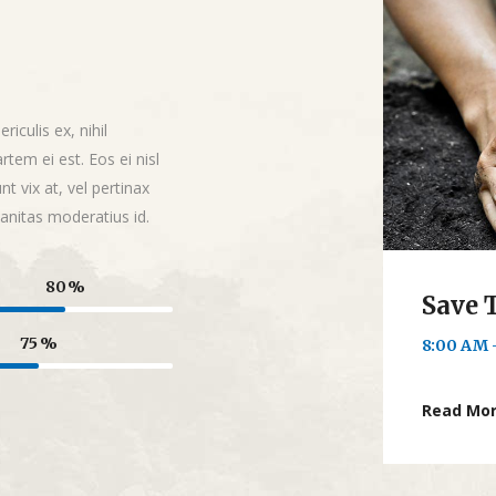
iculis ex, nihil
rtem ei est. Eos ei nisl
nt vix at, vel pertinax
banitas moderatius id.
80
Save 
75
8:00 AM 
Read Mo