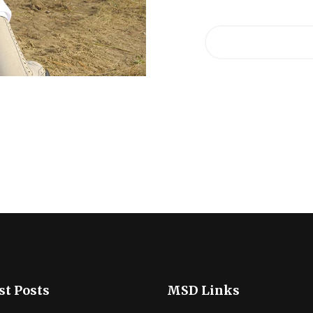
st Posts
MSD Links