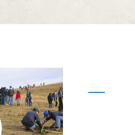
Become a
Alienum phaedrum torquat
expetendis in mei. Mei an
graecis, vix aperiri cons
sensibus id, error epicu