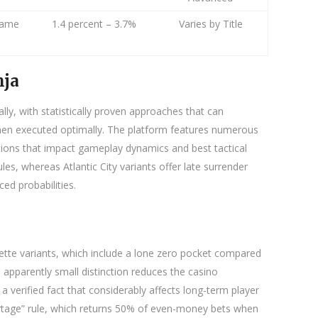
Game
1.4 percent – 3.7%
Varies by Title
nja
ly, with statistically proven approaches that can
en executed optimally. The platform features numerous
cations that impact gameplay dynamics and best tactical
es, whereas Atlantic City variants offer late surrender
ed probabilities.
tte variants, which include a lone zero pocket compared
s apparently small distinction reduces the casino
a verified fact that considerably affects long-term player
artage” rule, which returns 50% of even-money bets when