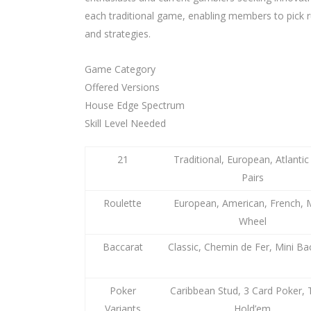
each traditional game, enabling members to pick ru
and strategies.
Game Category
Offered Versions
House Edge Spectrum
Skill Level Needed
21
Traditional, European, Atlantic 
Pairs
Roulette
European, American, French, M
Wheel
Baccarat
Classic, Chemin de Fer, Mini Ba
Poker
Caribbean Stud, 3 Card Poker,
Variants
Hold’em