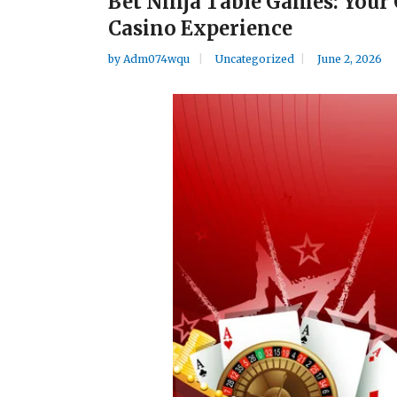
Bet Ninja Table Games: Your
Casino Experience
by
Adm074wqu
Uncategorized
June 2, 2026