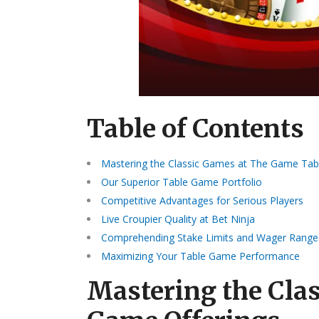
Table of Contents
Mastering the Classic Games at The Game Tab
Our Superior Table Game Portfolio
Competitive Advantages for Serious Players
Live Croupier Quality at Bet Ninja
Comprehending Stake Limits and Wager Range
Maximizing Your Table Game Performance
Mastering the Cla