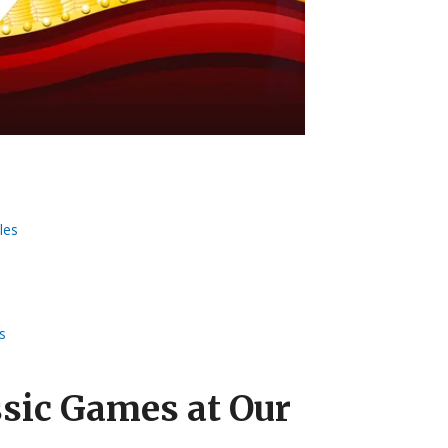
les
s
ssic Games at Our