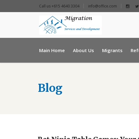
Call us +615 4640 3304
info@office.com
+ 961 25 954460
Main Home
About Us
Migrants
Ref
info@e-msd.org
Blog