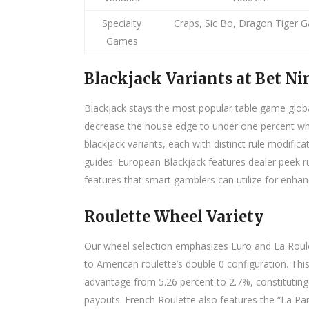
Specialty
Craps, Sic Bo, Dragon Tiger 
Games
Blackjack Variants at Bet Ni
Blackjack stays the most popular table game global
decrease the house edge to under one percent wh
blackjack variants, each with distinct rule modifi
guides. European Blackjack features dealer peek rul
features that smart gamblers can utilize for enhanc
Roulette Wheel Variety
Our wheel selection emphasizes Euro and La Roule
to American roulette’s double 0 configuration. Thi
advantage from 5.26 percent to 2.7%, constituting 
payouts. French Roulette also features the “La P