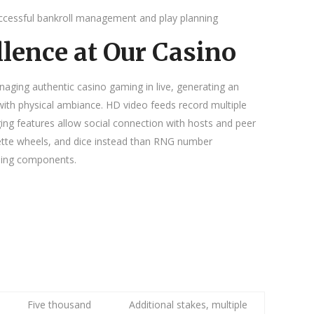
uccessful bankroll management and play planning
llence at Our Casino
anaging authentic casino gaming in live, generating an
y with physical ambiance. HD video feeds record multiple
ing features allow social connection with hosts and peer
lette wheels, and dice instead than RNG number
ming components.
Five thousand
Additional stakes, multiple