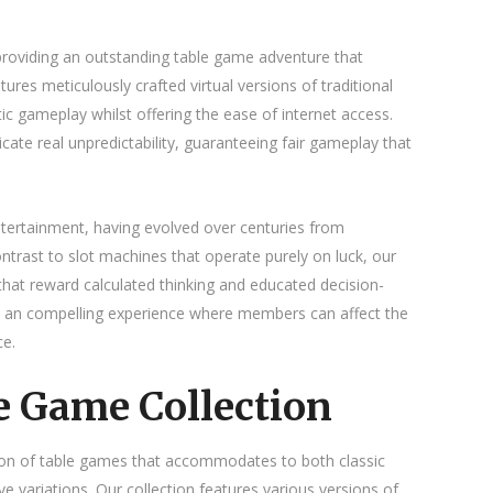
providing an outstanding table game adventure that
res meticulously crafted virtual versions of traditional
ic gameplay whilst offering the ease of internet access.
icate real unpredictability, guaranteeing fair gameplay that
ertainment, having evolved over centuries from
ontrast to slot machines that operate purely on luck, our
that reward calculated thinking and educated decision-
s an compelling experience where members can affect the
ce.
 Game Collection
ion of table games that accommodates to both classic
e variations. Our collection features various versions of