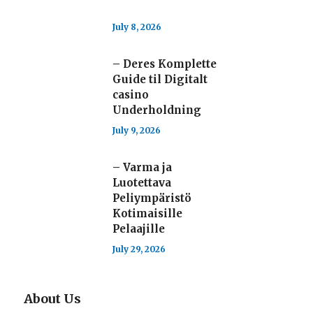
July 8, 2026
– Deres Komplette
Guide til Digitalt
casino
Underholdning
July 9, 2026
– Varma ja
Luotettava
Peliympäristö
Kotimaisille
Pelaajille
July 29, 2026
About Us