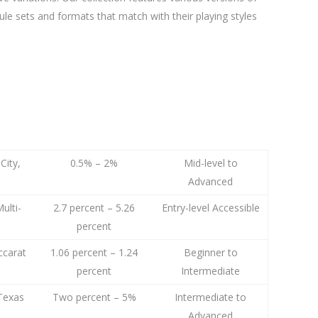
le sets and formats that match with their playing styles
City,
0.5% – 2%
Mid-level to
Advanced
ulti-
2.7 percent – 5.26
Entry-level Accessible
percent
ccarat
1.06 percent – 1.24
Beginner to
percent
Intermediate
 Texas
Two percent – 5%
Intermediate to
Advanced