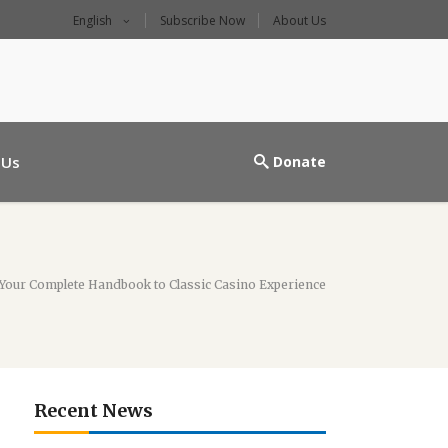
English
Subscribe Now
About Us
l main entrance
 Us
Donate
 Your Complete Handbook to Classic Casino Experience
Recent News