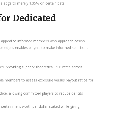
use edge to merely 1.35% on certain bets.
for Dedicated
hat appeal to informed members who approach casino
these edges enables players to make informed selections
, providing superior theoretical RTP rates across
ble members to assess exposure versus payout ratios for
ctice, allowing committed players to reduce deficits
tertainment worth per dollar staked while giving