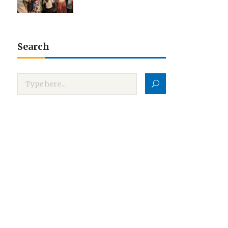
Search