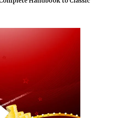
 Complete Handbook to Classic