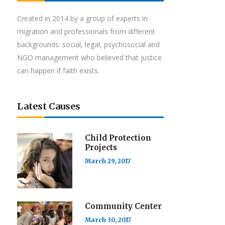
Created in 2014 by a group of experts in
migration and professionals from different
backgrounds: social, legal, psychosocial and
NGO management who believed that justice
can happen if faith exists.
Latest Causes
Child Protection
Projects
March 29, 2017
Community Center
March 30, 2017