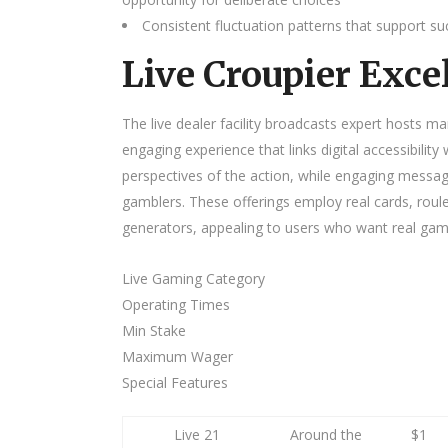
Consistent fluctuation patterns that support s
Live Croupier Exce
The live dealer facility broadcasts expert hosts m
engaging experience that links digital accessibilit
perspectives of the action, while engaging messag
gamblers. These offerings employ real cards, rou
generators, appealing to users who want real ga
Live Gaming Category
Operating Times
Min Stake
Maximum Wager
Special Features
Live 21
Around the
$1