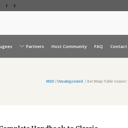
Baabda Rear EBML road, near Sacre Coeur hospita
ugees
Partners
Host Community
FAQ
Contact
Mount Lebanon, Lebanon.
MSD
/
Uncategorized
/
Bet Ninja Table Games: