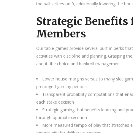
the ball settles on 0, additionally lowering the ho
Strategic Benefits 
Members
Our table games provide several built-in perks t
activities with discipline and planning. Grasping 
about title choice and bankroll management.
Lower house margins versus to many slot games
prolonged gaming periods
Transparent probability computations that ena
each stake decision
Strategic gaming that benefits learning and pra
through optimal execution
More measured tempo of play that stretches en
opportunity for deliberate choices