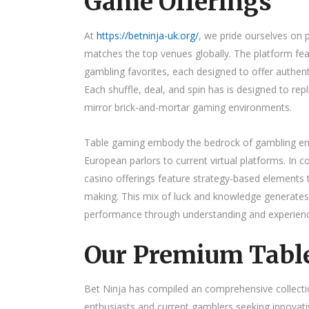
Game Offerings
At
https://betninja-uk.org/
, we pride ourselves on 
matches the top venues globally. The platform featu
gambling favorites, each designed to offer authent
Each shuffle, deal, and spin has is designed to repl
mirror brick-and-mortar gaming environments.
Table gaming embody the bedrock of gambling ent
European parlors to current virtual platforms. In c
casino offerings feature strategy-based elements 
making. This mix of luck and knowledge generate
performance through understanding and experien
Our Premium Table
Bet Ninja has compiled an comprehensive collect
enthusiasts and current gamblers seeking innovativ