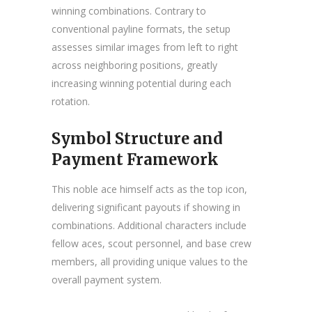
winning combinations. Contrary to
conventional payline formats, the setup
assesses similar images from left to right
across neighboring positions, greatly
increasing winning potential during each
rotation.
Symbol Structure and
Payment Framework
This noble ace himself acts as the top icon,
delivering significant payouts if showing in
combinations. Additional characters include
fellow aces, scout personnel, and base crew
members, all providing unique values to the
overall payment system.