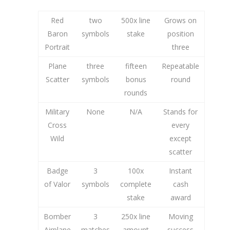
Red
two
500x line
Grows on
Baron
symbols
stake
position
Portrait
three
Plane
three
fifteen
Repeatable
Scatter
symbols
bonus
round
rounds
Military
None
N/A
Stands for
Cross
every
Wild
except
scatter
Badge
3
100x
Instant
of Valor
symbols
complete
cash
stake
award
Bomber
3
250x line
Moving
Airplane
matches
amount
success