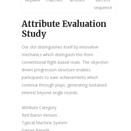
sequence
Attribute Evaluation
Study
Our slot distinguishes itself by innovative
mechanics which distinguish this from
conventional flight-based rivals. The objective-
driven progression structure enables
participants to earn achievements which
continue through plays, generating sustained
interest beyond single rounds.
Attribute Category
Red Baron Version
Typical Machine System
Gamer Benefit