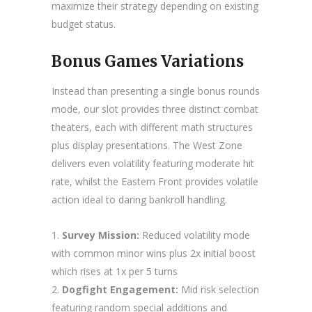
maximize their strategy depending on existing
budget status.
Bonus Games Variations
Instead than presenting a single bonus rounds
mode, our slot provides three distinct combat
theaters, each with different math structures
plus display presentations. The West Zone
delivers even volatility featuring moderate hit
rate, whilst the Eastern Front provides volatile
action ideal to daring bankroll handling.
Survey Mission:
Reduced volatility mode
with common minor wins plus 2x initial boost
which rises at 1x per 5 turns
Dogfight Engagement:
Mid risk selection
featuring random special additions and