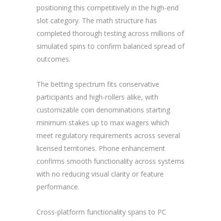
positioning this competitively in the high-end
slot category. The math structure has
completed thorough testing across millions of
simulated spins to confirm balanced spread of
outcomes.
The betting spectrum fits conservative
participants and high-rollers alike, with
customizable coin denominations starting
minimum stakes up to max wagers which
meet regulatory requirements across several
licensed territories. Phone enhancement
confirms smooth functionality across systems
with no reducing visual clarity or feature
performance.
Cross-platform functionality spans to PC