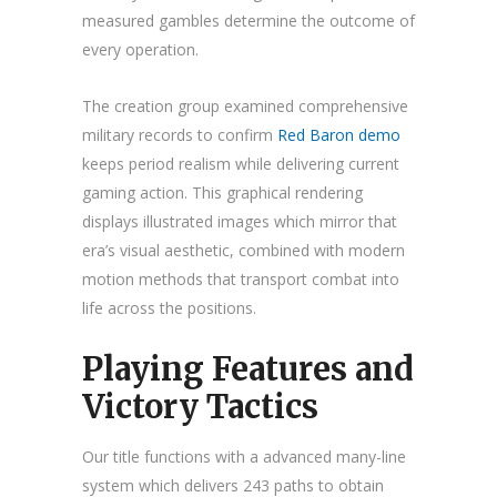
measured gambles determine the outcome of
every operation.
The creation group examined comprehensive
military records to confirm
Red Baron demo
keeps period realism while delivering current
gaming action. This graphical rendering
displays illustrated images which mirror that
era’s visual aesthetic, combined with modern
motion methods that transport combat into
life across the positions.
Playing Features and
Victory Tactics
Our title functions with a advanced many-line
system which delivers 243 paths to obtain