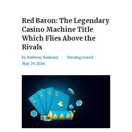
Red Baron: The Legendary
Casino Machine Title
Which Flies Above the
Rivals
by
Anthony Hasbany
Uncategorized
May 29, 2026