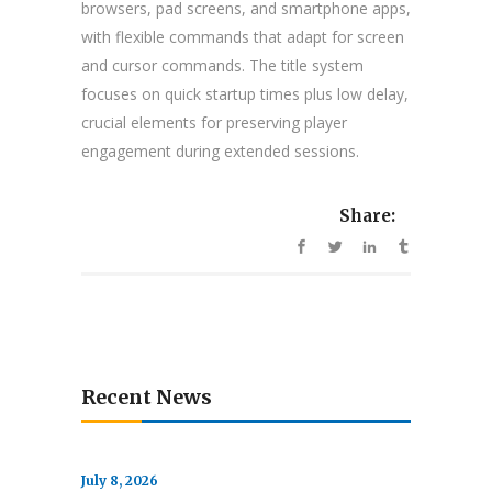
browsers, pad screens, and smartphone apps,
with flexible commands that adapt for screen
and cursor commands. The title system
focuses on quick startup times plus low delay,
crucial elements for preserving player
engagement during extended sessions.
Share:
Recent News
July 8, 2026