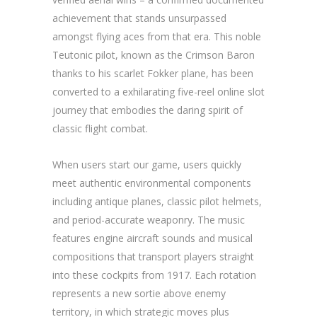
achievement that stands unsurpassed
amongst flying aces from that era. This noble
Teutonic pilot, known as the Crimson Baron
thanks to his scarlet Fokker plane, has been
converted to a exhilarating five-reel online slot
journey that embodies the daring spirit of
classic flight combat.
When users start our game, users quickly
meet authentic environmental components
including antique planes, classic pilot helmets,
and period-accurate weaponry. The music
features engine aircraft sounds and musical
compositions that transport players straight
into these cockpits from 1917. Each rotation
represents a new sortie above enemy
territory, in which strategic moves plus