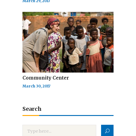
March 29, 2017
Community Center
March 30, 2017
Search