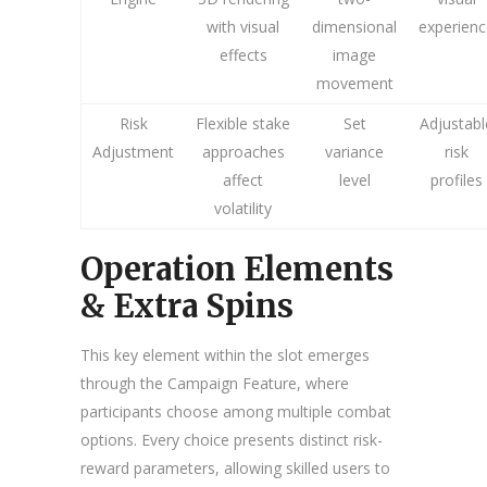
with visual
dimensional
experienc
effects
image
movement
Risk
Flexible stake
Set
Adjustabl
Adjustment
approaches
variance
risk
affect
level
profiles
volatility
Operation Elements
& Extra Spins
This key element within the slot emerges
through the Campaign Feature, where
participants choose among multiple combat
options. Every choice presents distinct risk-
reward parameters, allowing skilled users to