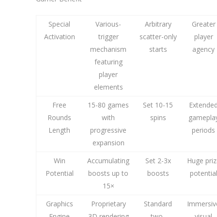
Special
Various-
Arbitrary
Greater
Activation
trigger
scatter-only
player
mechanism
starts
agency
featuring
player
elements
Free
15-80 games
Set 10-15
Extende
Rounds
with
spins
gamepla
Length
progressive
periods
expansion
Win
Accumulating
Set 2-3x
Huge priz
Potential
boosts up to
boosts
potentia
15×
Graphics
Proprietary
Standard
Immersiv
Engine
3D rendering
two-
visual