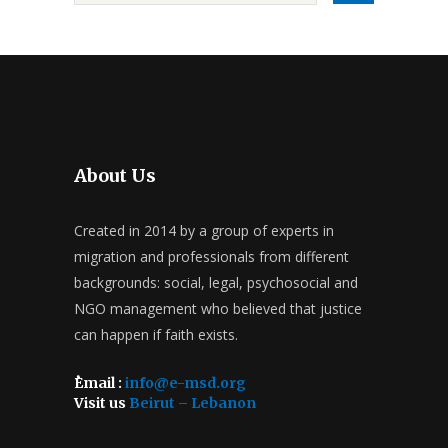
About Us
Created in 2014 by a group of experts in
migration and professionals from different
backgrounds: social, legal, psychosocial and
NGO management who believed that justice
can happen if faith exists.
ُEmail :
info@e-msd.org
Visit us
Beirut – Lebanon