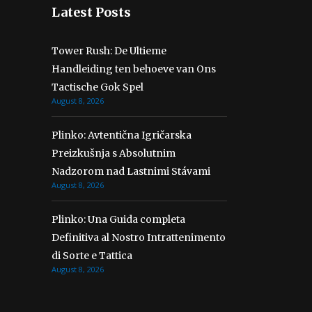
Latest Posts
Tower Rush: De Ultieme
Handleiding ten behoeve van Ons
Tactische Gok Spel
August 8, 2026
Plinko: Avtentična Igričarska
Preizkušnja s Absolutnim
Nadzorom nad Lastnimi Stávami
August 8, 2026
Plinko: Una Guida completa
Definitiva al Nostro Intrattenimento
di Sorte e Tattica
August 8, 2026