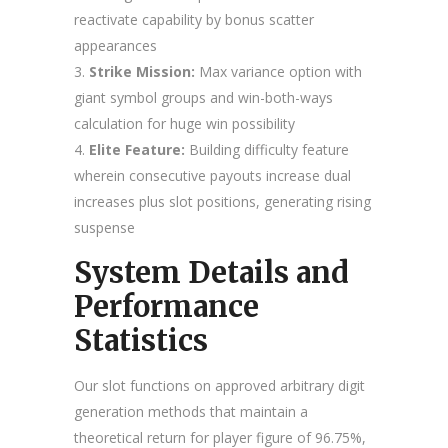
reactivate capability by bonus scatter
appearances
Strike Mission:
Max variance option with
giant symbol groups and win-both-ways
calculation for huge win possibility
Elite Feature:
Building difficulty feature
wherein consecutive payouts increase dual
increases plus slot positions, generating rising
suspense
System Details and
Performance
Statistics
Our slot functions on approved arbitrary digit
generation methods that maintain a
theoretical return for player figure of 96.75%,