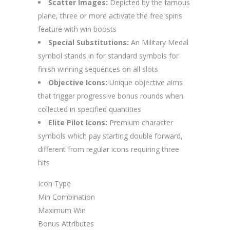
Scatter Images:
Depicted by the famous
plane, three or more activate the free spins
feature with win boosts
Special Substitutions:
An Military Medal
symbol stands in for standard symbols for
finish winning sequences on all slots
Objective Icons:
Unique objective aims
that trigger progressive bonus rounds when
collected in specified quantities
Elite Pilot Icons:
Premium character
symbols which pay starting double forward,
different from regular icons requiring three
hits
Icon Type
Min Combination
Maximum Win
Bonus Attributes