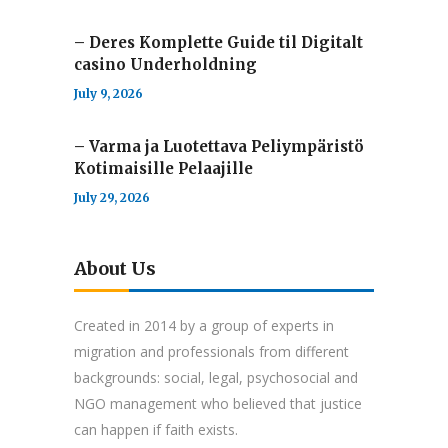
– Deres Komplette Guide til Digitalt
casino Underholdning
July 9, 2026
– Varma ja Luotettava Peliympäristö
Kotimaisille Pelaajille
July 29, 2026
About Us
Created in 2014 by a group of experts in
migration and professionals from different
backgrounds: social, legal, psychosocial and
NGO management who believed that justice
can happen if faith exists.