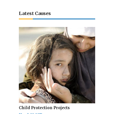
Latest Causes
Child Protection Projects