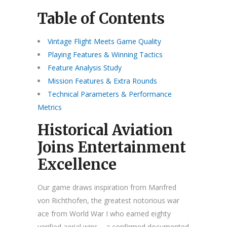
Table of Contents
Vintage Flight Meets Game Quality
Playing Features & Winning Tactics
Feature Analysis Study
Mission Features & Extra Rounds
Technical Parameters & Performance
Metrics
Historical Aviation
Joins Entertainment
Excellence
Our game draws inspiration from Manfred
von Richthofen, the greatest notorious war
ace from World War I who earned eighty
verified aerial wins – a confirmed documented