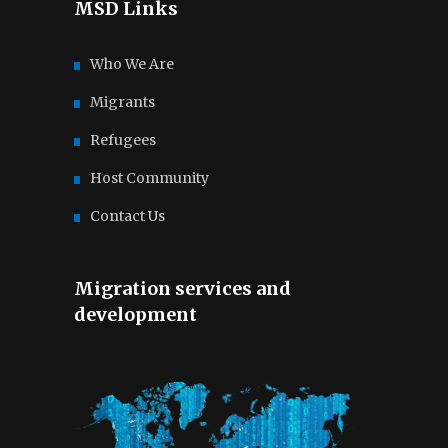
MSD Links
Who We Are
Migrants
Refugees
Host Community
Contact Us
Migration services and
development