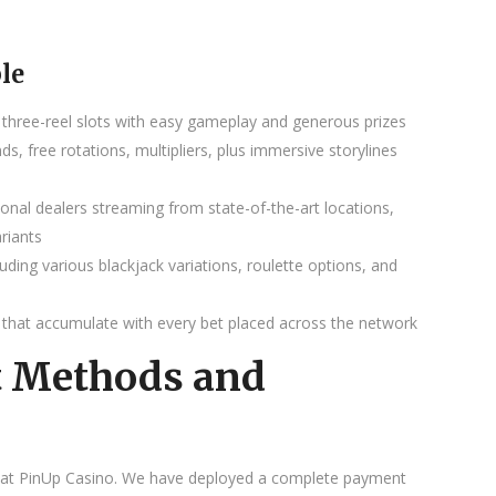
le
 three-reel slots with easy gameplay and generous prizes
 free rotations, multipliers, plus immersive storylines
onal dealers streaming from state-of-the-art locations,
ariants
luding various blackjack variations, roulette options, and
that accumulate with every bet placed across the network
t Methods and
al at PinUp Casino. We have deployed a complete payment