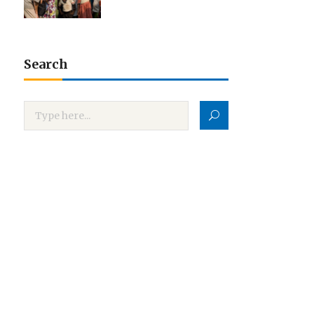
Search