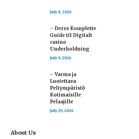
July 8, 2026
– Deres Komplette
Guide til Digitalt
casino
Underholdning
July 9, 2026
– Varma ja
Luotettava
Peliympäristö
Kotimaisille
Pelaajille
July 29, 2026
About Us