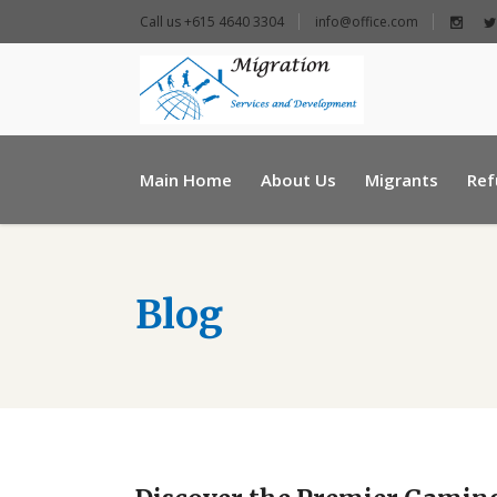
Call us +615 4640 3304
info@office.com
+ 961 25 954460
Main Home
About Us
Migrants
Ref
info@e-msd.org
Blog