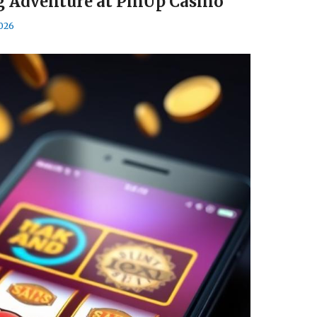
g Adventure at PinUp Casino
2026