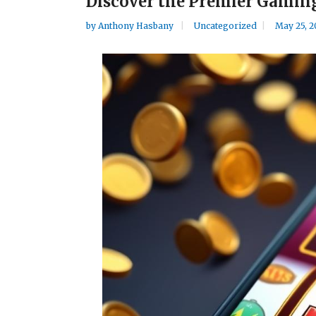
Discover the Premier Gamin
by
Anthony Hasbany
Uncategorized
May 25, 