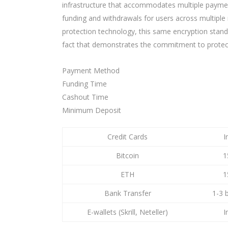
infrastructure that accommodates multiple paym
funding and withdrawals for users across multiple 
protection technology, this same encryption standa
fact that demonstrates the commitment to protectin
Payment Method
Funding Time
Cashout Time
Minimum Deposit
Credit Cards
I
Bitcoin
1
ETH
1
Bank Transfer
1-3 
E-wallets (Skrill, Neteller)
I