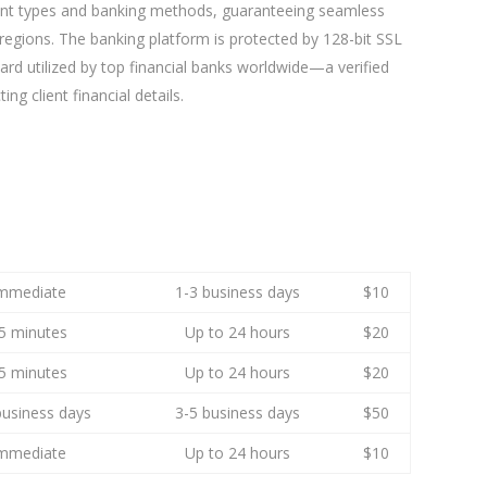
ent types and banking methods, guaranteeing seamless
regions. The banking platform is protected by 128-bit SSL
rd utilized by top financial banks worldwide—a verified
g client financial details.
mmediate
1-3 business days
$10
5 minutes
Up to 24 hours
$20
5 minutes
Up to 24 hours
$20
business days
3-5 business days
$50
mmediate
Up to 24 hours
$10