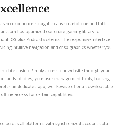
xcellence
Casino experience straight to any smartphone and tablet
r team has optimized our entire gaming library for
out iOS plus Android systems. The responsive interface
viding intuitive navigation and crisp graphics whether you
 mobile casino. Simply access our website through your
thousands of titles, your user management tools, banking
efer an dedicated app, we likewise offer a downloadable
fline access for certain capabilities.
e across all platforms with synchronized account data