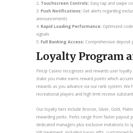
Touchscreen Controls:
Easy tap and swipe con
Push Notifications:
Get alerts regarding excl
announcements
Rapid Loading Performance:
Optimized code 
signals
Full Banking Access:
Comprehensive deposit pl
Loyalty Program a
PinUp Casino recognizes and rewards user loyalt
stake you make earns reward points which accumula
rewards as you advance via our rank system. We h
recreational players and high limit receive substa
Our loyalty tiers include Bronze, Silver, Gold, Pla
rewarding perks. Perks range from faster payout p
dedicated managers plus exclusive invitations to 
VIP treatment, including luxury gifts, customized b