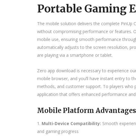
Portable Gaming E
The mobile solution delivers the complete PinUp 
without compromising performance or features. Ou
mobile use, ensuring smooth performance through
automatically adjusts to the screen resolution, pro
are playing via a smartphone or tablet.
Zero app download is necessary to experience our
mobile browser, and you’ll have instant entry to 
methods, and customer support. To players who pr
application that offers enhanced performance and of
Mobile Platform Advantages
Multi-Device Compatibility:
Smooth experienc
and gaming progress