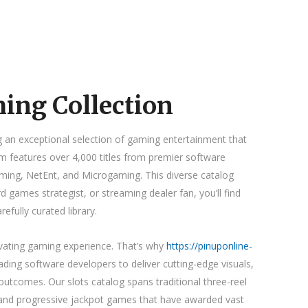
ing Collection
ng an exceptional selection of gaming entertainment that
orm features over 4,000 titles from premier software
aming, NetEnt, and Microgaming. This diverse catalog
 games strategist, or streaming dealer fan, you’ll find
efully curated library.
tivating gaming experience. That’s why
https://pinuponline-
ing software developers to deliver cutting-edge visuals,
outcomes. Our slots catalog spans traditional three-reel
, and progressive jackpot games that have awarded vast