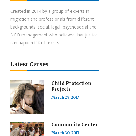
Created in 2014 by a group of experts in
migration and professionals from different
backgrounds: social, legal, psychosocial and
NGO management who believed that justice
can happen if faith exists.
Latest Causes
Child Protection
Projects
March 29, 2017
Community Center
March 30, 2017