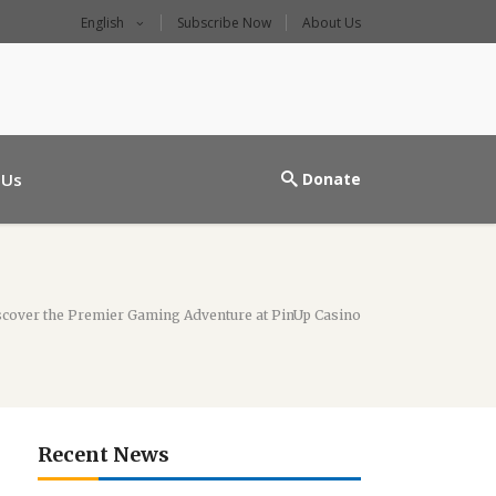
English
Subscribe Now
About Us
l main entrance
 Us
Donate
scover the Premier Gaming Adventure at PinUp Casino
Recent News