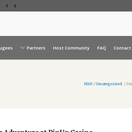
Baabda Rear EBML road, near Sacre Coeur hospita
ugees
Partners
Host Community
FAQ
Contact
Mount Lebanon, Lebanon.
MSD
/
Uncategorized
/
Di