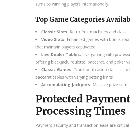
sums to winning players internationally.
Top Game Categories Availab
Classic Slots:
Retro fruit machines and classic
Video Slots:
Enhanced games with bonus rounds,
that maintain players captivated
Live Dealer Tables:
Live gaming with professi
offering blackjack, roulette, baccarat, and poker v
Classic Games:
Traditional casino classics inc
baccarat tables with varying betting limits
Accumulating Jackpots:
Massive prize sums 
Protected Paymen
Processing Times
Payment security and transaction ease are critic