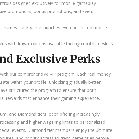
trols designed exclusively for mobile gameplay
usive promotions, bonus promotions, and event
ensures quick game launches even on limited mobile
us withdrawal options available through mobile devices
nd Exclusive Perks
y with our comprehensive VIP program. Each real-money
te within your profile, unlocking gradually better
ave structured the program to ensure that both
ntial rewards that enhance their gaming experience.
tinum, and Diamond tiers, each offering increasingly
rocessing and higher wagering limits to personalized
special events. Diamond-tier members enjoy the ultimate
onuses, and priority access to fresh game titles before