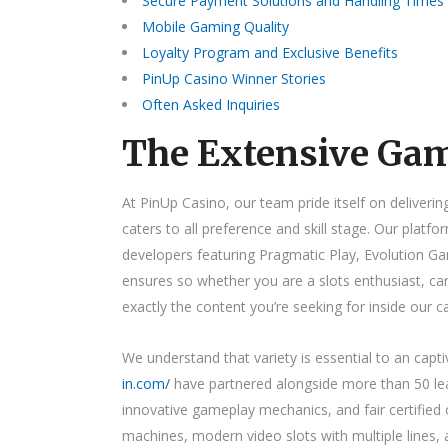
Secure Payment Solutions and Handling Times
Mobile Gaming Quality
Loyalty Program and Exclusive Benefits
PinUp Casino Winner Stories
Often Asked Inquiries
The Extensive Gam
At PinUp Casino, our team pride itself on deliveri
caters to all preference and skill stage. Our platf
developers featuring Pragmatic Play, Evolution G
ensures so whether you are a slots enthusiast, card
exactly the content you’re seeking for inside our car
We understand that variety is essential to an cap
in.com/
have partnered alongside more than 50 lead
innovative gameplay mechanics, and fair certified 
machines, modern video slots with multiple lines