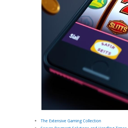
The Extensive Gaming Collection