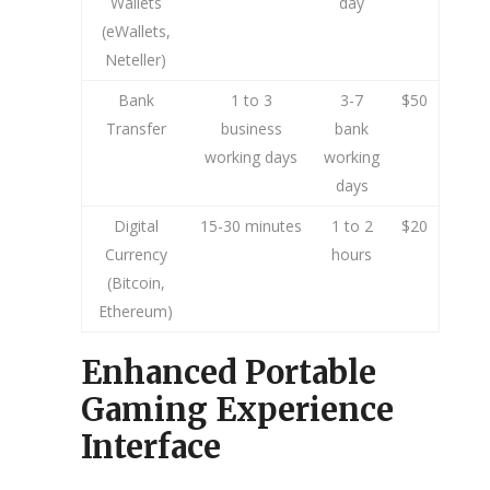
Wallets
day
(eWallets,
Neteller)
Bank
1 to 3
3-7
$50
Transfer
business
bank
working days
working
days
Digital
15-30 minutes
1 to 2
$20
Currency
hours
(Bitcoin,
Ethereum)
Enhanced Portable
Gaming Experience
Interface