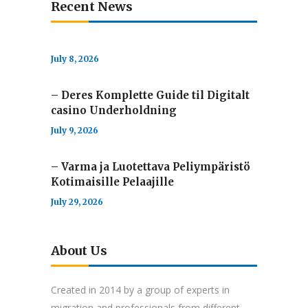
Recent News
July 8, 2026
– Deres Komplette Guide til Digitalt
casino Underholdning
July 9, 2026
– Varma ja Luotettava Peliympäristö
Kotimaisille Pelaajille
July 29, 2026
About Us
Created in 2014 by a group of experts in
migration and professionals from different