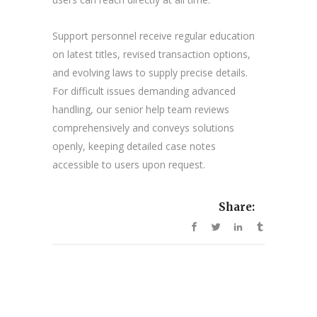
Support personnel receive regular education
on latest titles, revised transaction options,
and evolving laws to supply precise details.
For difficult issues demanding advanced
handling, our senior help team reviews
comprehensively and conveys solutions
openly, keeping detailed case notes
accessible to users upon request.
Share: