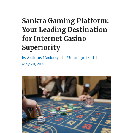
Sankra Gaming Platform:
Your Leading Destination
for Internet Casino
Superiority
by
Anthony Hasbany
Uncategorized
May 20, 2026