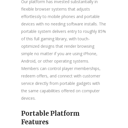
Our platform has invested substantially in
flexible browser systems that adjusts
effortlessly to mobile phones and portable
devices with no needing software installs. The
portable system delivers entry to roughly 85%
of this full gaming library, with touch-
optimized designs that render browsing
simple no matter if you are using iPhone,
Android, or other operating systems.
Members can control player memberships,
redeem offers, and connect with customer
service directly from portable gadgets with
the same capabilities offered on computer
devices.
Portable Platform
Features