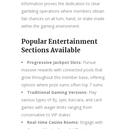
information proves the dedication to clear
gambling operations where members obtain
fair chances on all turn, hand, or stake made
within the gaming environment.
Popular Entertainment
Sections Available
Progressive Jackpot Slots:
Pursue
massive rewards with connected pools that
grow throughout this member base, offering
options where prize sums often top 7 sums
Traditional Gaming Versions:
Play
various types of BJ, spin, baccara, and card
games with wager limits ranging from
conservative to VIP stakes
Real-time Casino Rooms:
Engage with