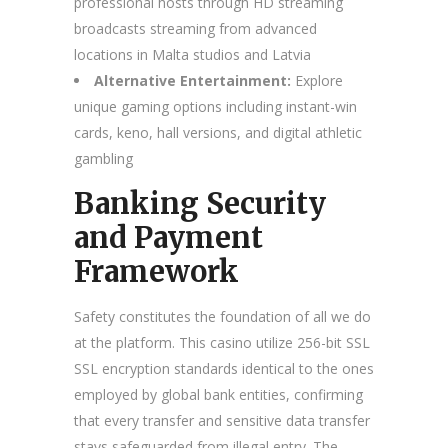
professional hosts through HD streaming
broadcasts streaming from advanced
locations in Malta studios and Latvia
Alternative Entertainment:
Explore
unique gaming options including instant-win
cards, keno, hall versions, and digital athletic
gambling
Banking Security
and Payment
Framework
Safety constitutes the foundation of all we do
at the platform. This casino utilize 256-bit SSL
SSL encryption standards identical to the ones
employed by global bank entities, confirming
that every transfer and sensitive data transfer
stays safeguarded from illegal entry. The