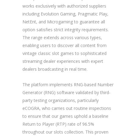
works exclusively with authorized suppliers
including Evolution Gaming, Pragmatic Play,
NetEnt, and Microgaming to guarantee all
option satisfies strict integrity requirements.
The range extends across various types,
enabling users to discover all content from
vintage classic slot games to sophisticated
streaming dealer experiences with expert
dealers broadcasting in real time.
The platform implements RNG-based Number
Generator (RNG) software validated by third-
party testing organizations, particularly
eCOGRA, who carries out routine inspections
to ensure that our games uphold a baseline
Return to Player (RTP) rate of 96.5%
throughout our slots collection. This proven