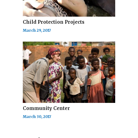
Child Protection Projects
March 29, 2017
Community Center
March 30, 2017