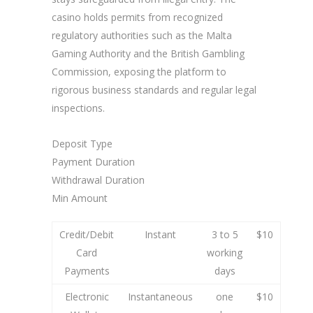
casino holds permits from recognized
regulatory authorities such as the Malta
Gaming Authority and the British Gambling
Commission, exposing the platform to
rigorous business standards and regular legal
inspections.
Deposit Type
Payment Duration
Withdrawal Duration
Min Amount
Credit/Debit
Instant
3 to 5
$10
Card
working
Payments
days
Electronic
Instantaneous
one
$10