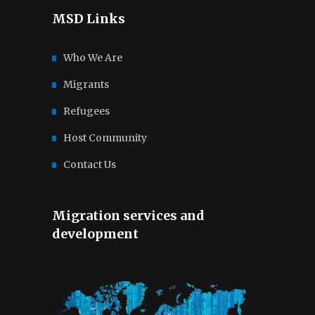
MSD Links
Who We Are
Migrants
Refugees
Host Community
Contact Us
Migration services and
development