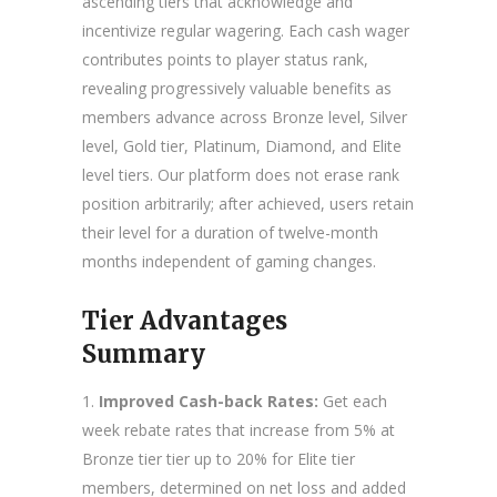
ascending tiers that acknowledge and
incentivize regular wagering. Each cash wager
contributes points to player status rank,
revealing progressively valuable benefits as
members advance across Bronze level, Silver
level, Gold tier, Platinum, Diamond, and Elite
level tiers. Our platform does not erase rank
position arbitrarily; after achieved, users retain
their level for a duration of twelve-month
months independent of gaming changes.
Tier Advantages
Summary
Improved Cash-back Rates:
Get each
week rebate rates that increase from 5% at
Bronze tier tier up to 20% for Elite tier
members, determined on net loss and added