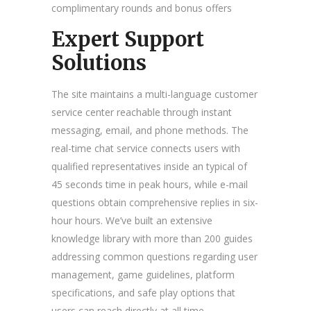
complimentary rounds and bonus offers
Expert Support
Solutions
The site maintains a multi-language customer
service center reachable through instant
messaging, email, and phone methods. The
real-time chat service connects users with
qualified representatives inside an typical of
45 seconds time in peak hours, while e-mail
questions obtain comprehensive replies in six-
hour hours. We’ve built an extensive
knowledge library with more than 200 guides
addressing common questions regarding user
management, game guidelines, platform
specifications, and safe play options that
users can reach directly at all time.