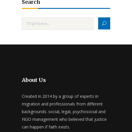
Search
About Us
Created in 2014 by a group of experts in
migration and professionals from different
backgrounds: social, legal, psychosocial and
NGO management who believed that justice
can happen if faith exists.