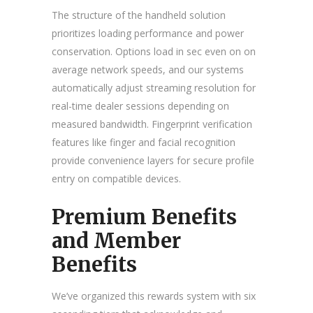
The structure of the handheld solution
prioritizes loading performance and power
conservation. Options load in sec even on on
average network speeds, and our systems
automatically adjust streaming resolution for
real-time dealer sessions depending on
measured bandwidth. Fingerprint verification
features like finger and facial recognition
provide convenience layers for secure profile
entry on compatible devices.
Premium Benefits
and Member
Benefits
We’ve organized this rewards system with six