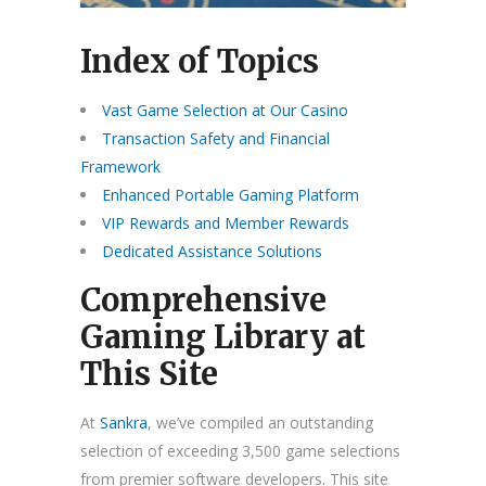
Index of Topics
Vast Game Selection at Our Casino
Transaction Safety and Financial
Framework
Enhanced Portable Gaming Platform
VIP Rewards and Member Rewards
Dedicated Assistance Solutions
Comprehensive
Gaming Library at
This Site
At
Sankra
, we’ve compiled an outstanding
selection of exceeding 3,500 game selections
from premier software developers. This site