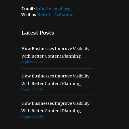
ُEmail :
info@e-msd.org
Visit us
Beirut – Lebanon
Latest Posts
How Businesses Improve Visibility
With Better Content Planning
August 9, 2026
How Businesses Improve Visibility
With Better Content Planning
August 9, 2026
How Businesses Improve Visibility
With Better Content Planning
August 9, 2026