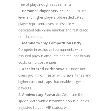
free of playthrough requirements
Personal Player Service:
Platinum tier
level and higher players obtain dedicated
player representatives accessible via
dedicated telephone number and fast-track
email channels
Members-only Competition Entry:
Compete in exclusive tournaments with
assured payout amounts and reduced buy-in
costs or no-cost entries
Accelerated Withdrawals:
Upper tier
users profit from faster withdrawal times and
higher cash-out caps that enable larger
payouts
Anniversary Rewards:
Celebrate the
special date with customized bonus bundles
adjusted to your VIP status, with