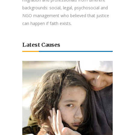
backgrounds: social, legal, psychosocial and
NGO management who believed that justice
can happen if faith exists.
Latest Causes