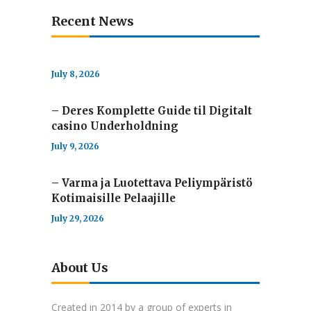
Recent News
July 8, 2026
– Deres Komplette Guide til Digitalt
casino Underholdning
July 9, 2026
– Varma ja Luotettava Peliympäristö
Kotimaisille Pelaajille
July 29, 2026
About Us
Created in 2014 by a group of experts in