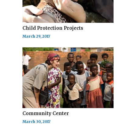
Child Protection Projects
March 29, 2017
Community Center
March 30, 2017