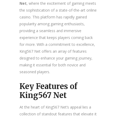
Net
, where the excitement of gaming meets
the sophistication of a state-of-the-art online
casino. This platform has rapidly gained
popularity among gaming enthusiasts,
providing a seamless and immersive
experience that keeps players coming back
for more. With a commitment to excellence,
King567 Net offers an array of features
designed to enhance your gaming journey,
making it essential for both novice and
seasoned players.
Key Features of
King567 Net
At the heart of King567 Net’s appeal lies a
collection of standout features that elevate it