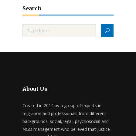
Search
About Us
Created in 2014 by a group of experts in
migration and professionals from different
backgrounds: social, legal, psychosocial and
NGO management who believed that justice