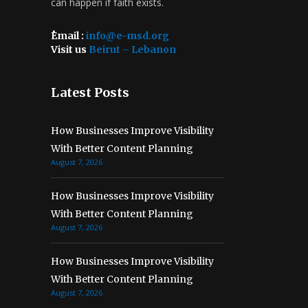
can happen if faith exists.
ُEmail :
info@e-msd.org
Visit us
Beirut – Lebanon
Latest Posts
How Businesses Improve Visibility
With Better Content Planning
August 7, 2026
How Businesses Improve Visibility
With Better Content Planning
August 7, 2026
How Businesses Improve Visibility
With Better Content Planning
August 7, 2026