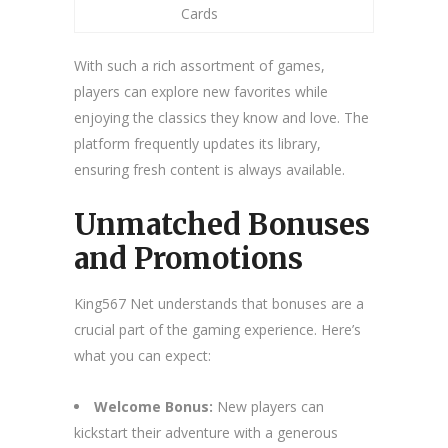
Cards
With such a rich assortment of games,
players can explore new favorites while
enjoying the classics they know and love. The
platform frequently updates its library,
ensuring fresh content is always available.
Unmatched Bonuses
and Promotions
King567 Net understands that bonuses are a
crucial part of the gaming experience. Here’s
what you can expect:
Welcome Bonus:
New players can
kickstart their adventure with a generous