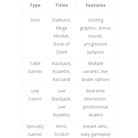
Type
Titles
Features
Slots
Starburst,
Exciting
Mega
graphics, bonus
Moolah,
rounds,
Book of
progressive
Dead
jackpots
Table
Blackjack,
Multiple
Games
Roulette,
variants, live
Baccarat
dealer options
Live
Live
Real-time
Casino
Blackjack,
interaction,
Live
professional
Roulette
dealers
Specialty
Keno,
Instant wins,
Games
Scratch
easy gameplay