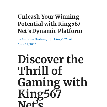
Unleash Your Winning
Potential with King567
Net’s Dynamic Platform
by
Anthony Hasbany
king-567.net
April 11, 2026
Discover the
Thrill of
Gaming with
King567
Net’s