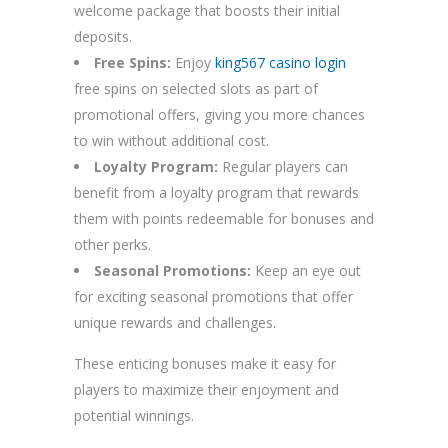
welcome package that boosts their initial
deposits.
Free Spins:
Enjoy
king567 casino login
free spins on selected slots as part of
promotional offers, giving you more chances
to win without additional cost.
Loyalty Program:
Regular players can
benefit from a loyalty program that rewards
them with points redeemable for bonuses and
other perks.
Seasonal Promotions:
Keep an eye out
for exciting seasonal promotions that offer
unique rewards and challenges.
These enticing bonuses make it easy for
players to maximize their enjoyment and
potential winnings.