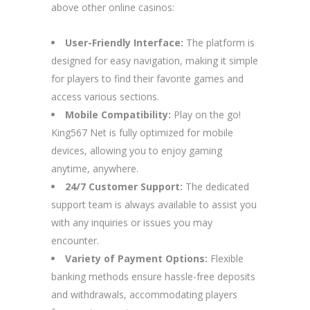
above other online casinos:
User-Friendly Interface:
The platform is
designed for easy navigation, making it simple
for players to find their favorite games and
access various sections.
Mobile Compatibility:
Play on the go!
King567 Net is fully optimized for mobile
devices, allowing you to enjoy gaming
anytime, anywhere.
24/7 Customer Support:
The dedicated
support team is always available to assist you
with any inquiries or issues you may
encounter.
Variety of Payment Options:
Flexible
banking methods ensure hassle-free deposits
and withdrawals, accommodating players