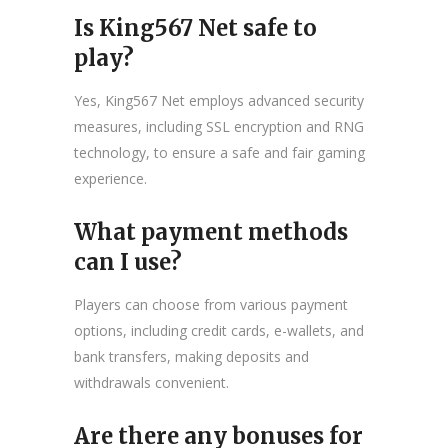
Is King567 Net safe to
play?
Yes, King567 Net employs advanced security
measures, including SSL encryption and RNG
technology, to ensure a safe and fair gaming
experience.
What payment methods
can I use?
Players can choose from various payment
options, including credit cards, e-wallets, and
bank transfers, making deposits and
withdrawals convenient.
Are there any bonuses for