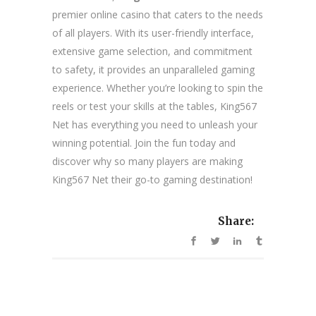
premier online casino that caters to the needs
of all players. With its user-friendly interface,
extensive game selection, and commitment
to safety, it provides an unparalleled gaming
experience. Whether you’re looking to spin the
reels or test your skills at the tables, King567
Net has everything you need to unleash your
winning potential. Join the fun today and
discover why so many players are making
King567 Net their go-to gaming destination!
Share: