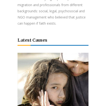
migration and professionals from different
backgrounds: social, legal, psychosocial and
NGO management who believed that justice
can happen if faith exists.
Latest Causes