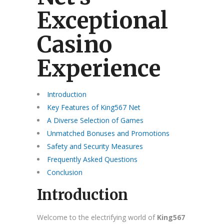
Exceptional
Casino
Experience
Introduction
Key Features of King567 Net
A Diverse Selection of Games
Unmatched Bonuses and Promotions
Safety and Security Measures
Frequently Asked Questions
Conclusion
Introduction
Welcome to the electrifying world of
King567