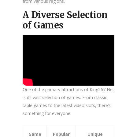
from various regions.
A Diverse Selection
of Games
One of the primary attractions of King567 Net
is its vast selection of games. From classic
table games to the latest video slots, there’s
something for everyone:
Game
Popular
Unique