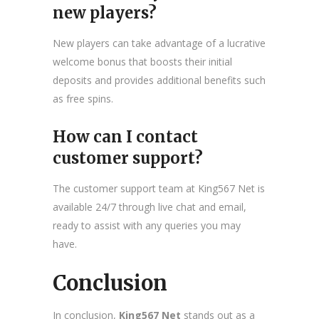
new players?
New players can take advantage of a lucrative
welcome bonus that boosts their initial
deposits and provides additional benefits such
as free spins.
How can I contact
customer support?
The customer support team at King567 Net is
available 24/7 through live chat and email,
ready to assist with any queries you may
have.
Conclusion
In conclusion,
King567 Net
stands out as a