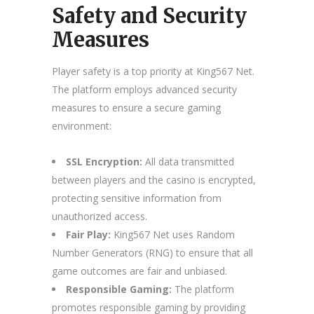
Safety and Security
Measures
Player safety is a top priority at King567 Net.
The platform employs advanced security
measures to ensure a secure gaming
environment:
SSL Encryption:
All data transmitted
between players and the casino is encrypted,
protecting sensitive information from
unauthorized access.
Fair Play:
King567 Net uses Random
Number Generators (RNG) to ensure that all
game outcomes are fair and unbiased.
Responsible Gaming:
The platform
promotes responsible gaming by providing