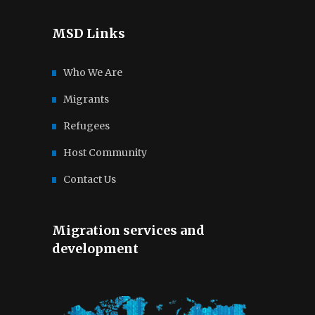
MSD Links
Who We Are
Migrants
Refugees
Host Community
Contact Us
Migration services and
development