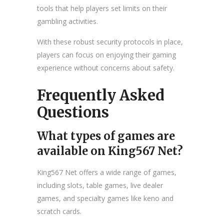
tools that help players set limits on their
gambling activities.
With these robust security protocols in place,
players can focus on enjoying their gaming
experience without concerns about safety.
Frequently Asked
Questions
What types of games are
available on King567 Net?
King567 Net offers a wide range of games,
including slots, table games, live dealer
games, and specialty games like keno and
scratch cards.