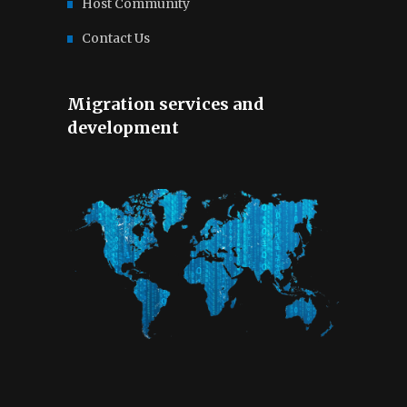
Host Community
Contact Us
Migration services and
development