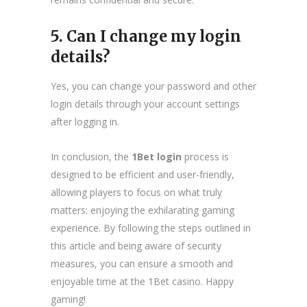
5. Can I change my login
details?
Yes, you can change your password and other
login details through your account settings
after logging in.
In conclusion, the
1Bet login
process is
designed to be efficient and user-friendly,
allowing players to focus on what truly
matters: enjoying the exhilarating gaming
experience. By following the steps outlined in
this article and being aware of security
measures, you can ensure a smooth and
enjoyable time at the 1Bet casino. Happy
gaming!