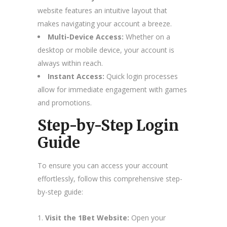
website features an intuitive layout that
makes navigating your account a breeze.
Multi-Device Access:
Whether on a
desktop or mobile device, your account is
always within reach.
Instant Access:
Quick login processes
allow for immediate engagement with games
and promotions.
Step-by-Step Login
Guide
To ensure you can access your account
effortlessly, follow this comprehensive step-
by-step guide:
Visit the 1Bet Website:
Open your