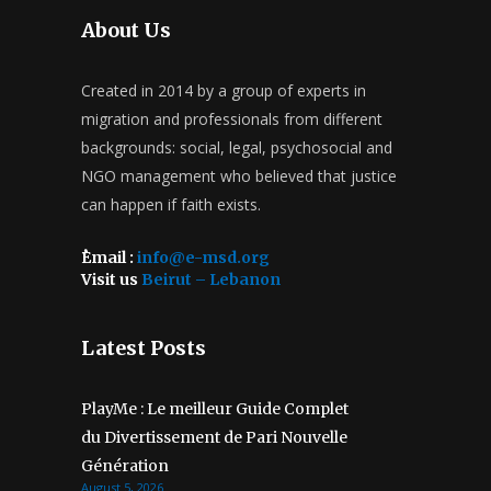
About Us
Created in 2014 by a group of experts in
migration and professionals from different
backgrounds: social, legal, psychosocial and
NGO management who believed that justice
can happen if faith exists.
ُEmail :
info@e-msd.org
Visit us
Beirut – Lebanon
Latest Posts
PlayMe : Le meilleur Guide Complet
du Divertissement de Pari Nouvelle
Génération
August 5, 2026