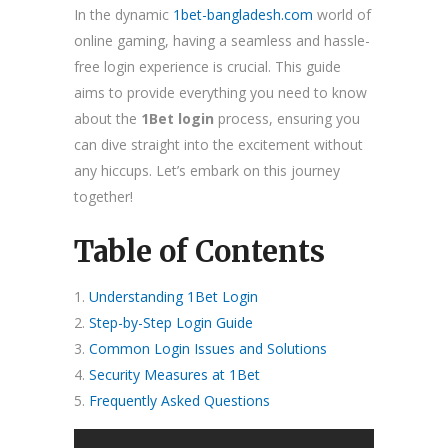
In the dynamic
1bet-bangladesh.com
world of
online gaming, having a seamless and hassle-
free login experience is crucial. This guide
aims to provide everything you need to know
about the
1Bet login
process, ensuring you
can dive straight into the excitement without
any hiccups. Let’s embark on this journey
together!
Table of Contents
Understanding 1Bet Login
Step-by-Step Login Guide
Common Login Issues and Solutions
Security Measures at 1Bet
Frequently Asked Questions