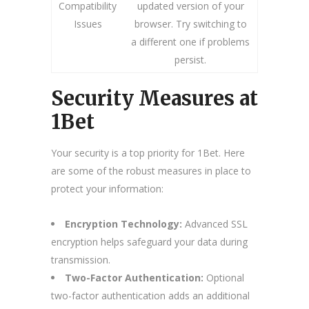
Compatibility
updated version of your
Issues
browser. Try switching to
a different one if problems
persist.
Security Measures at
1Bet
Your security is a top priority for 1Bet. Here
are some of the robust measures in place to
protect your information:
Encryption Technology:
Advanced SSL
encryption helps safeguard your data during
transmission.
Two-Factor Authentication:
Optional
two-factor authentication adds an additional