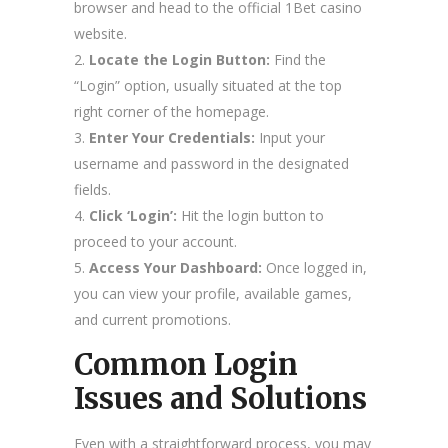
browser and head to the official 1Bet casino
website.
Locate the Login Button:
Find the
“Login” option, usually situated at the top
right corner of the homepage.
Enter Your Credentials:
Input your
username and password in the designated
fields.
Click ‘Login’:
Hit the login button to
proceed to your account.
Access Your Dashboard:
Once logged in,
you can view your profile, available games,
and current promotions.
Common Login
Issues and Solutions
Even with a straightforward process, you may