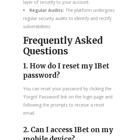
layer of security to your account.
Regular Audits:
The platform undergoes
regular security audits to identify and rectify
vulnerabilities.
Frequently Asked
Questions
1. How do I reset my 1Bet
password?
You can reset your password by clicking the
‘Forgot Password’ link on the login page and
following the prompts to receive a reset
email.
2. Can I access 1Bet on my
mobile device?