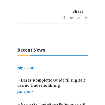
Share:
Recent News
July 8, 2026
– Deres Komplette Guide til Digitalt
casino Underholdning
July 9, 2026
– Varma ja Luotettava Peliympäristö