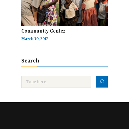
Community Center
March 30, 2017
Search