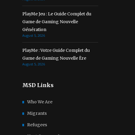
PlayMe Jeu : Le Guide Complet du
Game de Gaming Nouvelle
Génération
August 5, 2026
PlayMe : Votre Guide Complet du
Game de Gaming Nouvelle Ère
August 5, 2026
MSD Links
Who We Are
Migrants
Refugees