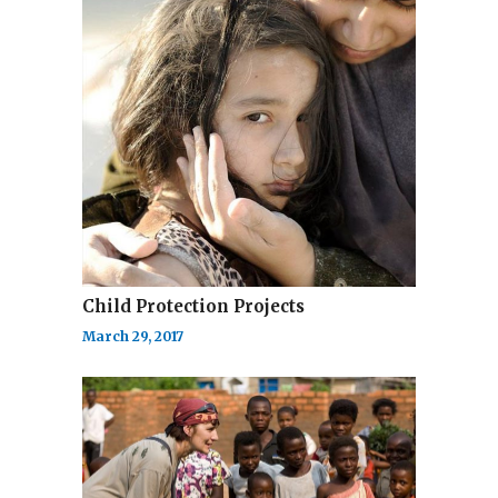
Child Protection Projects
March 29, 2017