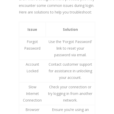
encounter some common issues during login.
Here are solutions to help you troubleshoot:
Issue
Solution
Forgot
Use the ‘Forgot Password’
Password
link to reset your
password via email.
Account
Contact customer support
Locked
for assistance in unlocking
your account.
Slow
Check your connection or
Internet
try logging in from another
Connection
network.
Browser
Ensure you’re using an