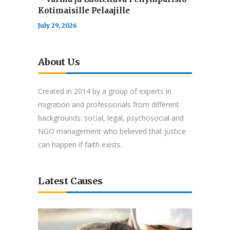
Kotimaisille Pelaajille
July 29, 2026
About Us
Created in 2014 by a group of experts in
migration and professionals from different
backgrounds: social, legal, psychosocial and
NGO management who believed that justice
can happen if faith exists.
Latest Causes