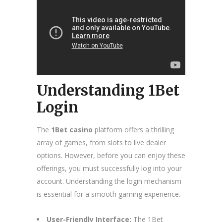
Understanding 1Bet
Login
The
1Bet casino
platform offers a thrilling
array of games, from slots to live dealer
options. However, before you can enjoy these
offerings, you must successfully log into your
account. Understanding the login mechanism
is essential for a smooth gaming experience.
User-Friendly Interface:
The 1Bet