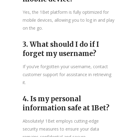
Yes, the 1Bet platform is fully optimized for
mobile devices, allowing you to log in and play
on the go.
3. What should I do if I
forget my username?
If you’ve forgotten your username, contact
customer support for assistance in retrieving
it.
4. Is my personal
information safe at 1Bet?
Absolutely! 1Bet employs cutting-edge
security measures to ensure your data
remains confidential and secure.