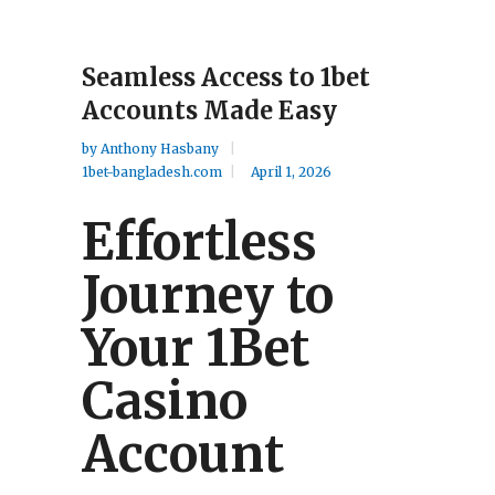
Seamless Access to 1bet
Accounts Made Easy
by
Anthony Hasbany
1bet-bangladesh.com
April 1, 2026
Effortless
Journey to
Your 1Bet
Casino
Account